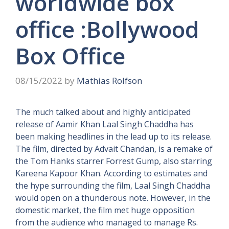
worldwide box
office :Bollywood
Box Office
08/15/2022
by
Mathias Rolfson
The much talked about and highly anticipated
release of Aamir Khan Laal Singh Chaddha has
been making headlines in the lead up to its release.
The film, directed by Advait Chandan, is a remake of
the Tom Hanks starrer Forrest Gump, also starring
Kareena Kapoor Khan. According to estimates and
the hype surrounding the film, Laal Singh Chaddha
would open on a thunderous note. However, in the
domestic market, the film met huge opposition
from the audience who managed to manage Rs.