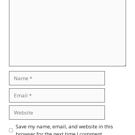
Comment
Name
Email
Website
Save my name, email, and website in this
browser for the next time I comment.