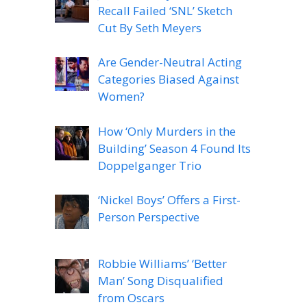
Recall Failed ‘SNL’ Sketch
Cut By Seth Meyers
Are Gender-Neutral Acting
Categories Biased Against
Women?
How ‘Only Murders in the
Building’ Season 4 Found Its
Doppelganger Trio
‘Nickel Boys’ Offers a First-
Person Perspective
Robbie Williams’ ‘Better
Man’ Song Disqualified
from Oscars