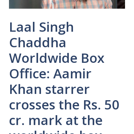
Laal Singh
Chaddha
Worldwide Box
Office: Aamir
Khan starrer
crosses the Rs. 50
cr. mark at the