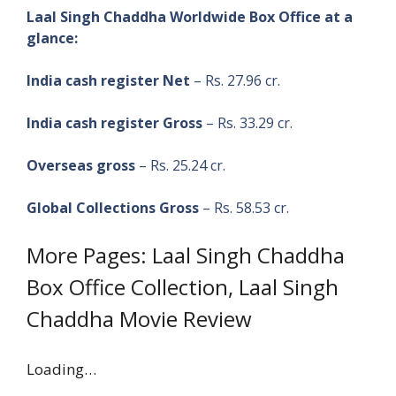
Laal Singh Chaddha Worldwide Box Office at a
glance:
India cash register Net
– Rs. 27.96 cr.
India cash register Gross
– Rs. 33.29 cr.
Overseas gross
– Rs. 25.24 cr.
Global Collections Gross
– Rs. 58.53 cr.
More Pages: Laal Singh Chaddha
Box Office Collection, Laal Singh
Chaddha Movie Review
Loading…