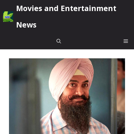
Skip
Movies and Entertainment
to
content
News
Me