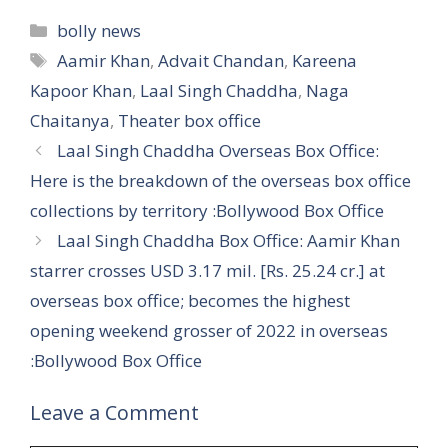
Categories
bolly news
Tags
Aamir Khan
,
Advait Chandan
,
Kareena
Kapoor Khan
,
Laal Singh Chaddha
,
Naga
Chaitanya
,
Theater box office
Laal Singh Chaddha Overseas Box Office:
Here is the breakdown of the overseas box office
collections by territory :Bollywood Box Office
Laal Singh Chaddha Box Office: Aamir Khan
starrer crosses USD 3.17 mil. [Rs. 25.24 cr.] at
overseas box office; becomes the highest
opening weekend grosser of 2022 in overseas
:Bollywood Box Office
Leave a Comment