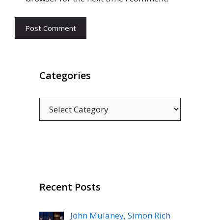
Categories
Categories
Recent Posts
John Mulaney, Simon Rich