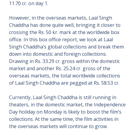
11.70 cr. on day 1.
However, in the overseas markets, Laal Singh
Chaddha has done quite well, bringing it closer to
crossing the Rs. 50 kr. mark at the worldwide box
office. In this box office report, we look at Laal
Singh Chaddha’s global collections and break them
down into domestic and foreign collections.
Drawing in Rs. 33.29 cr. gross within the domestic
market and another Rs. 25.24 cr. gross of the
overseas markets, the total worldwide collections
of Laal Singh Chaddha are pegged at Rs. 58.53 cr.
Currently, Laal Singh Chaddha is still running in
theaters, in the domestic market, the Independence
Day holiday on Monday is likely to boost the film’s
collections. At the same time, the film activities in
the overseas markets will continue to grow.