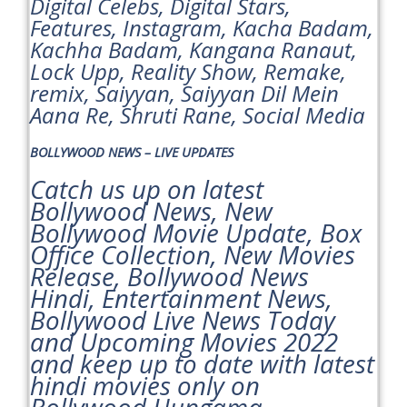
Digital Celebs, Digital Stars,
Features, Instagram, Kacha Badam,
Kachha Badam, Kangana Ranaut,
Lock Upp, Reality Show, Remake,
remix, Saiyyan, Saiyyan Dil Mein
Aana Re, Shruti Rane, Social Media
BOLLYWOOD NEWS – LIVE UPDATES
Catch us up on latest
Bollywood News, New
Bollywood Movie Update, Box
Office Collection, New Movies
Release, Bollywood News
Hindi, Entertainment News,
Bollywood Live News Today
and Upcoming Movies 2022
and keep up to date with latest
hindi movies only on
Bollywood Hungama.