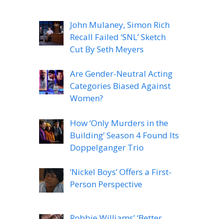
John Mulaney, Simon Rich
Recall Failed ‘SNL’ Sketch
Cut By Seth Meyers
Are Gender-Neutral Acting
Categories Biased Against
Women?
How ‘Only Murders in the
Building’ Season 4 Found Its
Doppelganger Trio
‘Nickel Boys’ Offers a First-
Person Perspective
Robbie Williams’ ‘Better