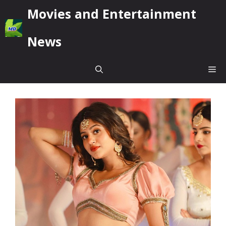
Skip
Movies and Entertainment
to
content
News
Me