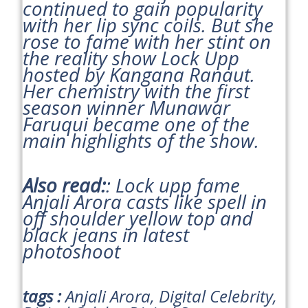
continued to gain popularity
with her lip sync coils. But she
rose to fame with her stint on
the reality show Lock Upp
hosted by Kangana Ranaut.
Her chemistry with the first
season winner Munawar
Faruqui became one of the
main highlights of the show.
Also read:
: Lock upp fame
Anjali Arora casts like spell in
off shoulder yellow top and
black jeans in latest
photoshoot
tags :
Anjali Arora, Digital Celebrity,