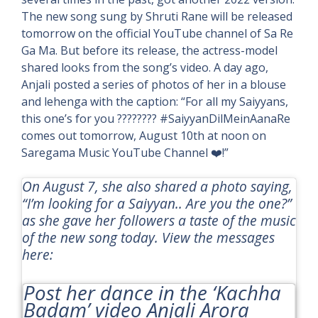
The new song sung by Shruti Rane will be released
tomorrow on the official YouTube channel of Sa Re
Ga Ma. But before its release, the actress-model
shared looks from the song’s video. A day ago,
Anjali posted a series of photos of her in a blouse
and lehenga with the caption: “For all my Saiyyans,
this one’s for you ???????? #SaiyyanDilMeinAanaRe
comes out tomorrow, August 10th at noon on
Saregama Music YouTube Channel ❤️!”
On August 7, she also shared a photo saying,
“I’m looking for a Saiyyan.. Are you the one?”
as she gave her followers a taste of the music
of the new song today. View the messages
here:
Post her dance in the
‘Kachha
Badam’
video Anjali Arora