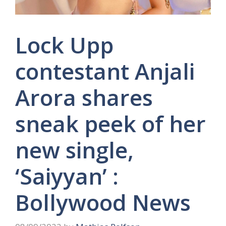
Lock Upp
contestant Anjali
Arora shares
sneak peek of her
new single,
‘Saiyyan’ :
Bollywood News