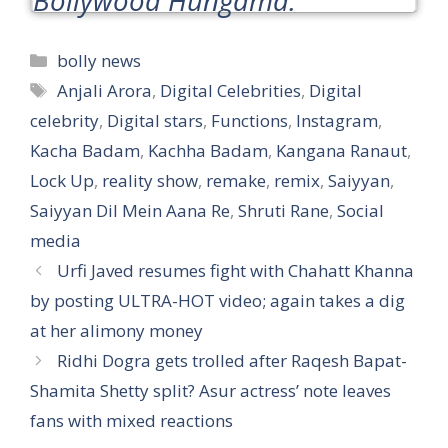
Categories
bolly news
Tags
Anjali Arora
,
Digital Celebrities
,
Digital
celebrity
,
Digital stars
,
Functions
,
Instagram
,
Kacha Badam
,
Kachha Badam
,
Kangana Ranaut
,
Lock Up
,
reality show
,
remake
,
remix
,
Saiyyan
,
Saiyyan Dil Mein Aana Re
,
Shruti Rane
,
Social
media
Urfi Javed resumes fight with Chahatt Khanna
by posting ULTRA-HOT video; again takes a dig
at her alimony money
Ridhi Dogra gets trolled after Raqesh Bapat-
Shamita Shetty split? Asur actress’ note leaves
fans with mixed reactions