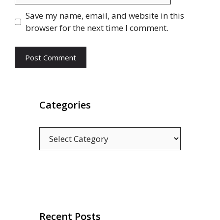
Save my name, email, and website in this
browser for the next time I comment.
Categories
Categories
Recent Posts