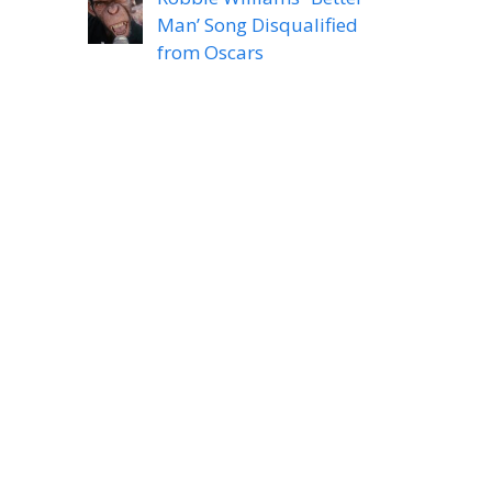
Man’ Song Disqualified
from Oscars