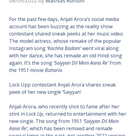
08/09/2022
by
Mathias Rolfson
For the past few days, Anjali Arora’s social media
account has been buzzing as the reality show
contestant shared sneak peeks at her music video.
The model actress, whose remake of the popular
Instagram song
‘Kachha Badam’
went viral along
with her dance, she has remade an old Hindi song
again. It’s the song
‘Saiyyan Dil Mein Aana Re’
from
the 1951 movie
Baharia
.
Lock Upp contestant Anjali Arora shares sneak
peek of her new single ‘Saiyyan’
Anjali Arora, who recently shot to fame after her
stint in
Lock Up
, returned to entertainment with her
new single. The song from 1951
‘Saiyyan Dil Mein
Aana Re’
, which has been remixed and remade
several times in the past, got another 2022 version.