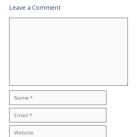
Leave a Comment
Comment
Name
Email
Website