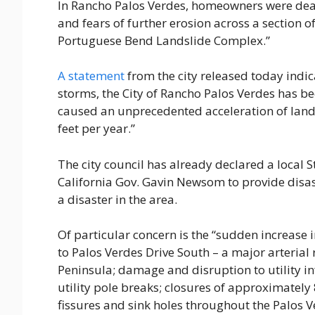
In Rancho Palos Verdes, homeowners were dea
and fears of further erosion across a section 
Portuguese Bend Landslide Complex.”
A statement
from the city released today indic
storms, the City of Rancho Palos Verdes has b
caused an unprecedented acceleration of land
feet per year.”
The city council has already declared a local
California Gov. Gavin Newsom to provide disas
a disaster in the area.
Of particular concern is the “sudden increase
to Palos Verdes Drive South – a major arteria
Peninsula; damage and disruption to utility in
utility pole breaks; closures of approximately 8
fissures and sink holes throughout the Palos V