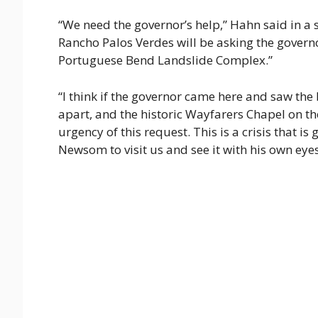
“We need the governor’s help,” Hahn said in a s
Rancho Palos Verdes will be asking the governo
Portuguese Bend Landslide Complex.”
“I think if the governor came here and saw the
apart, and the historic Wayfarers Chapel on t
urgency of this request. This is a crisis that i
Newsom to visit us and see it with his own eyes