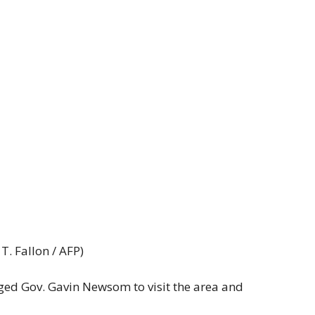
. Fallon / AFP)
ged Gov. Gavin Newsom to visit the area and