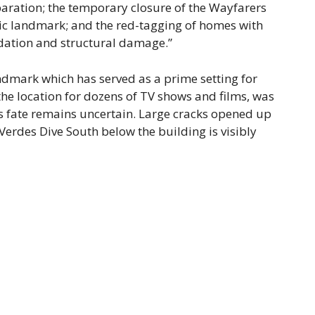
paration; the temporary closure of the Wayfarers
ric landmark; and the red-tagging of homes with
dation and structural damage.”
ndmark which has served as a prime setting for
he location for dozens of TV shows and films, was
t;s fate remains uncertain. Large cracks opened up
 Verdes Dive South below the building is visibly