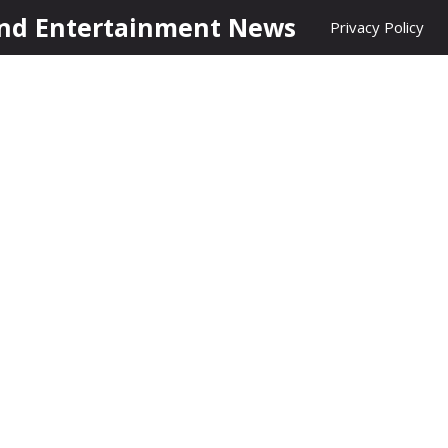
nd Entertainment News
Privacy Policy