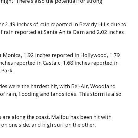
ght. There’s also the potential for strong
 2.49 inches of rain reported in Beverly Hills due to
of rain reported at Santa Anita Dam and 2.02 inches
a Monica, 1.92 inches reported in Hollywood, 1.79
nches reported in Castaic, 1.68 inches reported in
 Park.
codes were the hardest hit, with Bel-Air, Woodland
f rain, flooding and landslides. This storm is also
 are along the coast. Malibu has been hit with
on one side, and high surf on the other.