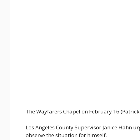
The Wayfarers Chapel on February 16 (Patrick T
Los Angeles County Supervisor Janice Hahn ur
observe the situation for himself.