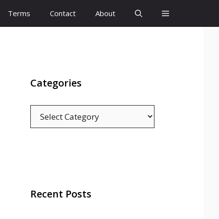
Terms
Contact
About
Categories
Categories
Recent Posts