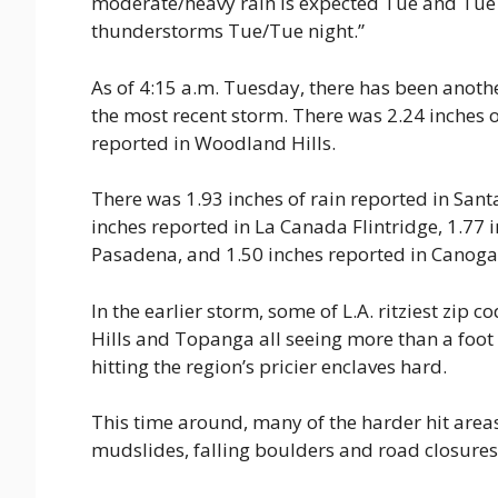
moderate/heavy rain is expected Tue and Tue ni
thunderstorms Tue/Tue night.”
As of 4:15 a.m. Tuesday, there has been another
the most recent storm. There was 2.24 inches 
reported in Woodland Hills.
There was 1.93 inches of rain reported in Sant
inches reported in La Canada Flintridge, 1.77 i
Pasadena, and 1.50 inches reported in Canoga
In the earlier storm, some of L.A. ritziest zip 
Hills and Topanga all seeing more than a foot o
hitting the region’s pricier enclaves hard.
This time around, many of the harder hit areas
mudslides, falling boulders and road closures 