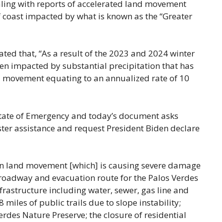
ling with reports of accelerated land movement
of coast impacted by what is known as the “Greater
ated that, “As a result of the 2023 and 2024 winter
een impacted by substantial precipitation that has
 movement equating to an annualized rate of 10
 State of Emergency and today’s document asks
ter assistance and request President Biden declare
 in land movement [which] is causing severe damage
l roadway and evacuation route for the Palos Verdes
frastructure including water, sewer, gas line and
 miles of public trails due to slope instability;
erdes Nature Preserve; the closure of residential