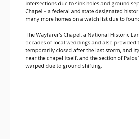
intersections due to sink holes and ground se
Chapel – a federal and state designated histo
many more homes on a watch list due to foun
The Wayfarer’s Chapel, a National Historic La
decades of local weddings and also provided t
temporarily closed after the last storm, and i
near the chapel itself, and the section of Palos
warped due to ground shifting.