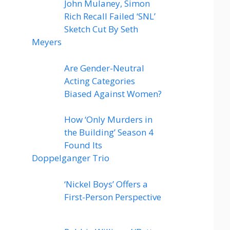
John Mulaney, Simon
Rich Recall Failed ‘SNL’
Sketch Cut By Seth
Meyers
Are Gender-Neutral
Acting Categories
Biased Against Women?
How ‘Only Murders in
the Building’ Season 4
Found Its
Doppelganger Trio
‘Nickel Boys’ Offers a
First-Person Perspective