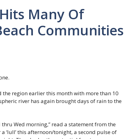
 Hits Many Of
 Beach Communities
one.
d the region earlier this month with more than 10
spheric river has again brought days of rain to the
l thru Wed morning,” read a statement from the
a ‘lull’ this afternoon/tonight, a second pulse of