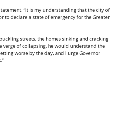
tatement. “It is my understanding that the city of
r to declare a state of emergency for the Greater
 buckling streets, the homes sinking and cracking
he verge of collapsing, he would understand the
s getting worse by the day, and I urge Governor
.”