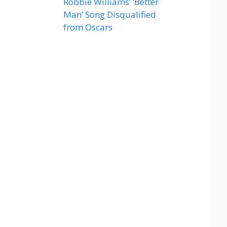
Robbie Williams’ ‘Better
Man’ Song Disqualified
from Oscars