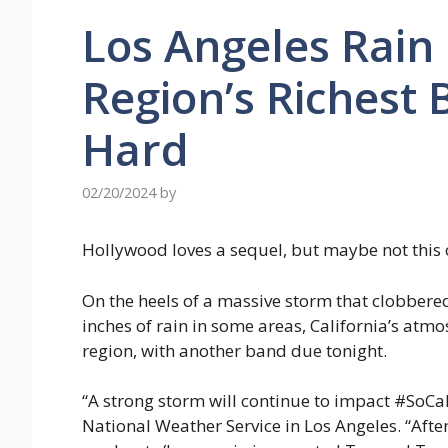
Los Angeles Rain
Region’s Richest
Hard
02/20/2024
by
Hollywood loves a sequel, but maybe not this 
On the heels of a massive storm that clobbere
inches of rain in some areas, California’s atmo
region, with another band due tonight.
“A strong storm will continue to impact #SoCa
National Weather Service in Los Angeles. “After 