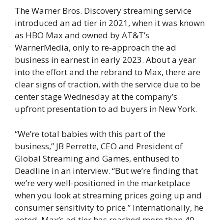
The Warner Bros. Discovery streaming service
introduced an ad tier in 2021, when it was known
as HBO Max and owned by AT&T’s
WarnerMedia, only to re-approach the ad
business in earnest in early 2023. About a year
into the effort and the rebrand to Max, there are
clear signs of traction, with the service due to be
center stage Wednesday at the company’s
upfront presentation to ad buyers in New York.
“We’re total babies with this part of the
business,” JB Perrette, CEO and President of
Global Streaming and Games, enthused to
Deadline in an interview. “But we’re finding that
we’re very well-positioned in the marketplace
when you look at streaming prices going up and
consumer sensitivity to price.” Internationally, he
noted, Max’s ad tier has reached more than 40