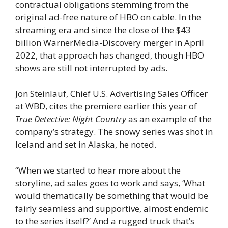
contractual obligations stemming from the
original ad-free nature of HBO on cable. In the
streaming era and since the close of the $43
billion WarnerMedia-Discovery merger in April
2022, that approach has changed, though HBO
shows are still not interrupted by ads.
Jon Steinlauf, Chief U.S. Advertising Sales Officer
at WBD, cites the premiere earlier this year of
True Detective: Night Country
as an example of the
company’s strategy. The snowy series was shot in
Iceland and set in Alaska, he noted.
“When we started to hear more about the
storyline, ad sales goes to work and says, ‘What
would thematically be something that would be
fairly seamless and supportive, almost endemic
to the series itself?’ And a rugged truck that’s