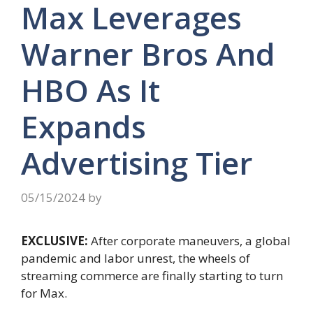
Max Leverages
Warner Bros And
HBO As It
Expands
Advertising Tier
05/15/2024
by
EXCLUSIVE:
After corporate maneuvers, a global
pandemic and labor unrest, the wheels of
streaming commerce are finally starting to turn
for Max.