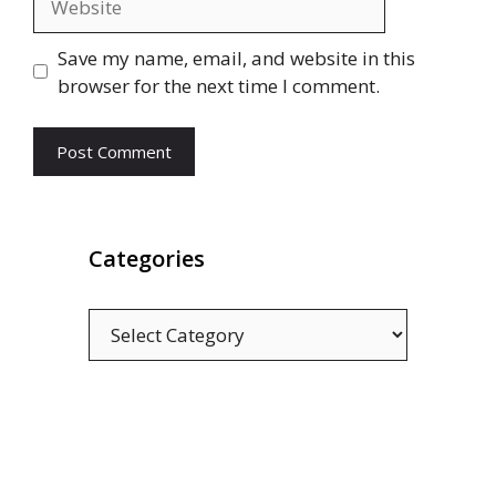
Save my name, email, and website in this
browser for the next time I comment.
Categories
Categories