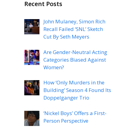
Recent Posts
John Mulaney, Simon Rich
Recall Failed ‘SNL’ Sketch
Cut By Seth Meyers
Are Gender-Neutral Acting
Categories Biased Against
Women?
How ‘Only Murders in the
Building’ Season 4 Found Its
Doppelganger Trio
‘Nickel Boys’ Offers a First-
Person Perspective