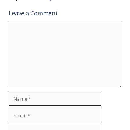
Leave a Comment
Comment
Name
Email
Website