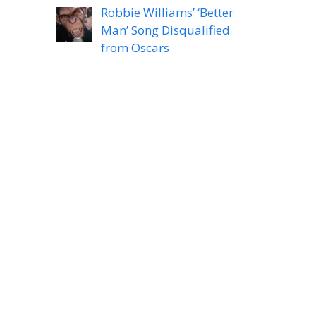
Robbie Williams’ ‘Better
Man’ Song Disqualified
from Oscars