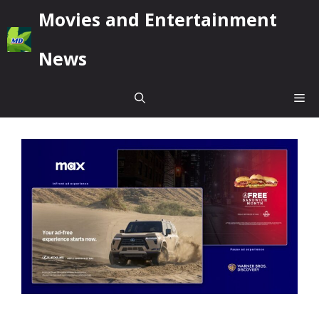
Skip
Movies and Entertainment
to
content
News
Me