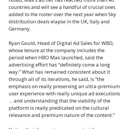
countries and will see a handful of crucial ones
added to the roster over the next year when Sky
distribution deals elapse in the UK, Italy and
Germany.
Ryan Gould, Head of Digital Ad Sales for WBD,
whose tenure at the company includes the
period when HBO Max launched, said the
advertising effort has “definitely come a long
way.” What has remained consistent about it
through all of its iterations, he said, is “the
emphasis on really preserving an ultra-premium
user experience with really unique ad executions
… and understanding that the viability of the
platform is really predicated on the cultural
relevance and premium nature of the content.”