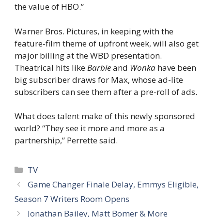
the value of HBO.”
Warner Bros. Pictures, in keeping with the
feature-film theme of upfront week, will also get
major billing at the WBD presentation.
Theatrical hits like
Barbie
and
Wonka
have been
big subscriber draws for Max, whose ad-lite
subscribers can see them after a pre-roll of ads.
What does talent make of this newly sponsored
world? “They see it more and more as a
partnership,” Perrette said.
Categories
TV
Game Changer Finale Delay, Emmys Eligible,
Season 7 Writers Room Opens
Jonathan Bailey, Matt Bomer & More