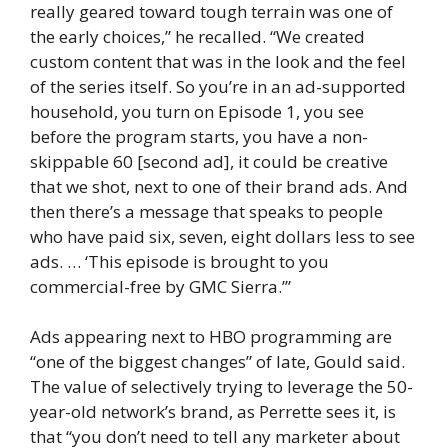
really geared toward tough terrain was one of
the early choices,” he recalled. “We created
custom content that was in the look and the feel
of the series itself. So you’re in an ad-supported
household, you turn on Episode 1, you see
before the program starts, you have a non-
skippable 60 [second ad], it could be creative
that we shot, next to one of their brand ads. And
then there’s a message that speaks to people
who have paid six, seven, eight dollars less to see
ads. … ‘This episode is brought to you
commercial-free by GMC Sierra.’”
Ads appearing next to HBO programming are
“one of the biggest changes” of late, Gould said.
The value of selectively trying to leverage the 50-
year-old network’s brand, as Perrette sees it, is
that “you don’t need to tell any marketer about