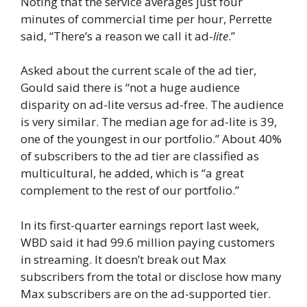
Noting that the service averages just four
minutes of commercial time per hour, Perrette
said, “There’s a reason we call it ad-
lite
.”
Asked about the current scale of the ad tier,
Gould said there is “not a huge audience
disparity on ad-lite versus ad-free. The audience
is very similar. The median age for ad-lite is 39,
one of the youngest in our portfolio.” About 40%
of subscribers to the ad tier are classified as
multicultural, he added, which is “a great
complement to the rest of our portfolio.”
In its first-quarter earnings report last week,
WBD said it had 99.6 million paying customers
in streaming. It doesn’t break out Max
subscribers from the total or disclose how many
Max subscribers are on the ad-supported tier.