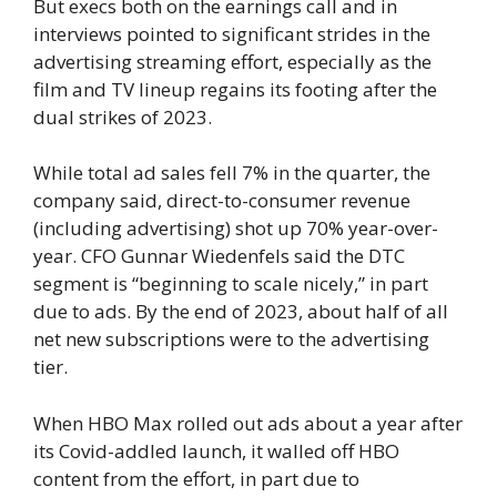
But execs both on the earnings call and in
interviews pointed to significant strides in the
advertising streaming effort, especially as the
film and TV lineup regains its footing after the
dual strikes of 2023.
While total ad sales fell 7% in the quarter, the
company said, direct-to-consumer revenue
(including advertising) shot up 70% year-over-
year. CFO Gunnar Wiedenfels said the DTC
segment is “beginning to scale nicely,” in part
due to ads. By the end of 2023, about half of all
net new subscriptions were to the advertising
tier.
When HBO Max rolled out ads about a year after
its Covid-addled launch, it walled off HBO
content from the effort, in part due to