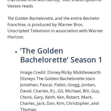
Vassos reads.
The Golden Bachelorette
, and the entire
Bachelor
franchise, is produced by Warner Bros.
Unscripted Television in association with Warner
Horizon.
‘The Golden
Bachelorette’ Season 1
Image Credit: Disney/Ricky Middlesworth
Disneys The Golden Bachelorette stars
Jonathan, Pascal, Pablo, Gregg, Jordan,
David, Charles, R.J., Gil, Michael, Bill, Guy,
Chock, Gary, Keith, Ken, Robert, Mark,
Charles, Jack, Dan, Kim, Christopher, and
Thomas