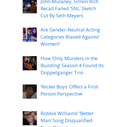
John Mulaney, Simon Rich
Recall Failed ‘SNL’ Sketch
Cut By Seth Meyers
Are Gender-Neutral Acting
Categories Biased Against
Women?
How ‘Only Murders in the
Building’ Season 4 Found Its
Doppelganger Trio
‘Nickel Boys’ Offers a First-
Person Perspective
Robbie Williams’ ‘Better
Man’ Song Disqualified