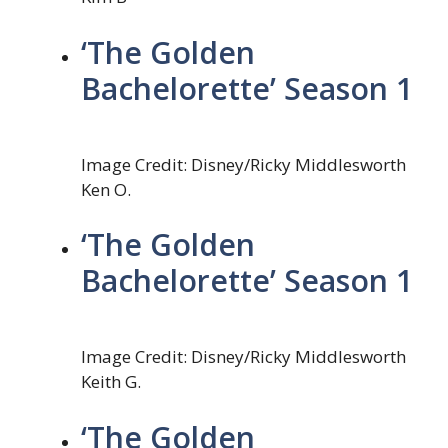
‘The Golden
Bachelorette’ Season 1
Image Credit: Disney/Ricky Middlesworth
Ken O.
‘The Golden
Bachelorette’ Season 1
Image Credit: Disney/Ricky Middlesworth
Keith G.
‘The Golden