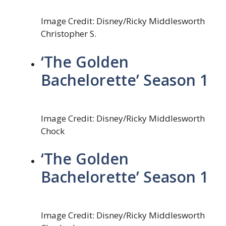
Image Credit: Disney/Ricky Middlesworth
Christopher S.
‘The Golden
Bachelorette’ Season 1
Image Credit: Disney/Ricky Middlesworth
Chock
‘The Golden
Bachelorette’ Season 1
Image Credit: Disney/Ricky Middlesworth