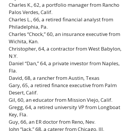
Charles K., 62, a portfolio manager from Rancho
Palos Verdes, Calif.
Charles L., 66, a retired financial analyst from
Philadelphia, Pa.
Charles “Chock,” 60, an insurance executive from
Wichita, Kan.
Christopher, 64, a contractor from West Babylon,
N.Y.
Daniel “Dan,” 64, a private investor from Naples,
Fla.
David, 68, a rancher from Austin, Texas
Gary, 65, a retired finance executive from Palm
Desert, Calif.
Gil, 60, an educator from Mission Viejo, Calif.
Gregg, 64, a retired university VP from Longboat
Key, Fla.
Guy, 66, an ER doctor from Reno, Nev.
John “Jack,” 68, a caterer from Chicago, Ill.