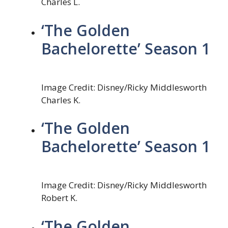
Charles L.
‘The Golden
Bachelorette’ Season 1
Image Credit: Disney/Ricky Middlesworth
Charles K.
‘The Golden
Bachelorette’ Season 1
Image Credit: Disney/Ricky Middlesworth
Robert K.
‘The Golden