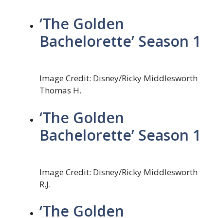
‘The Golden
Bachelorette’ Season 1
Image Credit: Disney/Ricky Middlesworth
Thomas H.
‘The Golden
Bachelorette’ Season 1
Image Credit: Disney/Ricky Middlesworth
R.J.
‘The Golden