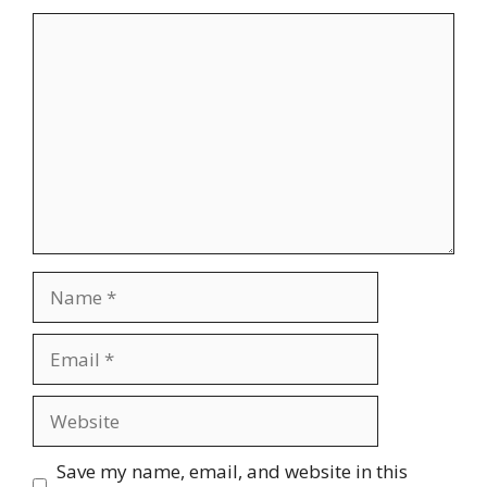
Comment
Name
Email
Website
Save my name, email, and website in this