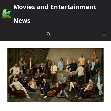
Skip
Movies and Entertainment
to
content
News
Me