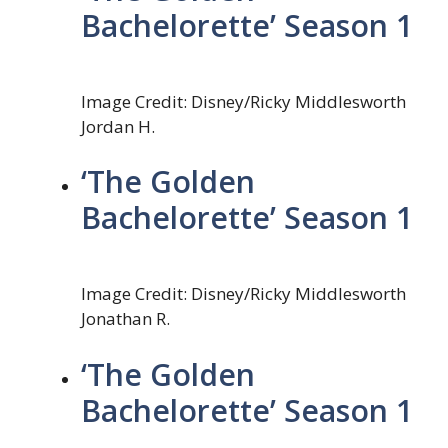
Bachelorette’ Season 1
Image Credit: Disney/Ricky Middlesworth
Jordan H.
‘The Golden
Bachelorette’ Season 1
Image Credit: Disney/Ricky Middlesworth
Jonathan R.
‘The Golden
Bachelorette’ Season 1