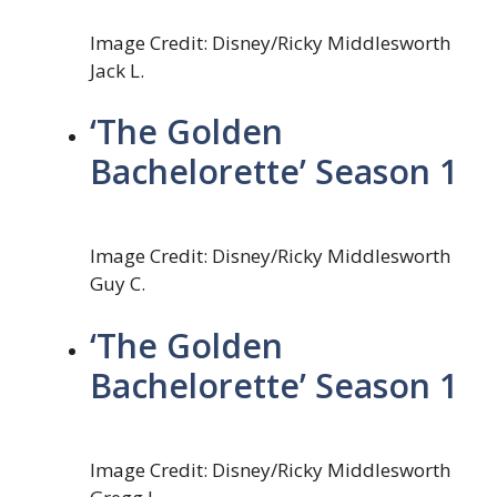
Image Credit: Disney/Ricky Middlesworth
Jack L.
‘The Golden
Bachelorette’ Season 1
Image Credit: Disney/Ricky Middlesworth
Guy C.
‘The Golden
Bachelorette’ Season 1
Image Credit: Disney/Ricky Middlesworth