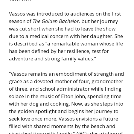
Vassos was introduced to audiences on the first
season of
The Golden Bachelor,
but her journey
was cut short when she had to leave the show
due to a medical concern with her daughter. She
is described as “a remarkable woman whose life
has been defined by her resilience, zest for
adventure and strong family values.”
“Vassos remains an embodiment of strength and
grace as a devoted mother of four, grandmother
of three, and school administrator while finding
solace in the music of Elton John, spending time
with her dog and cooking. Now, as she steps into
the golden spotlight and begins her journey to
seek love once more, Vassos envisions a future
filled with shared moments by the beach and
cherished time with family,” ABC’s description of