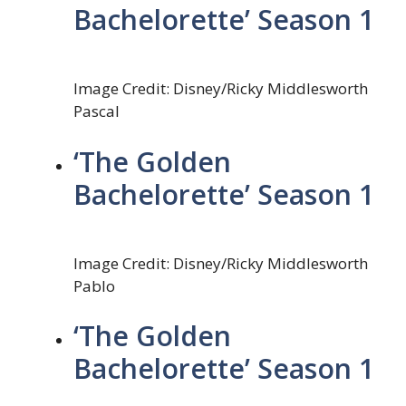
Bachelorette’ Season 1
Image Credit: Disney/Ricky Middlesworth
Pascal
‘The Golden
Bachelorette’ Season 1
Image Credit: Disney/Ricky Middlesworth
Pablo
‘The Golden
Bachelorette’ Season 1