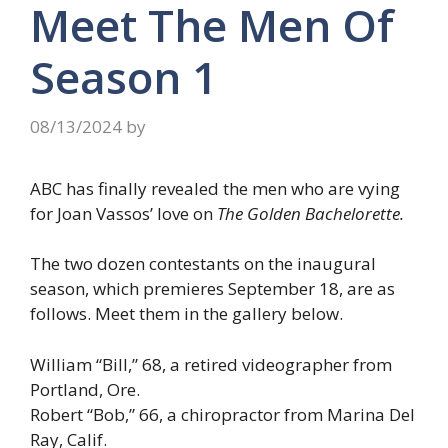
Meet The Men Of
Season 1
08/13/2024
by
ABC has finally revealed the men who are vying
for Joan Vassos’ love on
The Golden Bachelorette.
The two dozen contestants on the inaugural
season, which premieres September 18, are as
follows. Meet them in the gallery below.
William “Bill,” 68, a retired videographer from
Portland, Ore.
Robert “Bob,” 66, a chiropractor from Marina Del
Ray, Calif.