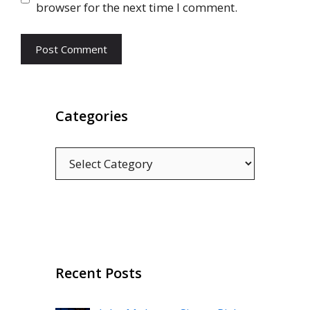
browser for the next time I comment.
Categories
Categories
Recent Posts