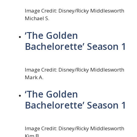
Image Credit: Disney/Ricky Middlesworth
Michael S.
‘The Golden
Bachelorette’ Season 1
Image Credit: Disney/Ricky Middlesworth
Mark A.
‘The Golden
Bachelorette’ Season 1
Image Credit: Disney/Ricky Middlesworth
Kim B