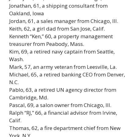
Jonathan, 61, a shipping consultant from
Oakland, Iowa
Jordan, 61, a sales manager from Chicago, Ill.
Keith, 62, a girl dad from San Jose, Calif.
Kenneth “Ken,” 60, a property management
treasurer from Peabody, Mass.
Kim, 69, a retired navy captain from Seattle,
Wash.
Mark, 57, an army veteran from Leesville, La.
Michael, 65, a retired banking CEO from Denver,
N.C.
Pablo, 63, a retired UN agency director from
Cambridge, Md.
Pascal, 69, a salon owner from Chicago, Ill.
Ralph “RJ,” 66, a financial advisor from Irvine,
Calif.
Thomas, 62, a fire department chief from New
York, N.Y.