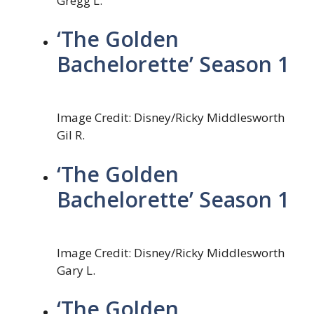
Gregg L.
‘The Golden
Bachelorette’ Season 1
Image Credit: Disney/Ricky Middlesworth
Gil R.
‘The Golden
Bachelorette’ Season 1
Image Credit: Disney/Ricky Middlesworth
Gary L.
‘The Golden