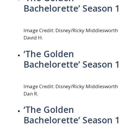
Bachelorette’ Season 1
Image Credit: Disney/Ricky Middlesworth
David H.
‘The Golden
Bachelorette’ Season 1
Image Credit: Disney/Ricky Middlesworth
Dan R.
‘The Golden
Bachelorette’ Season 1