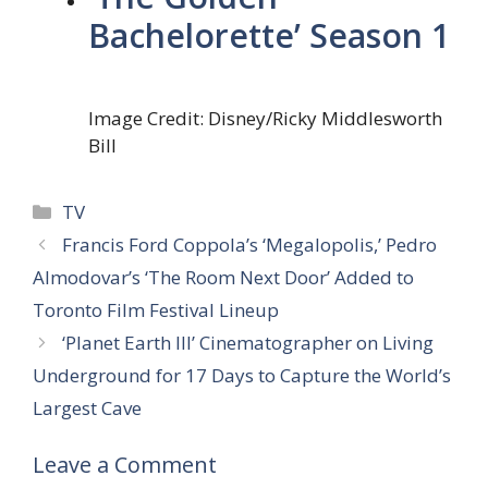
Bachelorette’ Season 1
Image Credit: Disney/Ricky Middlesworth
Bill
Categories
TV
Francis Ford Coppola’s ‘Megalopolis,’ Pedro
Almodovar’s ‘The Room Next Door’ Added to
Toronto Film Festival Lineup
‘Planet Earth III’ Cinematographer on Living
Underground for 17 Days to Capture the World’s
Largest Cave
Leave a Comment