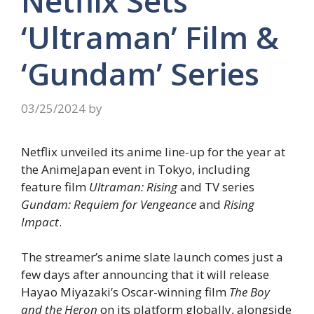
Netflix Sets
‘Ultraman’ Film &
‘Gundam’ Series
03/25/2024
by
Netflix unveiled its anime line-up for the year at
the AnimeJapan event in Tokyo, including
feature film
Ultraman: Rising
and TV series
Gundam: Requiem for Vengeance
and
Rising
Impact
.
The streamer’s anime slate launch comes just a
few days after announcing that it will release
Hayao Miyazaki’s Oscar-winning film
The Boy
and the Heron
on its platform globally, alongside