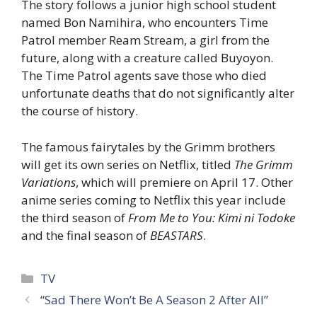
The story follows a junior high school student
named Bon Namihira, who encounters Time
Patrol member Ream Stream, a girl from the
future, along with a creature called Buyoyon.
The Time Patrol agents save those who died
unfortunate deaths that do not significantly alter
the course of history.
The famous fairytales by the Grimm brothers
will get its own series on Netflix, titled
The Grimm
Variations
, which will premiere on April 17. Other
anime series coming to Netflix this year include
the third season of
From Me to You: Kimi ni Todoke
and the final season of
BEASTARS
.
Categories
TV
“Sad There Won’t Be A Season 2 After All”