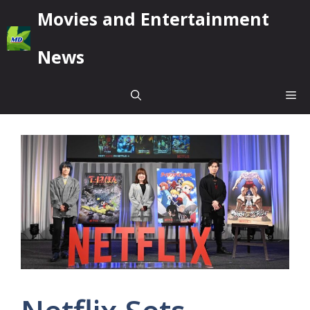
Skip
Movies and Entertainment
to
content
News
Me