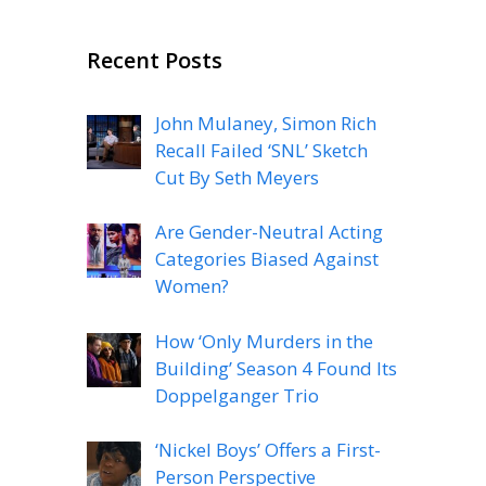
Recent Posts
John Mulaney, Simon Rich
Recall Failed ‘SNL’ Sketch
Cut By Seth Meyers
Are Gender-Neutral Acting
Categories Biased Against
Women?
How ‘Only Murders in the
Building’ Season 4 Found Its
Doppelganger Trio
‘Nickel Boys’ Offers a First-
Person Perspective