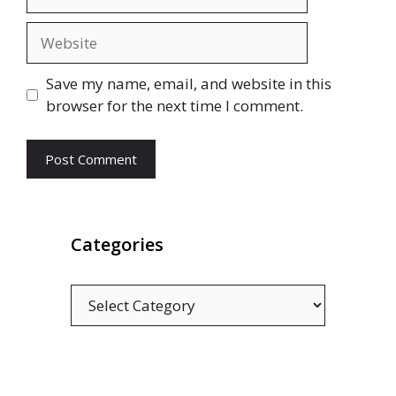
Website
Save my name, email, and website in this
browser for the next time I comment.
Categories
Categories