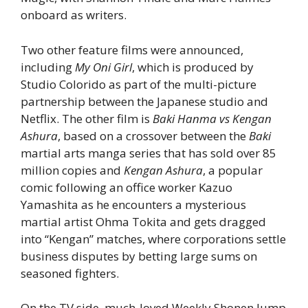
onboard as writers.
Two other feature films were announced,
including
My Oni Girl
, which is produced by
Studio Colorido as part of the multi-picture
partnership between the Japanese studio and
Netflix. The other film is
Baki Hanma vs Kengan
Ashura
, based on a crossover between the
Baki
martial arts manga series that has sold over 85
million copies and
Kengan Ashura
, a popular
comic following an office worker Kazuo
Yamashita as he encounters a mysterious
martial artist Ohma Tokita and gets dragged
into “Kengan” matches, where corporations settle
business disputes by betting large sums on
seasoned fighters.
On the TV side, much-loved Weekly Shonen Jump