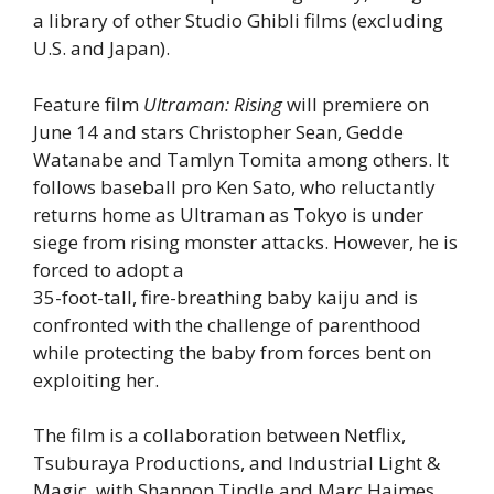
a library of other Studio Ghibli films (excluding
U.S. and Japan).
Feature film
Ultraman: Rising
will premiere on
June 14 and stars Christopher Sean, Gedde
Watanabe and Tamlyn Tomita among others. It
follows baseball pro Ken Sato, who reluctantly
returns home as Ultraman as Tokyo is under
siege from rising monster attacks. However, he is
forced to adopt a
35-foot-tall, fire-breathing baby kaiju and is
confronted with the challenge of parenthood
while protecting the baby from forces bent on
exploiting her.
The film is a collaboration between Netflix,
Tsuburaya Productions, and Industrial Light &
Magic, with Shannon Tindle and Marc Haimes