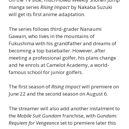
manga series
Rising Impact
by Nakaba Suzuki
will get its first anime adaptation.
The series follows third-grader Nanaumi
Gawain, who lives in the mountains of
Fukushima with his grandfather and dreams of
becoming a top baseballer. However, after
meeting a professional golfer, his plans change
and he enrols at Camelot Academy, a world-
famous school for junior golfers.
The first season of
Rising Impact
will premiere on
June 22 and the second season on August 6.
The streamer will also add another instalment to
the
Mobile Suit Gundam
franchise, with
Gundam:
Requiem for Vengeance
set to premiere later this