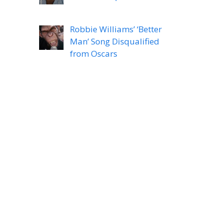
Robbie Williams’ ‘Better
Man’ Song Disqualified
from Oscars