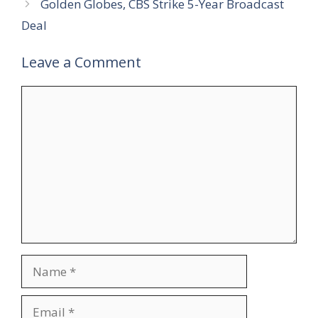
Golden Globes, CBS Strike 5-Year Broadcast
Deal
Leave a Comment
Comment
Name
Email