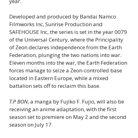
year.
Developed and produced by Bandai Namco
Filmworks Inc, Sunrise Production and
SAFEHOUSE Inc, the series is set in the year 0079
of the Universal Century, where the Principality
of Zeon declares independence from the Earth
Federation, plunging the two nations into war.
Eleven months into the war, the Earth Federation
forces manage to seize a Zeon-controlled base
located in Eastern Europe, while a mixed
battalion sets off to reclaim this base.
T.P BON
, a manga by Fujiko F. Fujio, will also be
receiving an anime adaptation, with the first
season set to premiere on May 2 and the second
season on July 17.