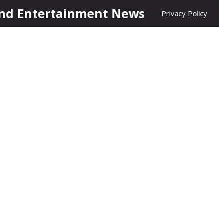
nd Entertainment News
Privacy Policy