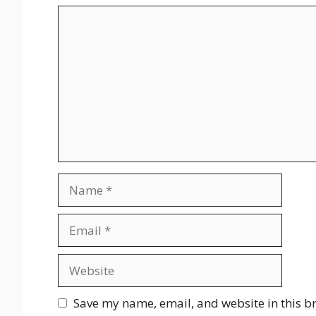
Comment
Name
Email
Website
Save my name, email, and website in this b