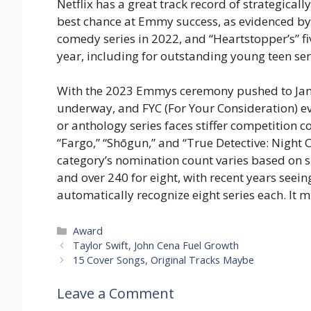
Netflix has a great track record of strategicall
best chance at Emmy success, as evidenced by
comedy series in 2022, and “Heartstopper’s” f
year, including for outstanding young teen ser
With the 2023 Emmys ceremony pushed to Janu
underway, and FYC (For Your Consideration) eve
or anthology series faces stiffer competition
“Fargo,” “Shōgun,” and “True Detective: Night C
category’s nomination count varies based on s
and over 240 for eight, with recent years see
automatically recognize eight series each. It m
Categories
Award
Taylor Swift, John Cena Fuel Growth
15 Cover Songs, Original Tracks Maybe
Leave a Comment