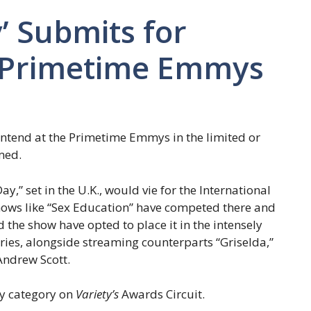
y’ Submits for
t Primetime Emmys
contend at the Primetime Emmys in the limited or
med.
” set in the U.K., would vie for the International
hows like “Sex Education” have competed there and
 the show have opted to place it in the intensely
ries, alongside streaming counterparts “Griselda,”
Andrew Scott.
ry category on
Variety’s
Awards Circuit.