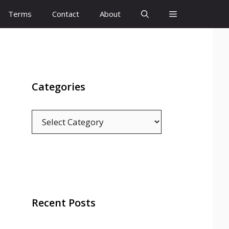
Terms
Contact
About
Categories
Categories
Recent Posts