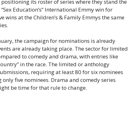
y positioning its roster of series where they stand the
 “Sex Education’s” International Emmy win for
ive wins at the Children’s & Family Emmys the same
ies.
ary, the campaign for nominations is already
nts are already taking place. The sector for limited
 compared to comedy and drama, with entries like
ountry” in the race. The limited or anthology
ubmissions, requiring at least 80 for six nominees
ing only five nominees. Drama and comedy series
ight be time for that rule to change.