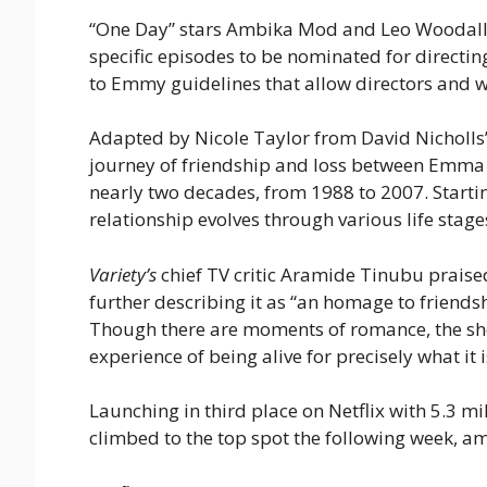
“One Day” stars Ambika Mod and Leo Woodall wi
specific episodes to be nominated for directin
to Emmy guidelines that allow directors and wri
Adapted by Nicole Taylor from David Nicholls’
journey of friendship and loss between Emma
nearly two decades, from 1988 to 2007. Starting
relationship evolves through various life stage
Variety’s
chief TV critic Aramide Tinubu praised
further describing it as “an homage to friends
Though there are moments of romance, the show 
experience of being alive for precisely what it 
Launching in third place on Netflix with 5.3 mil
climbed to the top spot the following week, am