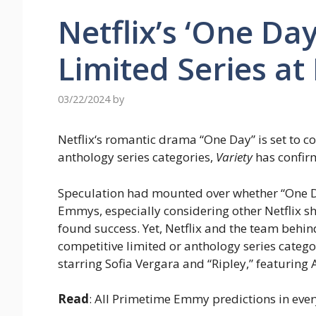
Netflix’s ‘One Da
Limited Series a
03/22/2024
by
Netflix‘s romantic drama “One Day” is set to 
anthology series categories,
Variety
has confir
Speculation had mounted over whether “One Day,
Emmys, especially considering other Netflix s
found success. Yet, Netflix and the team behind
competitive limited or anthology series catego
starring Sofia Vergara and “Ripley,” featuring 
Read
: All Primetime Emmy predictions in eve