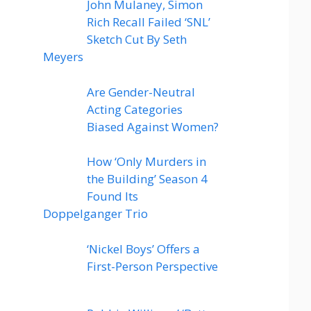
John Mulaney, Simon
Rich Recall Failed ‘SNL’
Sketch Cut By Seth
Meyers
Are Gender-Neutral
Acting Categories
Biased Against Women?
How ‘Only Murders in
the Building’ Season 4
Found Its
Doppelganger Trio
‘Nickel Boys’ Offers a
First-Person Perspective