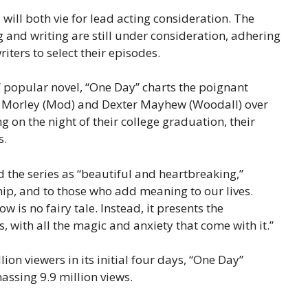
ll both vie for lead acting consideration. The
g and writing are still under consideration, adhering
ters to select their episodes.
 popular novel, “One Day” charts the poignant
 Morley (Mod) and Dexter Mayhew (Woodall) over
 on the night of their college graduation, their
s.
 the series as “beautiful and heartbreaking,”
hip, and to those who add meaning to our lives.
is no fairy tale. Instead, it presents the
is, with all the magic and anxiety that come with it.”
lion viewers in its initial four days, “One Day”
assing 9.9 million views.