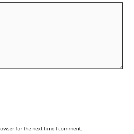
rowser for the next time I comment.