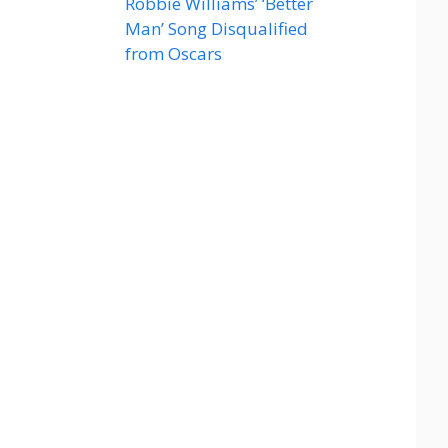
Robbie Williams’ ‘Better
Man’ Song Disqualified
from Oscars