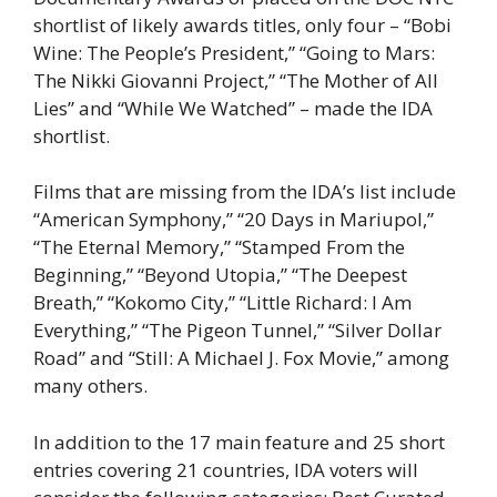
shortlist of likely awards titles, only four – “Bobi
Wine: The People’s President,” “Going to Mars:
The Nikki Giovanni Project,” “The Mother of All
Lies” and “While We Watched” – made the IDA
shortlist.
Films that are missing from the IDA’s list include
“American Symphony,” “20 Days in Mariupol,”
“The Eternal Memory,” “Stamped From the
Beginning,” “Beyond Utopia,” “The Deepest
Breath,” “Kokomo City,” “Little Richard: I Am
Everything,” “The Pigeon Tunnel,” “Silver Dollar
Road” and “Still: A Michael J. Fox Movie,” among
many others.
In addition to the 17 main feature and 25 short
entries covering 21 countries, IDA voters will