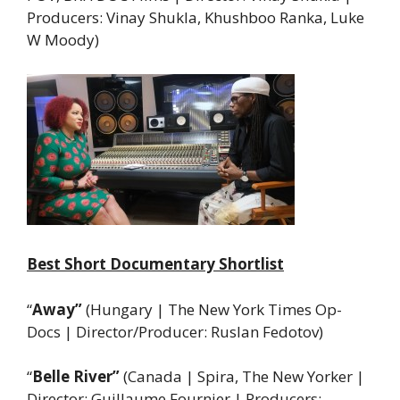
Producers: Vinay Shukla, Khushboo Ranka, Luke
W Moody)
Best Short Documentary Shortlist
“
Away”
(Hungary | The New York Times Op-
Docs | Director/Producer: Ruslan Fedotov)
“
Belle River”
(Canada | Spira, The New Yorker |
Director: Guillaume Fournier | Producers: