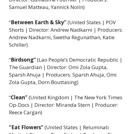
Samuel Matteau, Yannick Nolin)
“
Between Earth & Sky”
(United States | POV
Shorts | Director: Andrew Nadkarni | Producers:
Andrew Nadkarni, Swetha Regunathan, Katie
Schiller)
“
Birdsong”
(Lao People’s Democratic Republic |
The Guardian | Director: Omi Zola Gupta,
Sparsh Ahuja | Producers: Sparsh Ahuja, Omi
Zola Gupta, Dorn Bouttasing)
“
Clean”
(United Kingdom | The New York Times
Op-Docs | Director: Miranda Stern | Producer:
Reece Cargan)
“Eat Flowers”
(United States | Reluminati