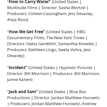
“
How to Carry Water”
(United States |
Multitude Films | Director: Sasha Wortzel |
Producers: Colleen Cassingham, Jess Devaney,
Anya Rous)
“
How We Get Free”
(United States | HBO
Documentary Films, The New York Times |
Directors: Geeta Gandbhir, Samantha Knowles |
Producers: Kathleen Lingo, Sweta Vohra, Jess
Devaney)
“
Incident”
(United States | Hypnotic Pictures |
Director: Bill Morrison | Producers: Bill Morrison,
Jamie Kalven)
“
Jack and Sam”
(United States | Blue Bus
Productions | Director: Jordan Matthew Horowitz
| Producers: Jordan Matthew Horowitz, Andrew