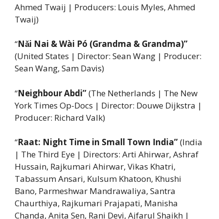
Ahmed Twaij | Producers: Louis Myles, Ahmed
Twaij)
“
Nǎi Nai & Wài Pó (Grandma & Grandma)”
(United States | Director: Sean Wang | Producer:
Sean Wang, Sam Davis)
“
Neighbour Abdi”
(The Netherlands | The New
York Times Op-Docs | Director: Douwe Dijkstra |
Producer: Richard Valk)
“
Raat: Night Time in Small Town India”
(India
| The Third Eye | Directors: Arti Ahirwar, Ashraf
Hussain, Rajkumari Ahirwar, Vikas Khatri,
Tabassum Ansari, Kulsum Khatoon, Khushi
Bano, Parmeshwar Mandrawaliya, Santra
Chaurthiya, Rajkumari Prajapati, Manisha
Chanda, Anita Sen, Rani Devi, Ajfarul Shaikh |