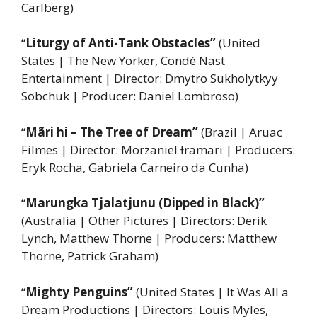
Carlberg)
“
Liturgy of Anti-Tank Obstacles”
(United
States | The New Yorker, Condé Nast
Entertainment | Director: Dmytro Sukholytkyy
Sobchuk | Producer: Daniel Lombroso)
“
Mãri hi – The Tree of Dream”
(Brazil | Aruac
Filmes | Director: Morzaniel Ɨramari | Producers:
Eryk Rocha, Gabriela Carneiro da Cunha)
“
Marungka Tjalatjunu (Dipped in Black)”
(Australia | Other Pictures | Directors: Derik
Lynch, Matthew Thorne | Producers: Matthew
Thorne, Patrick Graham)
“
Mighty Penguins”
(United States | It Was All a
Dream Productions | Directors: Louis Myles,