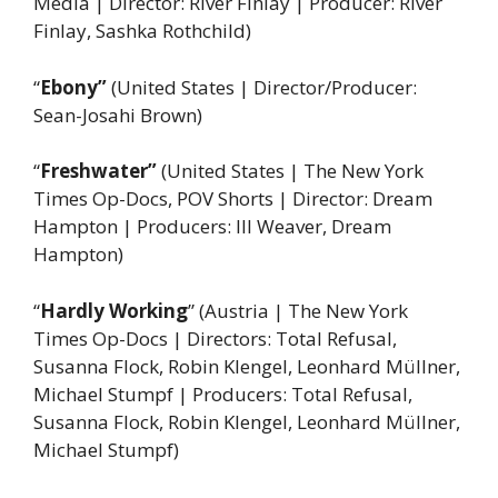
Media | Director: River Finlay | Producer: River
Finlay, Sashka Rothchild)
“
Ebony”
(United States | Director/Producer:
Sean-Josahi Brown)
“
Freshwater”
(United States | The New York
Times Op-Docs, POV Shorts | Director: Dream
Hampton | Producers: Ill Weaver, Dream
Hampton)
“
Hardly Working
” (Austria
|
The New York
Times Op-Docs | Directors: Total Refusal,
Susanna Flock, Robin Klengel, Leonhard Müllner,
Michael Stumpf | Producers: Total Refusal,
Susanna Flock, Robin Klengel, Leonhard Müllner,
Michael Stumpf)