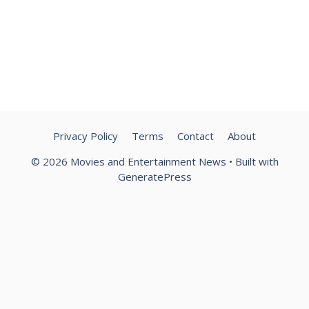
Privacy Policy
Terms
Contact
About
© 2026 Movies and Entertainment News
• Built with
GeneratePress