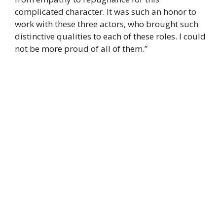
complicated character. It was such an honor to
work with these three actors, who brought such
distinctive qualities to each of these roles. I could
not be more proud of all of them.”