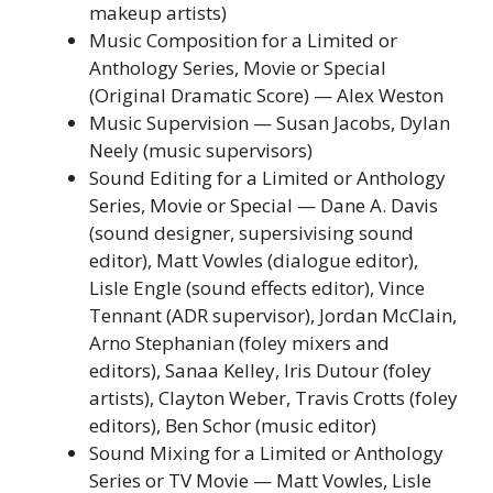
makeup artists)
Music Composition for a Limited or
Anthology Series, Movie or Special
(Original Dramatic Score) — Alex Weston
Music Supervision — Susan Jacobs, Dylan
Neely (music supervisors)
Sound Editing for a Limited or Anthology
Series, Movie or Special — Dane A. Davis
(sound designer, supersivising sound
editor), Matt Vowles (dialogue editor),
Lisle Engle (sound effects editor), Vince
Tennant (ADR supervisor), Jordan McClain,
Arno Stephanian (foley mixers and
editors), Sanaa Kelley, Iris Dutour (foley
artists), Clayton Weber, Travis Crotts (foley
editors), Ben Schor (music editor)
Sound Mixing for a Limited or Anthology
Series or TV Movie — Matt Vowles, Lisle