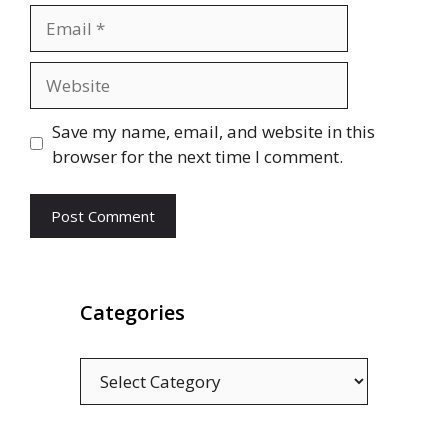
Email
Website
Save my name, email, and website in this
browser for the next time I comment.
Categories
Categories