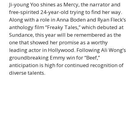
Ji-young Yoo shines as Mercy, the narrator and
free-spirited 24-year-old trying to find her way.
Along with a role in Anna Boden and Ryan Fleck’s
anthology film “Freaky Tales,” which debuted at
Sundance, this year will be remembered as the
one that showed her promise as a worthy
leading actor in Hollywood. Following Ali Wong’s
groundbreaking Emmy win for “Beef,”
anticipation is high for continued recognition of
diverse talents.