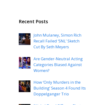
Recent Posts
John Mulaney, Simon Rich
Recall Failed ‘SNL’ Sketch
Cut By Seth Meyers
Are Gender-Neutral Acting
Categories Biased Against
Women?
How ‘Only Murders in the
Building’ Season 4 Found Its
Doppelganger Trio