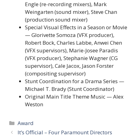
Engle (re-recording mixers), Mark
Weingarten (sound mixer), Steve Chan
(production sound mixer)
Special Visual Effects in a Season or Movie
— Glorivette Somoza (VFX producer),
Robert Bock, Charles Labbe, Anwei Chen
(VFX supervisors), Marie-Josee Paradis
(VFX producer), Stephanie Wagner (CG
supervisor), Cale Jacox, Jason Forster
(compositing supervisor)
Stunt Coordination for a Drama Series —
Michael T. Brady (Stunt Coordinator)
Original Main Title Theme Music — Alex
Weston
Categories
Award
It’s Official – Four Paramount Directors