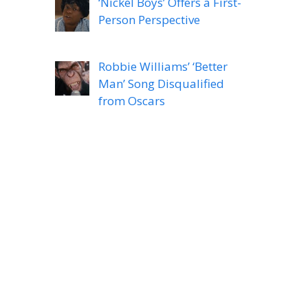
‘Nickel Boys’ Offers a First-
Person Perspective
Robbie Williams’ ‘Better
Man’ Song Disqualified
from Oscars