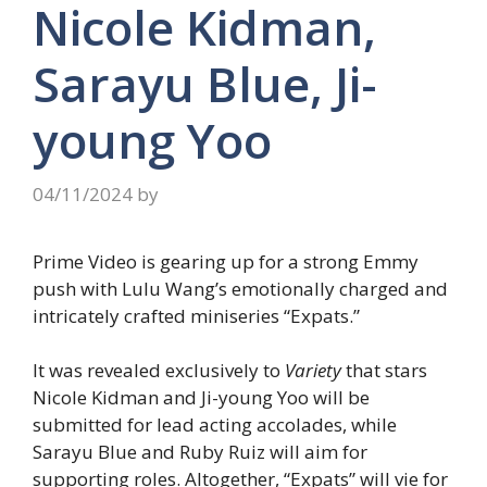
Nicole Kidman,
Sarayu Blue, Ji-
young Yoo
04/11/2024
by
Prime Video is gearing up for a strong Emmy
push with Lulu Wang’s emotionally charged and
intricately crafted miniseries “Expats.”
It was revealed exclusively to
Variety
that stars
Nicole Kidman and Ji-young Yoo will be
submitted for lead acting accolades, while
Sarayu Blue and Ruby Ruiz will aim for
supporting roles. Altogether, “Expats” will vie for