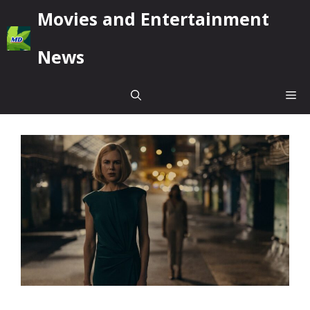
Skip
Movies and Entertainment
to
content
News
Me