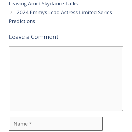
Leaving Amid Skydance Talks
2024 Emmys Lead Actress Limited Series
Predictions
Leave a Comment
Comment
Name