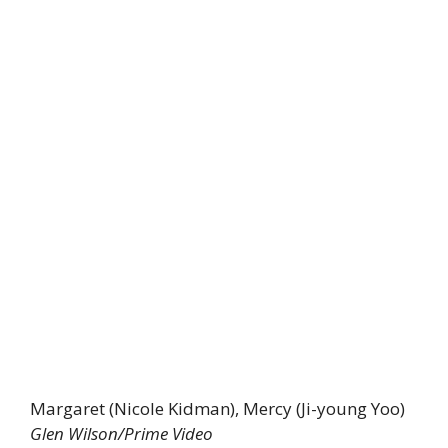
Margaret (Nicole Kidman), Mercy (Ji-young Yoo)
Glen Wilson/Prime Video