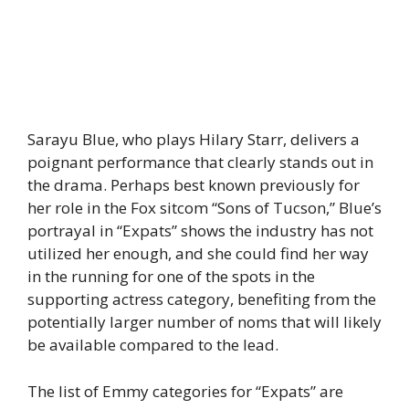
Sarayu Blue, who plays Hilary Starr, delivers a
poignant performance that clearly stands out in
the drama. Perhaps best known previously for
her role in the Fox sitcom “Sons of Tucson,” Blue’s
portrayal in “Expats” shows the industry has not
utilized her enough, and she could find her way
in the running for one of the spots in the
supporting actress category, benefiting from the
potentially larger number of noms that will likely
be available compared to the lead.
The list of Emmy categories for “Expats” are