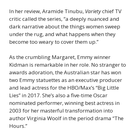
In her review, Aramide Tinubu,
Variety
chief TV
critic called the series, “a deeply nuanced and
dark narrative about the things women sweep
under the rug, and what happens when they
become too weary to cover them up.”
As the crumbling Margaret, Emmy winner
Kidman is remarkable in her role. No stranger to
awards adoration, the Australian star has won
two Emmy statuettes as an executive producer
and lead actress for the HBO/Max’s “Big Little
Lies” in 2017. She’s also a five-time Oscar
nominated performer, winning best actress in
2003 for her masterful transformation into
author Virginia Woolf in the period drama “The
Hours.”