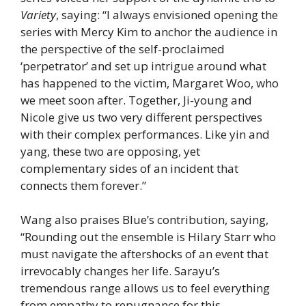
Variety
, saying: “I always envisioned opening the
series with Mercy Kim to anchor the audience in
the perspective of the self-proclaimed
‘perpetrator’ and set up intrigue around what
has happened to the victim, Margaret Woo, who
we meet soon after. Together, Ji-young and
Nicole give us two very different perspectives
with their complex performances. Like yin and
yang, these two are opposing, yet
complementary sides of an incident that
connects them forever.”
Wang also praises Blue’s contribution, saying,
“Rounding out the ensemble is Hilary Starr who
must navigate the aftershocks of an event that
irrevocably changes her life. Sarayu’s
tremendous range allows us to feel everything
from empathy to repugnance for this