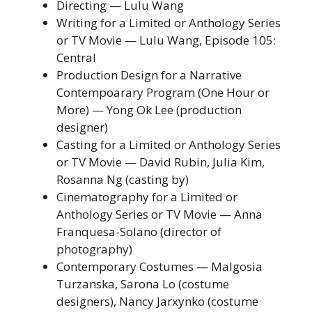
Directing — Lulu Wang
Writing for a Limited or Anthology Series
or TV Movie — Lulu Wang, Episode 105:
Central
Production Design for a Narrative
Contempoarary Program (One Hour or
More) — Yong Ok Lee (production
designer)
Casting for a Limited or Anthology Series
or TV Movie — David Rubin, Julia Kim,
Rosanna Ng (casting by)
Cinematography for a Limited or
Anthology Series or TV Movie — Anna
Franquesa-Solano (director of
photography)
Contemporary Costumes — Malgosia
Turzanska, Sarona Lo (costume
designers), Nancy Jarxynko (costume