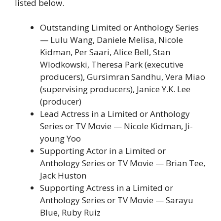
listed below.
Outstanding Limited or Anthology Series
— Lulu Wang, Daniele Melisa, Nicole
Kidman, Per Saari, Alice Bell, Stan
Wlodkowski, Theresa Park (executive
producers), Gursimran Sandhu, Vera Miao
(supervising producers), Janice Y.K. Lee
(producer)
Lead Actress in a Limited or Anthology
Series or TV Movie — Nicole Kidman, Ji-
young Yoo
Supporting Actor in a Limited or
Anthology Series or TV Movie — Brian Tee,
Jack Huston
Supporting Actress in a Limited or
Anthology Series or TV Movie — Sarayu
Blue, Ruby Ruiz