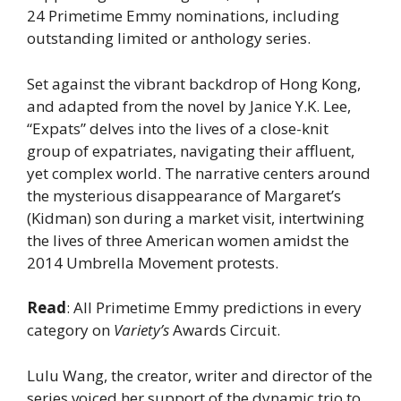
24 Primetime Emmy nominations, including
outstanding limited or anthology series.
Set against the vibrant backdrop of Hong Kong,
and adapted from the novel by Janice Y.K. Lee,
“Expats” delves into the lives of a close-knit
group of expatriates, navigating their affluent,
yet complex world. The narrative centers around
the mysterious disappearance of Margaret’s
(Kidman) son during a market visit, intertwining
the lives of three American women amidst the
2014 Umbrella Movement protests.
Read
: All Primetime Emmy predictions in every
category on
Variety’s
Awards Circuit.
Lulu Wang, the creator, writer and director of the
series voiced her support of the dynamic trio to