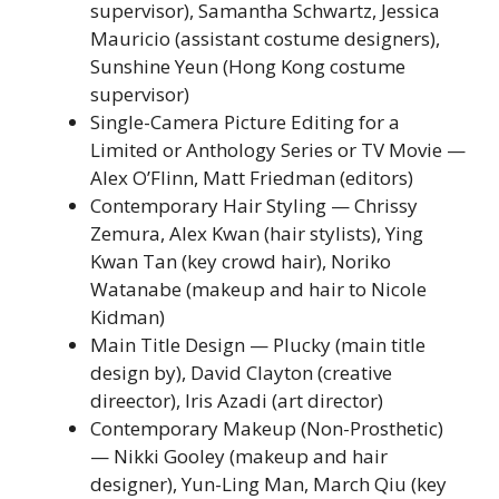
supervisor), Samantha Schwartz, Jessica
Mauricio (assistant costume designers),
Sunshine Yeun (Hong Kong costume
supervisor)
Single-Camera Picture Editing for a
Limited or Anthology Series or TV Movie —
Alex O’Flinn, Matt Friedman (editors)
Contemporary Hair Styling — Chrissy
Zemura, Alex Kwan (hair stylists), Ying
Kwan Tan (key crowd hair), Noriko
Watanabe (makeup and hair to Nicole
Kidman)
Main Title Design — Plucky (main title
design by), David Clayton (creative
direector), Iris Azadi (art director)
Contemporary Makeup (Non-Prosthetic)
— Nikki Gooley (makeup and hair
designer), Yun-Ling Man, March Qiu (key