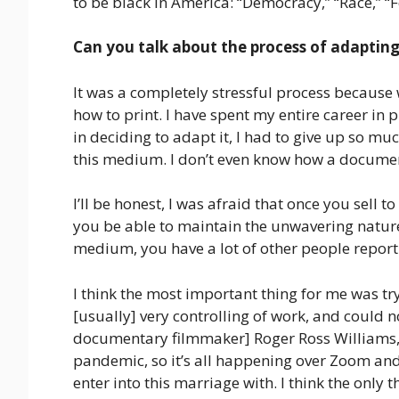
to be black in America: “Democracy,” “Race,” “Fe
Can you talk about the process of adapting 
It was a completely stressful process because 
how to print. I have spent my entire career in 
in deciding to adapt it, I had to give up so muc
this medium. I don’t even know how a docume
I’ll be honest, I was afraid that once you sell to
you be able to maintain the unwavering nature o
medium, you have a lot of other people reporti
I think the most important thing for me was try
[usually] very controlling of work, and could 
documentary filmmaker] Roger Ross Williams, an
pandemic, so it’s all happening over Zoom and i
enter into this marriage with. I think the only 