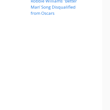
Robbie Williams’ ‘Better
Man’ Song Disqualified
from Oscars