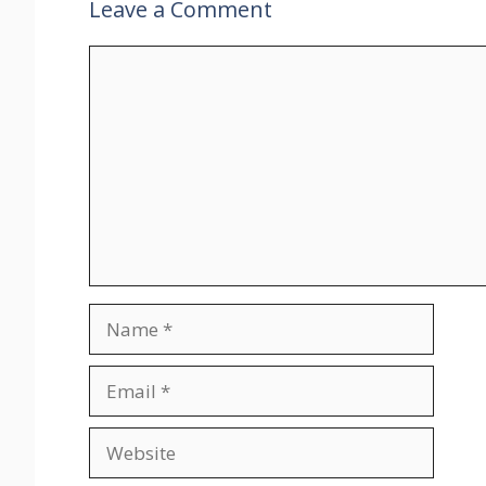
Leave a Comment
Comment
Name
Email
Website