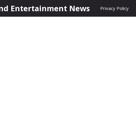
nd Entertainment News
Privacy Policy