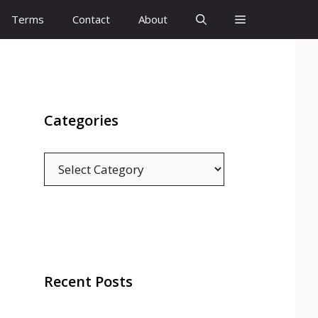
Terms
Contact
About
Categories
Categories
Recent Posts