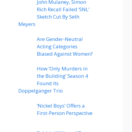
John Mulaney, Simon
Rich Recall Failed ‘SNL’
Sketch Cut By Seth
Meyers
Are Gender-Neutral
Acting Categories
Biased Against Women?
How ‘Only Murders in
the Building’ Season 4
Found Its
Doppelganger Trio
‘Nickel Boys’ Offers a
First-Person Perspective