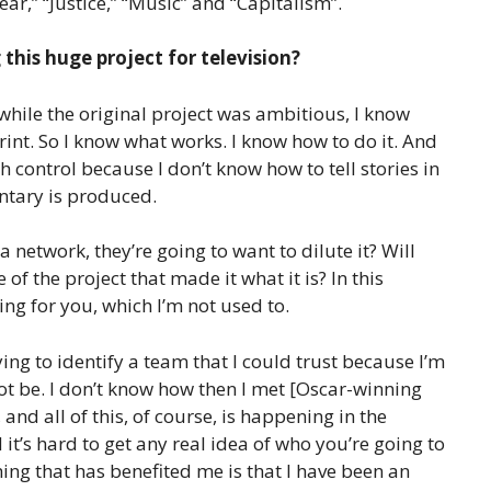
ar,” “Justice,” “Music” and “Capitalism”.
this huge project for television?
while the original project was ambitious, I know
print. So I know what works. I know how to do it. And
h control because I don’t know how to tell stories in
ntary is produced.
 a network, they’re going to want to dilute it? Will
f the project that made it what it is? In this
ng for you, which I’m not used to.
ing to identify a team that I could trust because I’m
not be. I don’t know how then I met [Oscar-winning
d all of this, of course, is happening in the
t’s hard to get any real idea of ​​who you’re going to
thing that has benefited me is that I have been an