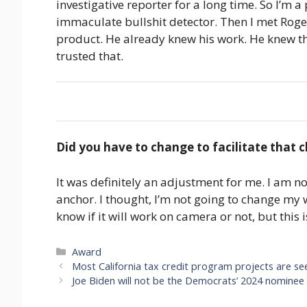
investigative reporter for a long time. So I’m 
immaculate bullshit detector. Then I met Roge
product. He already knew his work. He knew th
trusted that.
Did you have to change to facilitate that
It was definitely an adjustment for me. I am no
anchor. I thought, I’m not going to change my w
know if it will work on camera or not, but this i
Categories
Award
Most California tax credit program projects are se
Joe Biden will not be the Democrats’ 2024 nominee