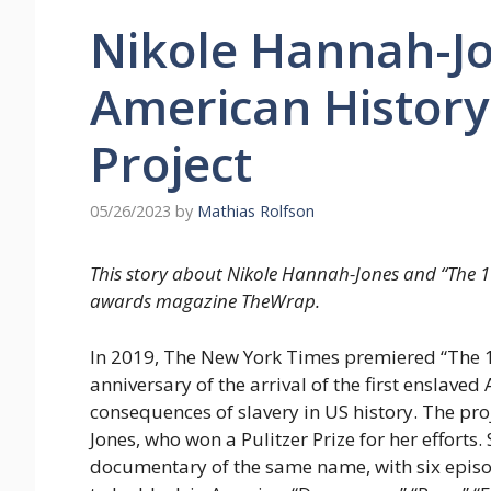
Nikole Hannah-Jo
American History
Project
05/26/2023
by
Mathias Rolfson
This story about Nikole Hannah-Jones and “The 16
awards magazine TheWrap.
In 2019, The New York Times premiered “The 161
anniversary of the arrival of the first enslave
consequences of slavery in US history. The pr
Jones, who won a Pulitzer Prize for her effort
documentary of the same name, with six episo