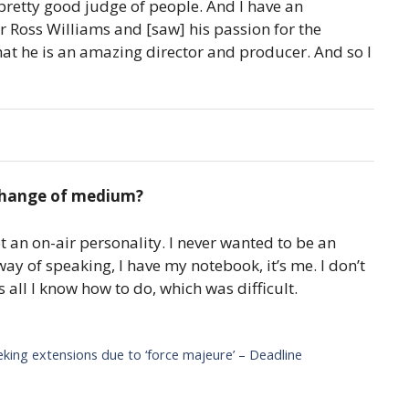
a pretty good judge of people. And I have an
r Ross Williams and [saw] his passion for the
at he is an amazing director and producer. And so I
 change of medium?
t an on-air personality. I never wanted to be an
ay of speaking, I have my notebook, it’s me. I don’t
s all I know how to do, which was difficult.
eking extensions due to ‘force majeure’ – Deadline