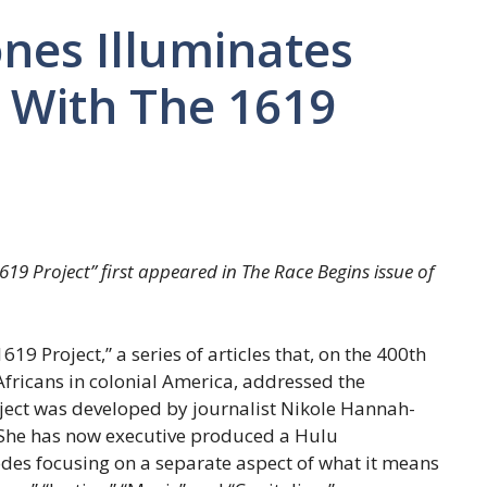
nes Illuminates
 With The 1619
19 Project” first appeared in The Race Begins issue of
9 Project,” a series of articles that, on the 400th
d Africans in colonial America, addressed the
oject was developed by journalist Nikole Hannah-
s. She has now executive produced a Hulu
des focusing on a separate aspect of what it means