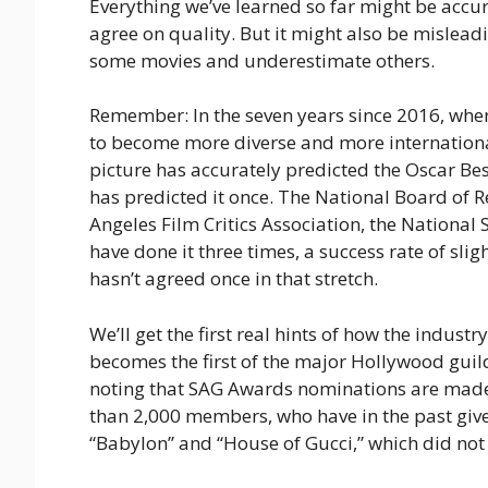
Everything we’ve learned so far might be accur
agree on quality. But it might also be mislead
some movies and underestimate others.
Remember: In the seven years since 2016, wh
to become more diverse and more internation
picture has accurately predicted the Oscar Be
has predicted it once. The National Board of 
Angeles Film Critics Association, the National 
have done it three times, a success rate of slig
hasn’t agreed once in that stretch.
We’ll get the first real hints of how the indu
becomes the first of the major Hollywood guild
noting that SAG Awards nominations are made
than 2,000 members, who have in the past give
“Babylon” and “House of Gucci,” which did not