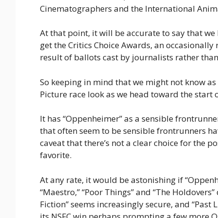
Cinematographers and the International Anim
At that point, it will be accurate to say that w
get the Critics Choice Awards, an occasionally
result of ballots cast by journalists rather than
So keeping in mind that we might not know as
Picture race look as we head toward the start 
It has “Oppenheimer” as a sensible frontrunner
that often seem to be sensible frontrunners ha
caveat that there’s not a clear choice for the po
favorite.
At any rate, it would be astonishing if “Oppenh
“Maestro,” “Poor Things” and “The Holdovers”
Fiction” seems increasingly secure, and “Past L
its NSFC win perhaps prompting a few more Osc