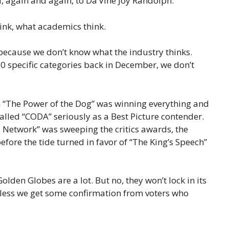
, again and again, to Da’Vine Joy Randolph.
hink, what academics think.
 because we don’t know what the industry thinks.
10 specific categories back in December, we don’t
n “The Power of the Dog” was winning everything and
alled “CODA” seriously as a Best Picture contender.
l Network” was sweeping the critics awards, the
fore the tide turned in favor of “The King’s Speech”
lden Globes are a lot. But no, they won’t lock in its
nless we get some confirmation from voters who