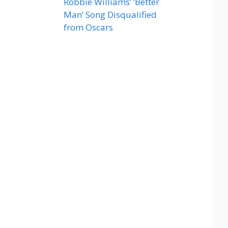
Robbie Williams’ ‘Better
Man’ Song Disqualified
from Oscars