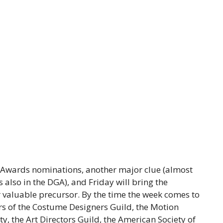
d Awards nominations, another major clue (almost
 also in the DGA), and Friday will bring the
valuable precursor. By the time the week comes to
rs of the Costume Designers Guild, the Motion
y, the Art Directors Guild, the American Society of