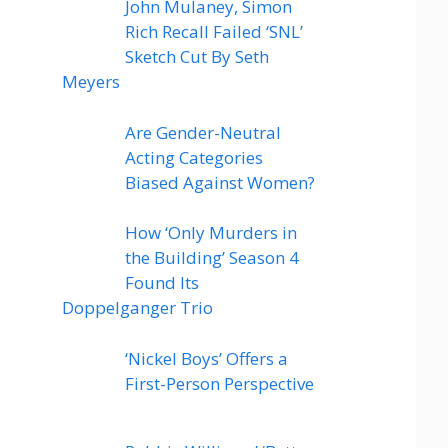
John Mulaney, Simon
Rich Recall Failed ‘SNL’
Sketch Cut By Seth
Meyers
Are Gender-Neutral
Acting Categories
Biased Against Women?
How ‘Only Murders in
the Building’ Season 4
Found Its
Doppelganger Trio
‘Nickel Boys’ Offers a
First-Person Perspective