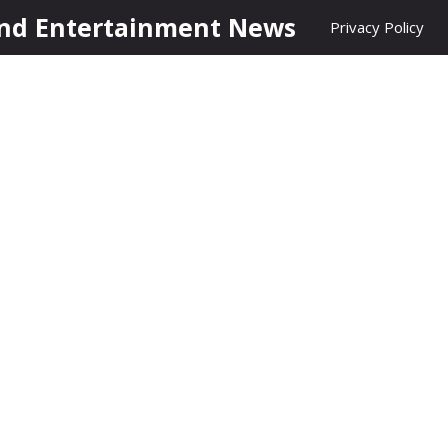
nd Entertainment News
Privacy Policy