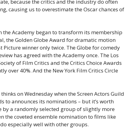
ate, because the critics and the industry do often
ing, causing us to overestimate the Oscar chances of
en the Academy began to transform its membership
al, the Golden Globe Award for dramatic motion
st Picture winner only twice. The Globe for comedy
Review has agreed with the Academy once. The Los
Society of Film Critics and the Critics Choice Awards
htly over 40%. And the New York Film Critics Circle
stry thinks on Wednesday when the Screen Actors Guild
s to announces its nominations – but it’s worth
 by a randomly selected group of slightly more
n the coveted ensemble nomination to films like
 do especially well with other groups.