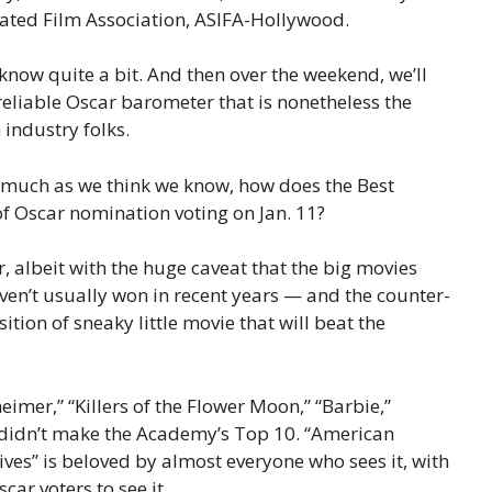
ated Film Association, ASIFA-Hollywood.
e know quite a bit. And then over the weekend, we’ll
 reliable Oscar barometer that is nonetheless the
 industry folks.
 much as we think we know, how does the Best
of Oscar nomination voting on Jan. 11?
, albeit with the huge caveat that the big movies
ven’t usually won in recent years — and the counter-
sition of sneaky little movie that will beat the
eimer,” “Killers of the Flower Moon,” “Barbie,”
 didn’t make the Academy’s Top 10. “American
ives” is beloved by almost everyone who sees it, with
ar voters to see it.