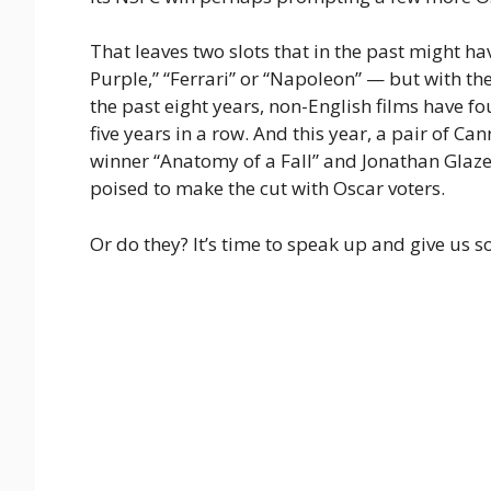
That leaves two slots that in the past might h
Purple,” “Ferrari” or “Napoleon” — but with t
the past eight years, non-English films have fou
five years in a row. And this year, a pair of Can
winner “Anatomy of a Fall” and Jonathan Glazer
poised to make the cut with Oscar voters.
Or do they? It’s time to speak up and give us s