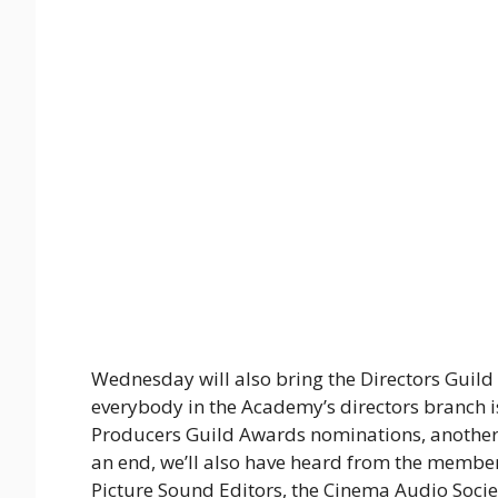
Wednesday will also bring the Directors Guil
everybody in the Academy’s directors branch is
Producers Guild Awards nominations, another 
an end, we’ll also have heard from the membe
Picture Sound Editors, the Cinema Audio Societ