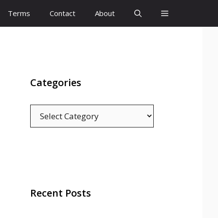
Terms
Contact
About
Categories
Categories
Recent Posts