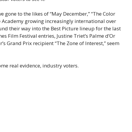
ave gone to the likes of “May December,” “The Color
he Academy growing increasingly international over
nd their way into the Best Picture lineup for the last
nes Film Festival entries, Justine Triet’s Palme d’Or
’s Grand Prix recipient “The Zone of Interest,” seem
ome real evidence, industry voters.