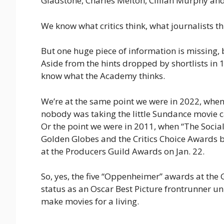
Gladstone, Charles Melton, Cillian Murphy and
We know what critics think, what journalists t
But one huge piece of information is missing,
Aside from the hints dropped by shortlists in 
know what the Academy thinks.
We’re at the same point we were in 2022, whe
nobody was taking the little Sundance movie c
Or the point we were in 2011, when “The Socia
Golden Globes and the Critics Choice Awards be
at the Producers Guild Awards on Jan. 22.
So, yes, the five “Oppenheimer” awards at the Go
status as an Oscar Best Picture frontrunner u
make movies for a living.