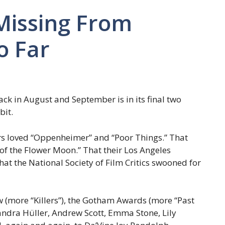
 Missing From
o Far
ack in August and September is in its final two
bit.
rs loved “Oppenheimer” and “Poor Things.” That
s of the Flower Moon.” That their Los Angeles
hat the National Society of Film Critics swooned for
 (more “Killers”), the Gotham Awards (more “Past
Sandra Hüller, Andrew Scott, Emma Stone, Lily