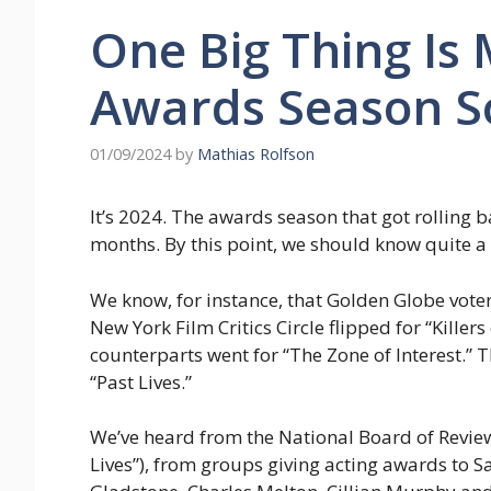
One Big Thing Is
Awards Season S
01/09/2024
by
Mathias Rolfson
It’s 2024. The awards season that got rolling b
months. By this point, we should know quite a 
We know, for instance, that Golden Globe vote
New York Film Critics Circle flipped for “Killer
counterparts went for “The Zone of Interest.” T
“Past Lives.”
We’ve heard from the National Board of Review
Lives”), from groups giving acting awards to 