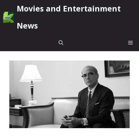
Skip
Movies and Entertainment
to
content
News
Me