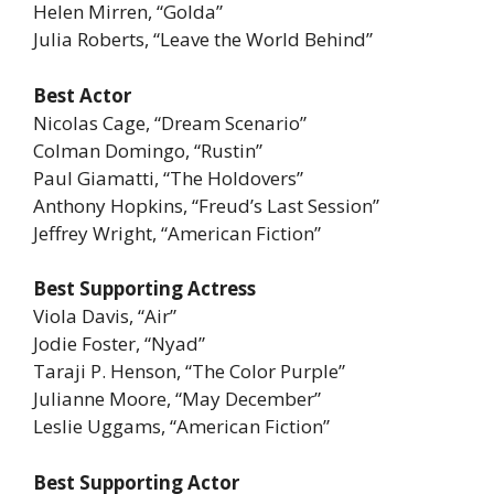
Helen Mirren, “Golda”
Julia Roberts, “Leave the World Behind”
Best Actor
Nicolas Cage, “Dream Scenario”
Colman Domingo, “Rustin”
Paul Giamatti, “The Holdovers”
Anthony Hopkins, “Freud’s Last Session”
Jeffrey Wright, “American Fiction”
Best Supporting Actress
Viola Davis, “Air”
Jodie Foster, “Nyad”
Taraji P. Henson, “The Color Purple”
Julianne Moore, “May December”
Leslie Uggams, “American Fiction”
Best Supporting Actor