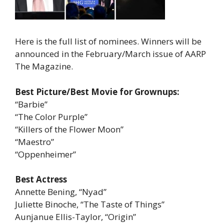
Here is the full list of nominees. Winners will be
announced in the February/March issue of AARP
The Magazine.
Best Picture/Best Movie for Grownups:
“Barbie”
“The Color Purple”
“Killers of the Flower Moon”
“Maestro”
“Oppenheimer”
Best Actress
Annette Bening, “Nyad”
Juliette Binoche, “The Taste of Things”
Aunjanue Ellis-Taylor, “Origin”