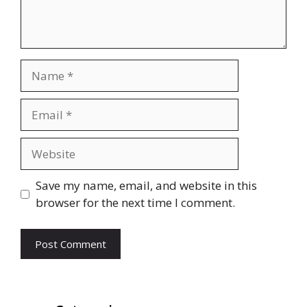
Name
Email
Website
Save my name, email, and website in this
browser for the next time I comment.