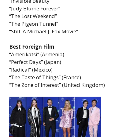
“Invisible Beauty”
“Judy Blume Forever”
“The Lost Weekend”
“The Pigeon Tunnel”
“Still: A Michael J. Fox Movie”
Best Foreign Film
“Amerikatsi” (Armenia)
“Perfect Days” (Japan)
“Radical” (Mexico)
“The Taste of Things” (France)
“The Zone of Interest” (United Kingdom)