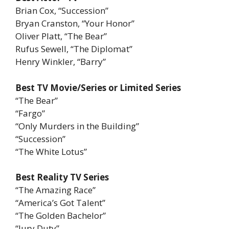
Brian Cox, “Succession”
Bryan Cranston, “Your Honor”
Oliver Platt, “The Bear”
Rufus Sewell, “The Diplomat”
Henry Winkler, “Barry”
Best TV Movie/Series or Limited Series
“The Bear”
“Fargo”
“Only Murders in the Building”
“Succession”
“The White Lotus”
Best Reality TV Series
“The Amazing Race”
“America’s Got Talent”
“The Golden Bachelor”
“Jury Duty”