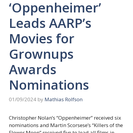
‘Oppenheimer’
Leads AARP’s
Movies for
Grownups
Awards
Nominations
01/09/2024
by
Mathias Rolfson
Christopher Nolan’s “Oppenheimer” received six
nominations and Martin Scorsese’s “Killers of the
Flower Moon” received five to lead all films in