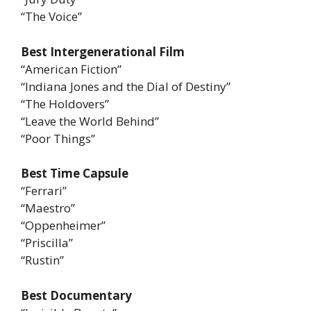
“The Voice”
Best Intergenerational Film
“American Fiction”
“Indiana Jones and the Dial of Destiny”
“The Holdovers”
“Leave the World Behind”
“Poor Things”
Best Time Capsule
“Ferrari”
“Maestro”
“Oppenheimer”
“Priscilla”
“Rustin”
Best Documentary