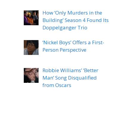
How ‘Only Murders in the
Building’ Season 4 Found Its
Doppelganger Trio
‘Nickel Boys’ Offers a First-
Person Perspective
Robbie Williams’ ‘Better
Man’ Song Disqualified
from Oscars