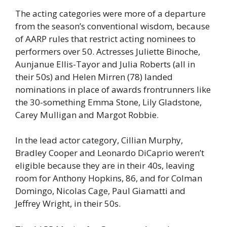
The acting categories were more of a departure
from the season’s conventional wisdom, because
of AARP rules that restrict acting nominees to
performers over 50. Actresses Juliette Binoche,
Aunjanue Ellis-Tayor and Julia Roberts (all in
their 50s) and Helen Mirren (78) landed
nominations in place of awards frontrunners like
the 30-something Emma Stone, Lily Gladstone,
Carey Mulligan and Margot Robbie.
In the lead actor category, Cillian Murphy,
Bradley Cooper and Leonardo DiCaprio weren’t
eligible because they are in their 40s, leaving
room for Anthony Hopkins, 86, and for Colman
Domingo, Nicolas Cage, Paul Giamatti and
Jeffrey Wright, in their 50s.