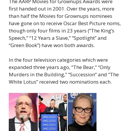
The AARP Movies for Grownups Awards were
first handed out in 2001. Over the years, more
than half the Movies for Grownups nominees
have gone on to receive Oscar Best Picture noms,
though only four films in 23 years (“The King’s
Speech,” “12 Years a Slave,” “Spotlight” and
“Green Book”) have won both awards.
In the four television categories which were
expanded three years ago, “The Bear,” “Only
Murders in the Building,” “Succession” and “The
White Lotus” received two nominations each.