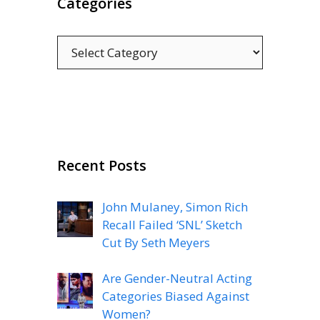
Categories
Categories
Recent Posts
John Mulaney, Simon Rich
Recall Failed ‘SNL’ Sketch
Cut By Seth Meyers
Are Gender-Neutral Acting
Categories Biased Against
Women?