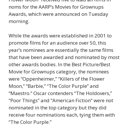
noms for the AARP’s Movies for Grownups
Awards, which were announced on Tuesday
morning.
While the awards were established in 2001 to
promote films for an audience over 50, this
year’s nominees are essentially the same films
that have been awarded and nominated by most
other awards bodies. In the Best Picture/Best
Movie for Grownups category, the nominees
were “Oppenheimer,” “Killers of the Flower
Moon,” “Barbie,” “The Color Purple” and
“Maestro.” Oscar contenders “The Holdovers,”
“Poor Things” and “American Fiction” were not
nominated in the top category but they did
receive four nominations each, tying them with
“The Color Purple.”