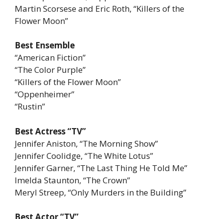
Martin Scorsese and Eric Roth, “Killers of the
Flower Moon”
Best Ensemble
“American Fiction”
“The Color Purple”
“Killers of the Flower Moon”
“Oppenheimer”
“Rustin”
Best Actress “TV”
Jennifer Aniston, “The Morning Show”
Jennifer Coolidge, “The White Lotus”
Jennifer Garner, “The Last Thing He Told Me”
Imelda Staunton, “The Crown”
Meryl Streep, “Only Murders in the Building”
Best Actor “TV”