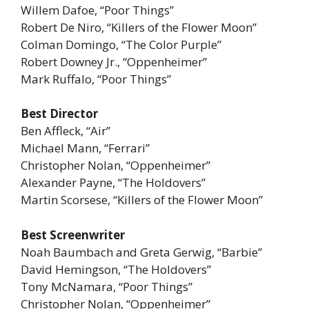
Willem Dafoe, “Poor Things”
Robert De Niro, “Killers of the Flower Moon”
Colman Domingo, “The Color Purple”
Robert Downey Jr., “Oppenheimer”
Mark Ruffalo, “Poor Things”
Best Director
Ben Affleck, “Air”
Michael Mann, “Ferrari”
Christopher Nolan, “Oppenheimer”
Alexander Payne, “The Holdovers”
Martin Scorsese, “Killers of the Flower Moon”
Best Screenwriter
Noah Baumbach and Greta Gerwig, “Barbie”
David Hemingson, “The Holdovers”
Tony McNamara, “Poor Things”
Christopher Nolan, “Oppenheimer”