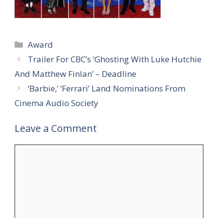
Categories
Award
Trailer For CBC’s ‘Ghosting With Luke Hutchie
And Matthew Finlan’ – Deadline
‘Barbie,’ ‘Ferrari’ Land Nominations From
Cinema Audio Society
Leave a Comment
Comment