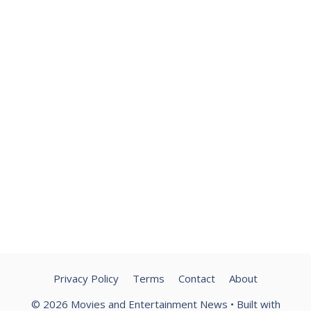
Privacy Policy
Terms
Contact
About
© 2026 Movies and Entertainment News
• Built with