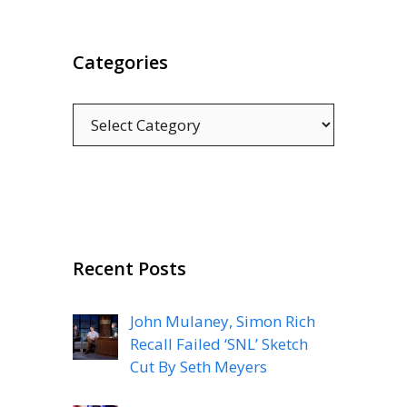
Categories
Categories
Recent Posts
John Mulaney, Simon Rich
Recall Failed ‘SNL’ Sketch
Cut By Seth Meyers