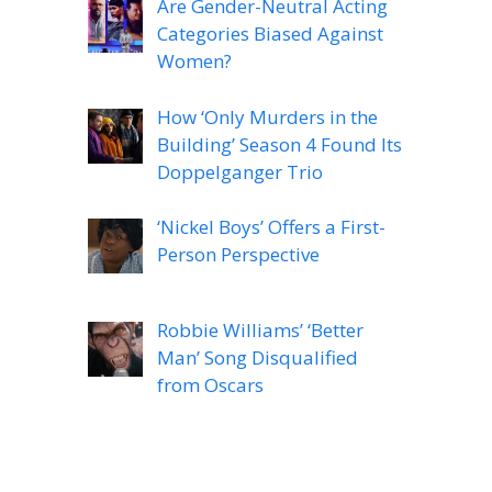
Are Gender-Neutral Acting
Categories Biased Against
Women?
How ‘Only Murders in the
Building’ Season 4 Found Its
Doppelganger Trio
‘Nickel Boys’ Offers a First-
Person Perspective
Robbie Williams’ ‘Better
Man’ Song Disqualified
from Oscars