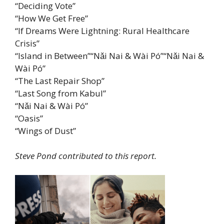
“Deciding Vote”
“How We Get Free”
“If Dreams Were Lightning: Rural Healthcare
Crisis”
“Island in Between”“Nǎi Nai & Wài Pó”“Nǎi Nai &
Wài Pó”
“The Last Repair Shop”
“Last Song from Kabul”
“Nǎi Nai & Wài Pó”
“Oasis”
“Wings of Dust”
Steve Pond contributed to this report.