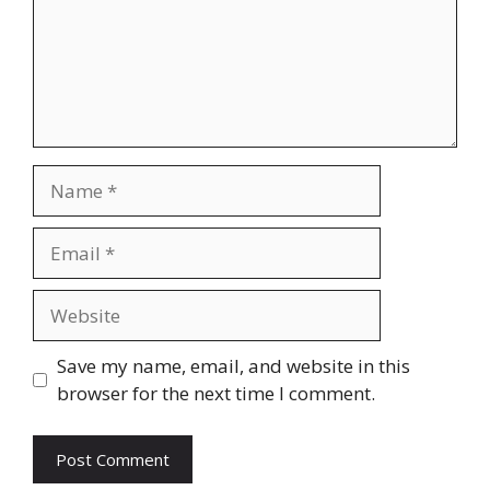
Name
Email
Website
Save my name, email, and website in this
browser for the next time I comment.