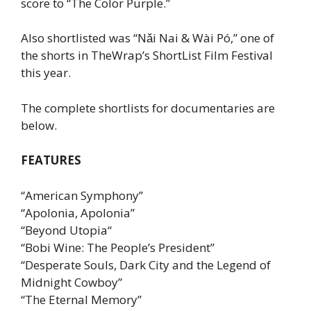
score to “The Color Purple.”
Also shortlisted was “Nǎi Nai & Wài Pó,” one of
the shorts in TheWrap’s ShortList Film Festival
this year.
The complete shortlists for documentaries are
below.
FEATURES
“American Symphony”
“Apolonia, Apolonia”
“Beyond Utopia“
“Bobi Wine: The People’s President”
“Desperate Souls, Dark City and the Legend of
Midnight Cowboy”
“The Eternal Memory”