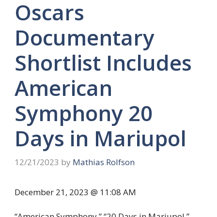
Oscars
Documentary
Shortlist Includes
American
Symphony 20
Days in Mariupol
12/21/2023
by
Mathias Rolfson
December 21, 2023 @ 11:08 AM
“American Symphony,” “20 Days in Mariupol,”