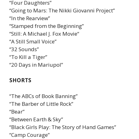
“Four Daughters”
“Going to Mars: The Nikki Giovanni Project”
“In the Rearview”
“Stamped from the Beginning”
“Still: A Michael J. Fox Movie“
“A Still Small Voice”
“32 Sounds”
“To Kill a Tiger”
“20 Days in Mariupol”
SHORTS
“The ABCs of Book Banning”
“The Barber of Little Rock”
“Bear”
“Between Earth & Sky”
“Black Girls Play: The Story of Hand Games”
“Camp Courage”