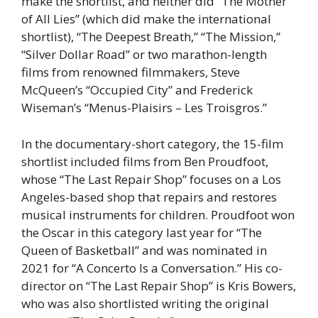
make the shortlist, and neither did “The Mother
of All Lies” (which did make the international
shortlist), “The Deepest Breath,” “The Mission,”
“Silver Dollar Road” or two marathon-length
films from renowned filmmakers, Steve
McQueen’s “Occupied City” and Frederick
Wiseman’s “Menus-Plaisirs – Les Troisgros.”
In the documentary-short category, the 15-film
shortlist included films from Ben Proudfoot,
whose “The Last Repair Shop” focuses on a Los
Angeles-based shop that repairs and restores
musical instruments for children. Proudfoot won
the Oscar in this category last year for “The
Queen of Basketball” and was nominated in
2021 for “A Concerto Is a Conversation.” His co-
director on “The Last Repair Shop” is Kris Bowers,
who was also shortlisted writing the original