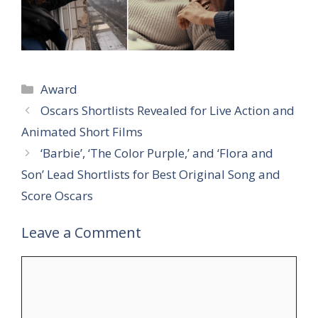
Categories
Award
Oscars Shortlists Revealed for Live Action and
Animated Short Films
‘Barbie’, ‘The Color Purple,’ and ‘Flora and
Son’ Lead Shortlists for Best Original Song and
Score Oscars
Leave a Comment
Comment