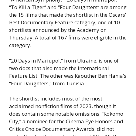
“To Kill a Tiger” and “Four Daughters” are among
the 15 films that made the shortlist in the Oscars’
Best Documentary Feature category, one of 10
shortlists announced by the Academy on
Thursday. A total of 167 films were eligible in the
category.
“20 Days in Mariupol,” from Ukraine, is one of
two docs that also made the International
Feature List. The other was Kaouther Ben Hania’s
“Four Daughters,” from Tunisia.
The shortlist includes most of the most
acclaimed nonfiction films of 2023, though it
does contain some notable omissions. “Kokomo
City,” a nominee for the Cinema Eye Honors and
Critics Choice Documentary Awards, did not