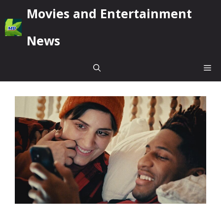
Skip
Movies and Entertainment
to
content
News
Me