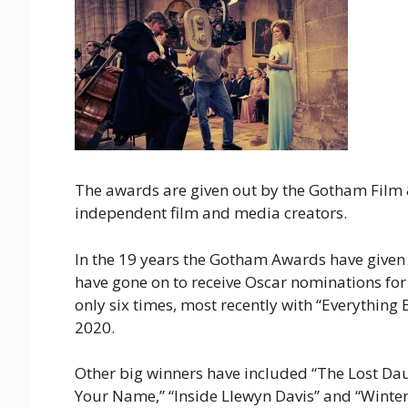
The awards are given out by the Gotham Film 
independent film and media creators.
In the 19 years the Gotham Awards have give
have gone on to receive Oscar nominations fo
only six times, most recently with “Everythin
2020.
Other big winners have included “The Lost Daug
Your Name,” “Inside Llewyn Davis” and “Winter