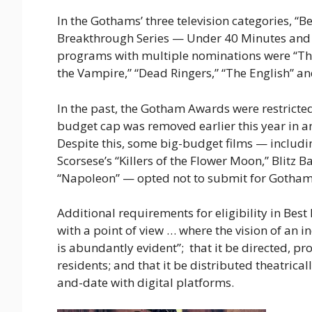
In the Gothams’ three television categories, “B
Breakthrough Series — Under 40 Minutes and f
programs with multiple nominations were “The L
the Vampire,” “Dead Ringers,” “The English” an
In the past, the Gotham Awards were restricted
budget cap was removed earlier this year in an 
Despite this, some big-budget films — includ
Scorsese’s “Killers of the Flower Moon,” Blitz 
“Napoleon” — opted not to submit for Gotham
Additional requirements for eligibility in Bes
with a point of view … where the vision of an in
is abundantly evident”; that it be directed, p
residents; and that it be distributed theatricall
and-date with digital platforms.