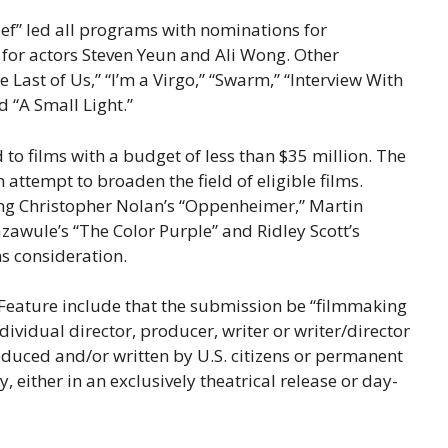
eef” led all programs with nominations for
or actors Steven Yeun and Ali Wong. Other
ast of Us,” “I’m a Virgo,” “Swarm,” “Interview With
d “A Small Light.”
 to films with a budget of less than $35 million. The
attempt to broaden the field of eligible films.
ing Christopher Nolan’s “Oppenheimer,” Martin
Bazawule’s “The Color Purple” and Ridley Scott’s
s consideration.
t Feature include that the submission be “filmmaking
dividual director, producer, writer or writer/director
roduced and/or written by U.S. citizens or permanent
y, either in an exclusively theatrical release or day-