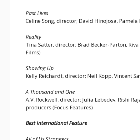
Past Lives
Celine Song, director; David Hinojosa, Pamela 
Reality
Tina Satter, director; Brad Becker-Parton, Ri
Films)
Showing Up
Kelly Reichardt, director; Neil Kopp, Vincent S
A Thousand and One
A.V. Rockwell, director; Julia Lebedev, Rishi 
producers (Focus Features)
Best International Feature
All of Us Strangers