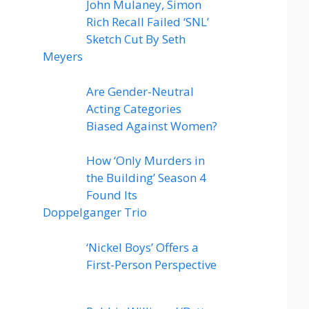
John Mulaney, Simon
Rich Recall Failed ‘SNL’
Sketch Cut By Seth
Meyers
Are Gender-Neutral
Acting Categories
Biased Against Women?
How ‘Only Murders in
the Building’ Season 4
Found Its
Doppelganger Trio
‘Nickel Boys’ Offers a
First-Person Perspective