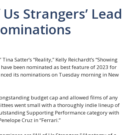
 of Us Strangers’ Lead
ominations
” Tina Satter’s “Reality,” Kelly Reichardt’s “Showing
 have been nominated as best feature of 2023 for
nced its nominations on Tuesday morning in New
 longstanding budget cap and allowed films of any
ttees went small with a thoroughly indie lineup of
e Outstanding Supporting Performance category with
enelope Cruz in “Ferrari.”