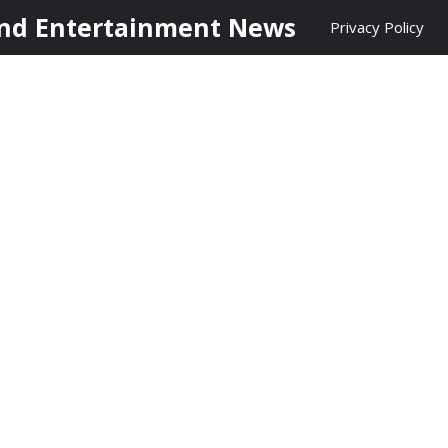
nd Entertainment News
Privacy Policy