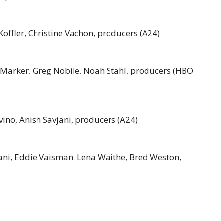
Koffler, Christine Vachon, producers (A24)
va Marker, Greg Nobile, Noah Stahl, producers (HBO
avino, Anish Savjani, producers (A24)
Rajani, Eddie Vaisman, Lena Waithe, Bred Weston,