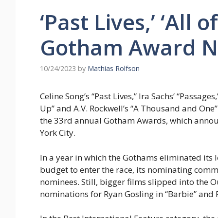
‘Past Lives,’ ‘All
Gotham Award N
10/24/2023
by
Mathias Rolfson
Celine Song’s “Past Lives,” Ira Sachs’ “Passages,
Up” and A.V. Rockwell’s “A Thousand and One”
the 33rd annual Gotham Awards, which annou
York City.
In a year in which the Gothams eliminated its
budget to enter the race, its nominating commi
nominees. Still, bigger films slipped into th
nominations for Ryan Gosling in “Barbie” and P