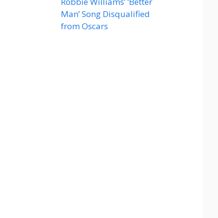
Robbie Williams’ ‘Better
Man’ Song Disqualified
from Oscars