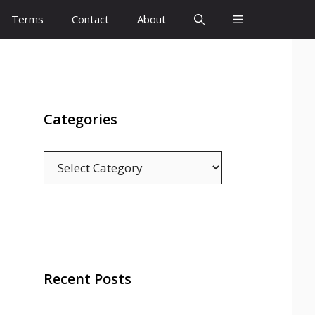
Terms
Contact
About
Categories
Categories
Recent Posts