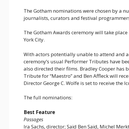
The Gotham nominations were chosen by a num
journalists, curators and festival programmer
The Gotham Awards ceremony will take place o
York City.
With actors potentially unable to attend and 
ceremony’s usual Performer Tributes have be
also directed their films. Bradley Cooper has 
Tribute for “Maestro” and Ben Affleck will recei
Director George C. Wolfe is set to receive the I
The full nominations:
Best Feature
Passages
Ira Sachs, director; Saïd Ben Saïd, Michel Mer