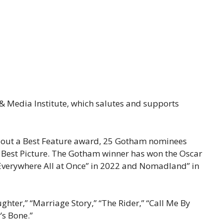
& Media Institute, which salutes and supports
n out a Best Feature award, 25 Gotham nominees
r Best Picture. The Gotham winner has won the Oscar
g Everywhere All at Once” in 2022 and Nomadland” in
hter,” “Marriage Story,” “The Rider,” “Call Me By
’s Bone.”