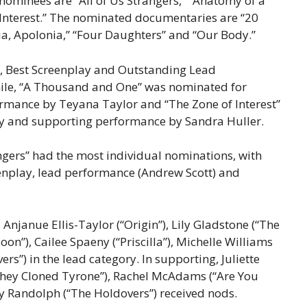
 nominees are “All of Us Strangers,” “Anatomy of a
f Interest.” The nominated documentaries are “20
ia, Apolonia,” “Four Daughters” and “Our Body.”
e, Best Screenplay and Outstanding Lead
hile, “A Thousand and One” was nominated for
ormance by Teyana Taylor and “The Zone of Interest”
lay and supporting performance by Sandra Huller.
angers” had the most individual nominations, with
eenplay, lead performance (Andrew Scott) and
Anjanue Ellis-Taylor (“Origin”), Lily Gladstone (“The
on”), Cailee Spaeny (“Priscilla”), Michelle Williams
rs”) in the lead category. In supporting, Juliette
“They Cloned Tyrone”), Rachel McAdams (“Are You
oy Randolph (“The Holdovers”) received nods.