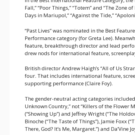
In the Best International Feature category, the
Fall,” “Poor Things,” “Totem” and “The Zone o
Days in Mariupol,” “Against the Tide,” “Apolon
“Past Lives” was nominated in the Best Featur
Performance category (for Greta Lee). Meanw
feature, breakthrough director and lead perf
drew nods for international feature, screenp
British director Andrew Haigh’s “All of Us Str
four. That includes international feature, scr
supporting performance (Claire Foy).
The gender-neutral acting categories included 
Unknown Country,” not “Killers of the Flower Mo
(“Showing Up”) and Jeffrey Wright (“The Holdove
Binoche (“The Taste of Things”), Jamie Foxx (
There, God? It’s Me, Margaret.”) and Da’Vine J