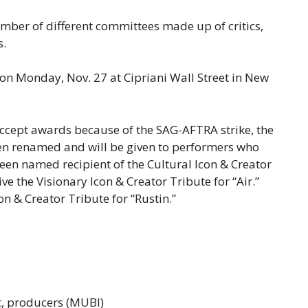
ber of different committees made up of critics,
s.
n Monday, Nov. 27 at Cipriani Wall Street in New
accept awards because of the SAG-AFTRA strike, the
en renamed and will be given to performers who
been named recipient of the Cultural Icon & Creator
ve the Visionary Icon & Creator Tribute for “Air.”
con & Creator Tribute for “Rustin.”
kt, producers (MUBI)