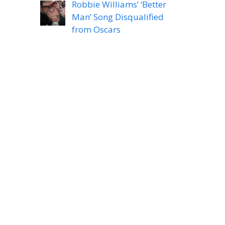
Robbie Williams’ ‘Better
Man’ Song Disqualified
from Oscars