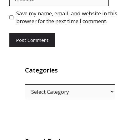
Save my name, email, and website in this
browser for the next time I comment.
Categories
Categories