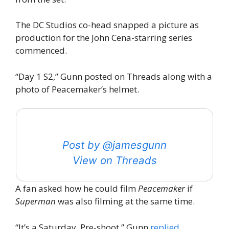
The DC Studios co-head snapped a picture as
production for the John Cena-starring series
commenced.
“Day 1 S2,” Gunn posted on Threads along with a
photo of Peacemaker’s helmet.
Post by @jamesgunn
View on Threads
A fan asked how he could film
Peacemaker
if
Superman
was also filming at the same time.
“It’s a Saturday. Pre-shoot,” Gunn
replied
.