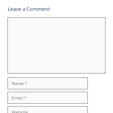
Leave a Comment
Comment
Name
Email
Website