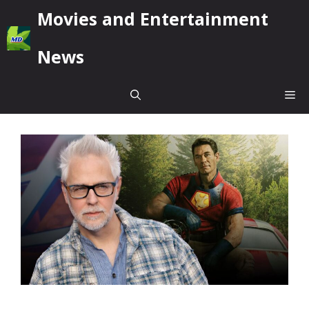
Skip
Movies and Entertainment
to
content
News
Me