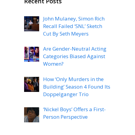
Recent Posts
John Mulaney, Simon Rich
Recall Failed ‘SNL’ Sketch
Cut By Seth Meyers
Are Gender-Neutral Acting
Categories Biased Against
Women?
How ‘Only Murders in the
Building’ Season 4 Found Its
Doppelganger Trio
‘Nickel Boys’ Offers a First-
Person Perspective