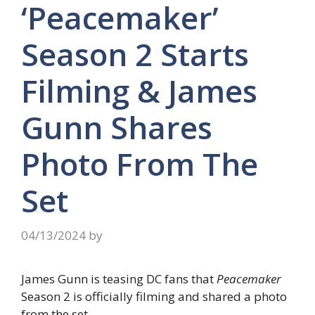
‘Peacemaker’
Season 2 Starts
Filming & James
Gunn Shares
Photo From The
Set
04/13/2024
by
James Gunn is teasing DC fans that
Peacemaker
Season 2 is officially filming and shared a photo
from the set.