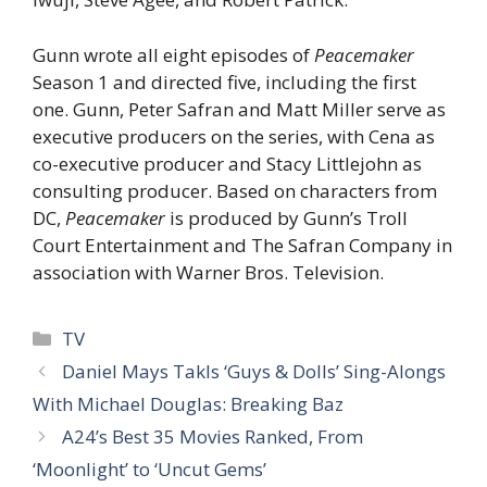
Gunn wrote all eight episodes of
Peacemaker
Season 1 and directed five, including the first
one. Gunn, Peter Safran and Matt Miller serve as
executive producers on the series, with Cena as
co-executive producer and Stacy Littlejohn as
consulting producer. Based on characters from
DC,
Peacemaker
is produced by Gunn’s Troll
Court Entertainment and The Safran Company in
association with Warner Bros. Television.
Categories
TV
Daniel Mays Takls ‘Guys & Dolls’ Sing-Alongs
With Michael Douglas: Breaking Baz
A24’s Best 35 Movies Ranked, From
‘Moonlight’ to ‘Uncut Gems’