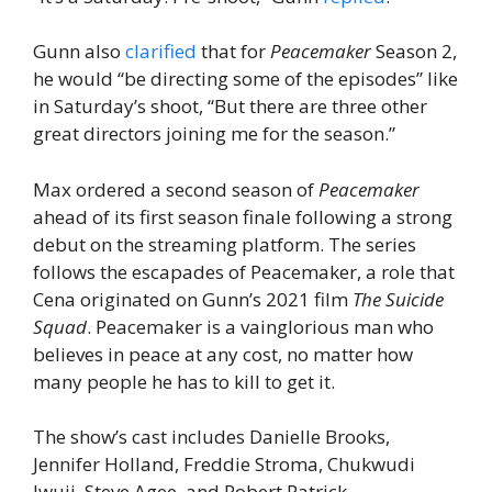
Gunn also
clarified
that for
Peacemaker
Season 2,
he would “be directing some of the episodes” like
in Saturday’s shoot, “But there are three other
great directors joining me for the season.”
Max ordered a second season of
Peacemaker
ahead of its first season finale following a strong
debut on the streaming platform. The series
follows the escapades of Peacemaker, a role that
Cena originated on Gunn’s 2021 film
The Suicide
Squad
. Peacemaker is a vainglorious man who
believes in peace at any cost, no matter how
many people he has to kill to get it.
The show’s cast includes Danielle Brooks,
Jennifer Holland, Freddie Stroma, Chukwudi
Iwuji, Steve Agee, and Robert Patrick.