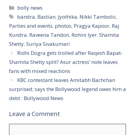
Categories
bolly news
Tags
bandra
,
Bastian
,
Jyothika
,
Nikki Tambolic
,
Parties and events
,
photos
,
Pragya Kapoor
,
Raj
Kundra
,
Raveena Tandon
,
Rohini Iyer
,
Shamita
Shetty
,
Suriya Sivakumari
Ridhi Dogra gets trolled after Raqesh Bapat-
Shamita Shetty split? Asur actress’ note leaves
fans with mixed reactions
KBC contestant leaves Amitabh Bachchan
surprised; says the Bollywood legend owes him a
debt : Bollywood News
Leave a Comment
Comment