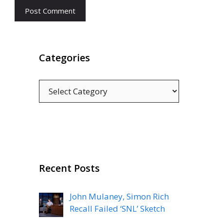
Categories
Categories
Recent Posts
John Mulaney, Simon Rich
Recall Failed ‘SNL’ Sketch