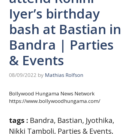
Iyer’s birthday
bash at Bastian in
Bandra | Parties
& Events
08/09/2022
by
Mathias Rolfson
Bollywood Hungama News Network
https://www.bollywoodhungama.com/
tags :
Bandra, Bastian, Jyothika,
Nikki Tamboli, Parties & Events,