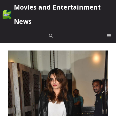
Skip
Movies and Entertainment
to
content
News
Me