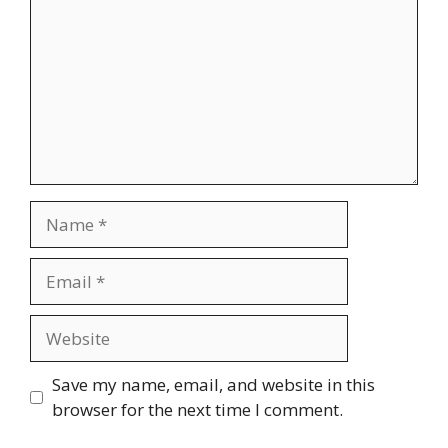
Name
Email
Website
Save my name, email, and website in this
browser for the next time I comment.