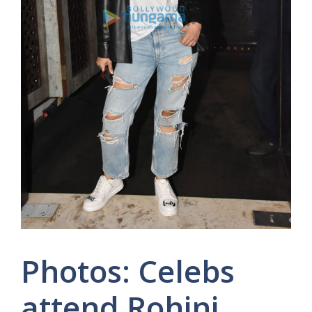
Photos: Celebs
attend Rohini