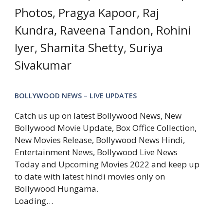
Photos, Pragya Kapoor, Raj
Kundra, Raveena Tandon, Rohini
Iyer, Shamita Shetty, Suriya
Sivakumar
BOLLYWOOD NEWS – LIVE UPDATES
Catch us up on latest Bollywood News, New
Bollywood Movie Update, Box Office Collection,
New Movies Release, Bollywood News Hindi,
Entertainment News, Bollywood Live News
Today and Upcoming Movies 2022 and keep up
to date with latest hindi movies only on
Bollywood Hungama.
Loading…