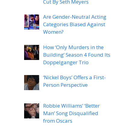
Cut By Seth Meyers
Are Gender-Neutral Acting
Categories Biased Against
Women?
How ‘Only Murders in the
Building’ Season 4 Found Its
Doppelganger Trio
‘Nickel Boys’ Offers a First-
Person Perspective
Robbie Williams’ ‘Better
Man’ Song Disqualified
from Oscars