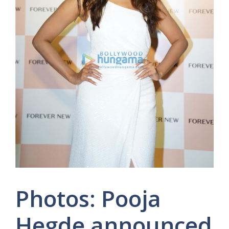
Photos: Pooja
Hegde announced