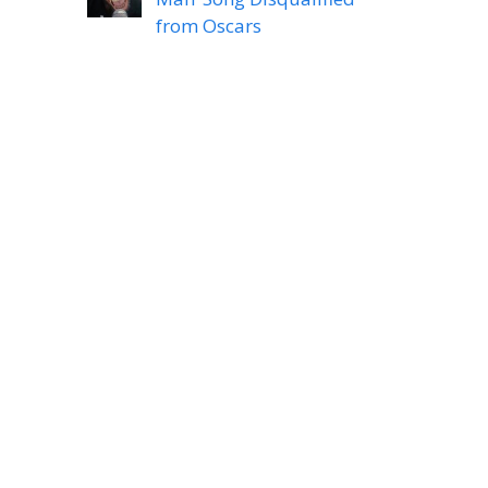
from Oscars