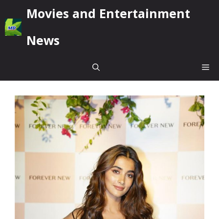
Skip
Movies and Entertainment
to
content
News
Me