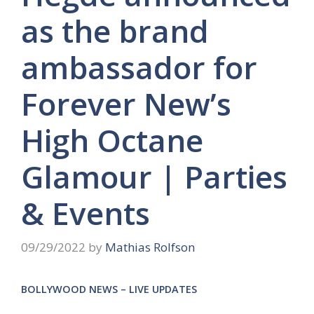
as the brand
ambassador for
Forever New’s
High Octane
Glamour | Parties
& Events
09/29/2022
by
Mathias Rolfson
BOLLYWOOD NEWS – LIVE UPDATES