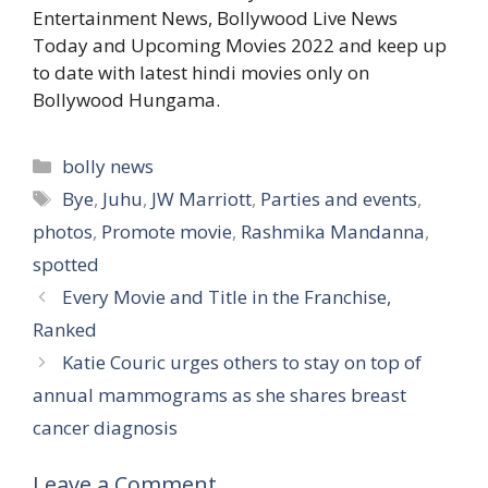
Entertainment News, Bollywood Live News
Today and Upcoming Movies 2022 and keep up
to date with latest hindi movies only on
Bollywood Hungama.
Categories
bolly news
Tags
Bye
,
Juhu
,
JW Marriott
,
Parties and events
,
photos
,
Promote movie
,
Rashmika Mandanna
,
spotted
Every Movie and Title in the Franchise,
Ranked
Katie Couric urges others to stay on top of
annual mammograms as she shares breast
cancer diagnosis
Leave a Comment