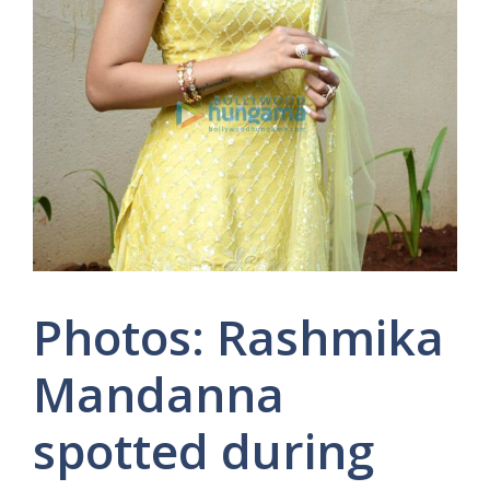
Photos: Rashmika
Mandanna
spotted during