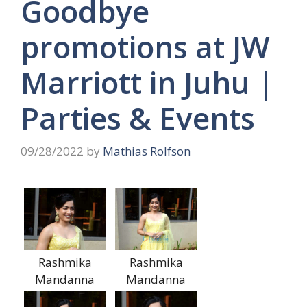
Goodbye
promotions at JW
Marriott in Juhu |
Parties & Events
09/28/2022
by
Mathias Rolfson
Rashmika
Rashmika
Mandanna
Mandanna