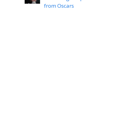
from Oscars