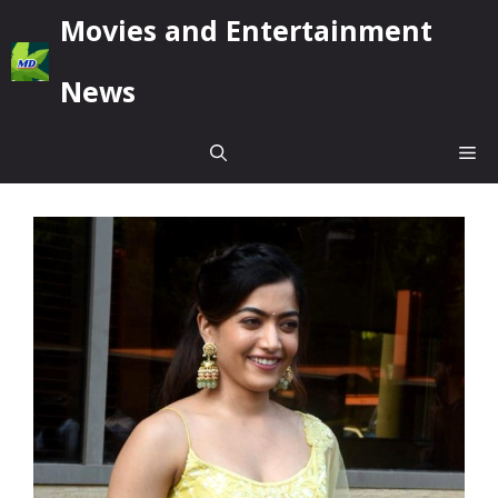
Skip
Movies and Entertainment
to
content
News
Me