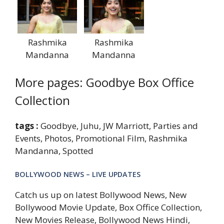
Rashmika
Rashmika
Mandanna
Mandanna
More pages: Goodbye Box Office
Collection
tags :
Goodbye, Juhu, JW Marriott, Parties and
Events, Photos, Promotional Film, Rashmika
Mandanna, Spotted
BOLLYWOOD NEWS – LIVE UPDATES
Catch us up on latest Bollywood News, New
Bollywood Movie Update, Box Office Collection,
New Movies Release, Bollywood News Hindi,