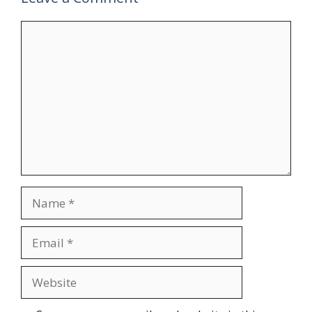
Comment
Name
Email
Website