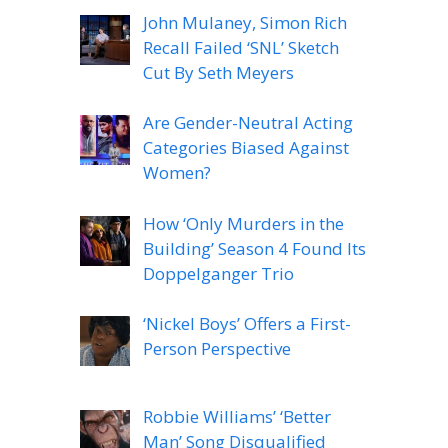
John Mulaney, Simon Rich
Recall Failed ‘SNL’ Sketch
Cut By Seth Meyers
Are Gender-Neutral Acting
Categories Biased Against
Women?
How ‘Only Murders in the
Building’ Season 4 Found Its
Doppelganger Trio
‘Nickel Boys’ Offers a First-
Person Perspective
Robbie Williams’ ‘Better
Man’ Song Disqualified