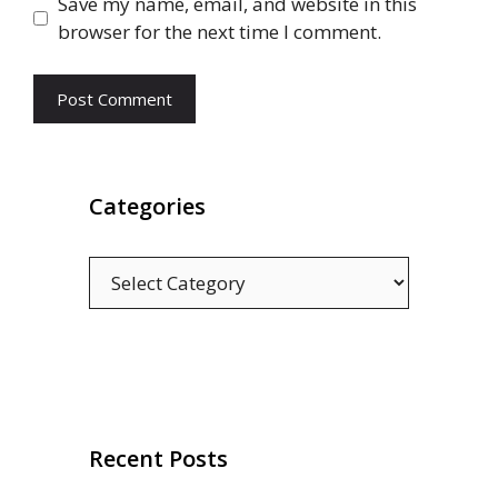
Save my name, email, and website in this
browser for the next time I comment.
Categories
Categories
Recent Posts