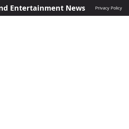
nd Entertainment News
Privacy Policy