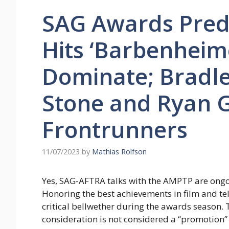
SAG Awards Predi
Hits ‘Barbenheim
Dominate; Bradl
Stone and Ryan G
Frontrunners
11/07/2023
by
Mathias Rolfson
Yes, SAG-AFTRA talks with the AMPTP are ongoin
Honoring the best achievements in film and tel
critical bellwether during the awards season.
consideration is not considered a “promotion”