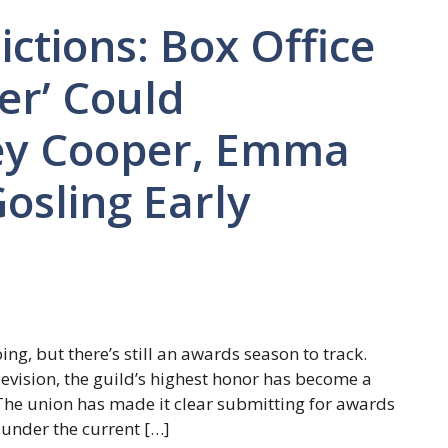
ctions: Box Office
er’ Could
ey Cooper, Emma
osling Early
g, but there’s still an awards season to track.
evision, the guild’s highest honor has become a
 The union has made it clear submitting for awards
 under the current […]