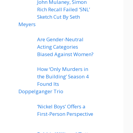
John Mulaney, Simon
Rich Recall Failed ‘SNL’
Sketch Cut By Seth
Meyers
Are Gender-Neutral
Acting Categories
Biased Against Women?
How ‘Only Murders in
the Building’ Season 4
Found Its
Doppelganger Trio
‘Nickel Boys’ Offers a
First-Person Perspective