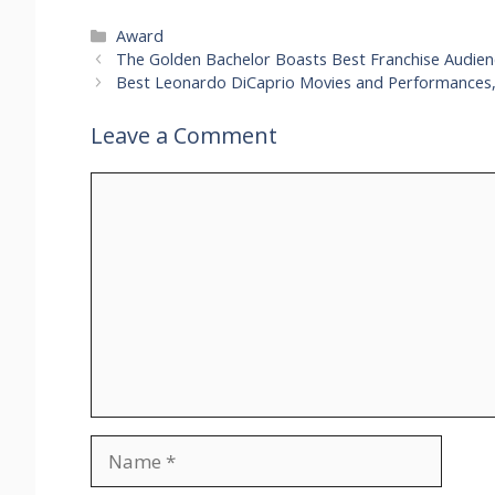
Categories
Award
The Golden Bachelor Boasts Best Franchise Audienc
Best Leonardo DiCaprio Movies and Performances
Leave a Comment
Comment
Name