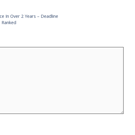
e In Over 2 Years – Deadline
, Ranked