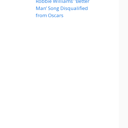
Robbie Williams’ ‘Better
Man’ Song Disqualified
from Oscars