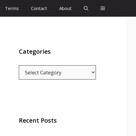
Terms
Contact
About
Categories
Categories
Recent Posts