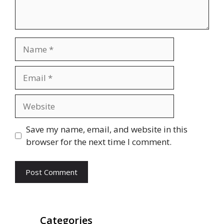
Name
Email
Website
Save my name, email, and website in this
browser for the next time I comment.
Categories