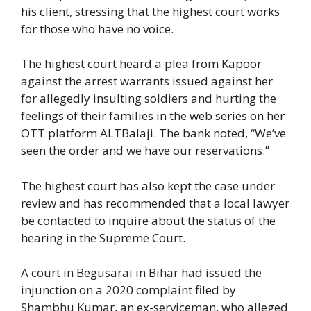
his client, stressing that the highest court works
for those who have no voice.
The highest court heard a plea from Kapoor
against the arrest warrants issued against her
for allegedly insulting soldiers and hurting the
feelings of their families in the web series on her
OTT platform ALTBalaji. The bank noted, “We’ve
seen the order and we have our reservations.”
The highest court has also kept the case under
review and has recommended that a local lawyer
be contacted to inquire about the status of the
hearing in the Supreme Court.
A court in Begusarai in Bihar had issued the
injunction on a 2020 complaint filed by
Shambhu Kumar, an ex-serviceman, who alleged