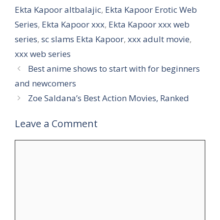
Ekta Kapoor altbalajic
,
Ekta Kapoor Erotic Web
Series
,
Ekta Kapoor xxx
,
Ekta Kapoor xxx web
series
,
sc slams Ekta Kapoor
,
xxx adult movie
,
xxx web series
Best anime shows to start with for beginners
and newcomers
Zoe Saldana’s Best Action Movies, Ranked
Leave a Comment
Comment