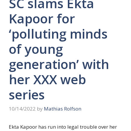
SC slams Ekta
Kapoor for
‘polluting minds
of young
generation’ with
her XXX web
series
10/14/2022
by
Mathias Rolfson
Ekta Kapoor has run into legal trouble over her