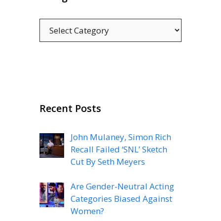
Categories
Recent Posts
John Mulaney, Simon Rich
Recall Failed ‘SNL’ Sketch
Cut By Seth Meyers
Are Gender-Neutral Acting
Categories Biased Against
Women?