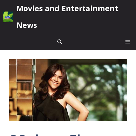
Skip
Movies and Entertainment
to
content
News
Me