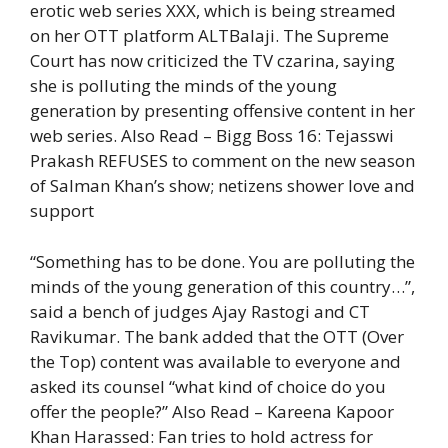
erotic web series XXX, which is being streamed
on her OTT platform ALTBalaji. The Supreme
Court has now criticized the TV czarina, saying
she is polluting the minds of the young
generation by presenting offensive content in her
web series.
Also Read – Bigg Boss 16: Tejasswi
Prakash REFUSES to comment on the new season
of Salman Khan’s show; netizens shower love and
support
“Something has to be done. You are polluting the
minds of the young generation of this country…”,
said a bench of judges Ajay Rastogi and CT
Ravikumar. The bank added that the OTT (Over
the Top) content was available to everyone and
asked its counsel “what kind of choice do you
offer the people?”
Also Read – Kareena Kapoor
Khan Harassed: Fan tries to hold actress for