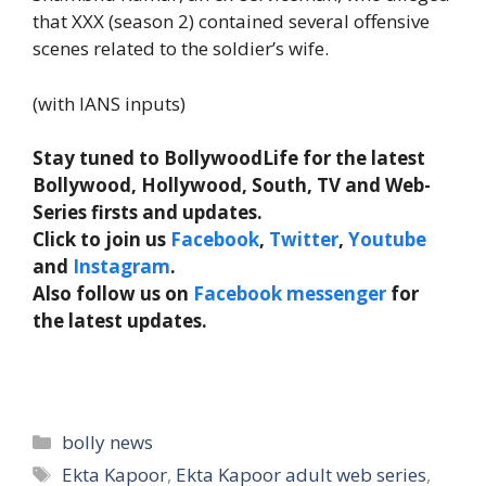
that XXX (season 2) contained several offensive
scenes related to the soldier’s wife.
(with IANS inputs)
Stay tuned to BollywoodLife for the latest
Bollywood, Hollywood, South, TV and Web-
Series firsts and updates.
Click to join us
Facebook
,
Twitter
,
Youtube
and
Instagram
.
Also follow us on
Facebook messenger
for
the latest updates.
Categories
bolly news
Tags
Ekta Kapoor
,
Ekta Kapoor adult web series
,