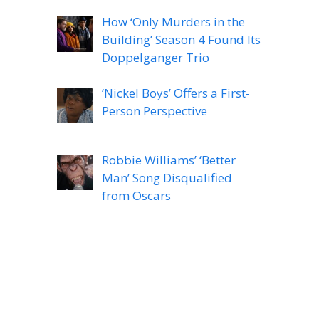
How ‘Only Murders in the
Building’ Season 4 Found Its
Doppelganger Trio
‘Nickel Boys’ Offers a First-
Person Perspective
Robbie Williams’ ‘Better
Man’ Song Disqualified
from Oscars