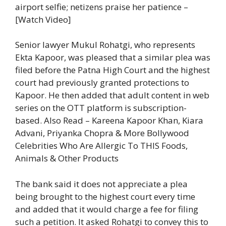
airport selfie; netizens praise her patience –
[Watch Video]
Senior lawyer Mukul Rohatgi, who represents
Ekta Kapoor, was pleased that a similar plea was
filed before the Patna High Court and the highest
court had previously granted protections to
Kapoor. He then added that adult content in web
series on the OTT platform is subscription-
based.
Also Read – Kareena Kapoor Khan, Kiara
Advani, Priyanka Chopra & More Bollywood
Celebrities Who Are Allergic To THIS Foods,
Animals & Other Products
The bank said it does not appreciate a plea
being brought to the highest court every time
and added that it would charge a fee for filing
such a petition. It asked Rohatgi to convey this to