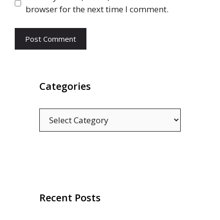
browser for the next time I comment.
Categories
Categories
Recent Posts