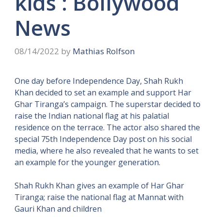
kids : Bollywood
News
08/14/2022
by
Mathias Rolfson
One day before Independence Day, Shah Rukh
Khan decided to set an example and support Har
Ghar Tiranga’s campaign. The superstar decided to
raise the Indian national flag at his palatial
residence on the terrace. The actor also shared the
special 75th Independence Day post on his social
media, where he also revealed that he wants to set
an example for the younger generation.
Shah Rukh Khan gives an example of Har Ghar
Tiranga; raise the national flag at Mannat with
Gauri Khan and children