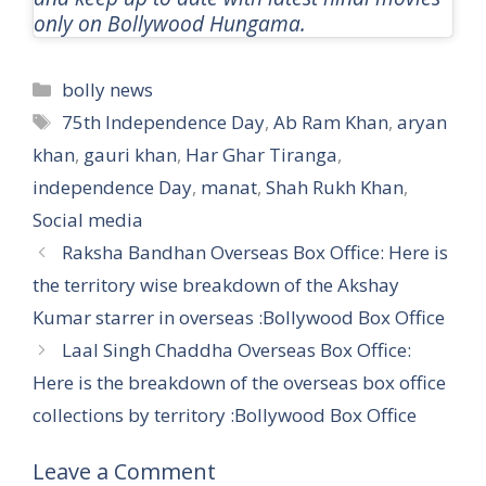
only on Bollywood Hungama.
Categories
bolly news
Tags
75th Independence Day
,
Ab Ram Khan
,
aryan
khan
,
gauri khan
,
Har Ghar Tiranga
,
independence Day
,
manat
,
Shah Rukh Khan
,
Social media
Raksha Bandhan Overseas Box Office: Here is
the territory wise breakdown of the Akshay
Kumar starrer in overseas :Bollywood Box Office
Laal Singh Chaddha Overseas Box Office:
Here is the breakdown of the overseas box office
collections by territory :Bollywood Box Office
Leave a Comment