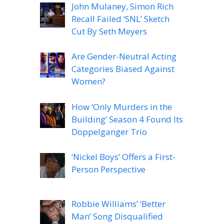
John Mulaney, Simon Rich
Recall Failed ‘SNL’ Sketch
Cut By Seth Meyers
Are Gender-Neutral Acting
Categories Biased Against
Women?
How ‘Only Murders in the
Building’ Season 4 Found Its
Doppelganger Trio
‘Nickel Boys’ Offers a First-
Person Perspective
Robbie Williams’ ‘Better
Man’ Song Disqualified