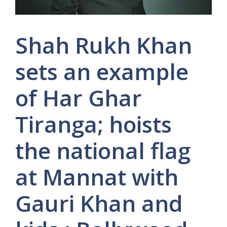
Shah Rukh Khan
sets an example
of Har Ghar
Tiranga; hoists
the national flag
at Mannat with
Gauri Khan and