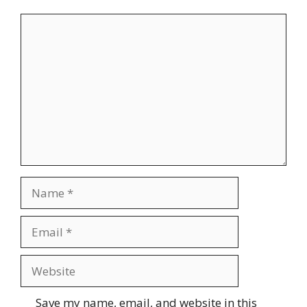
Comment
Name
Email
Website
Save my name, email, and website in this