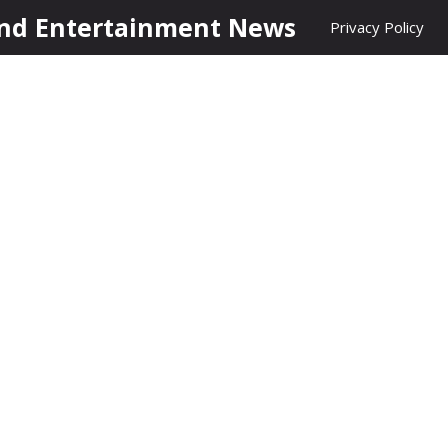
nd Entertainment News
Privacy Policy