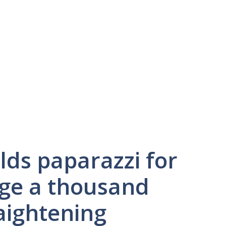
lds paparazzi for
ge a thousand
aightening