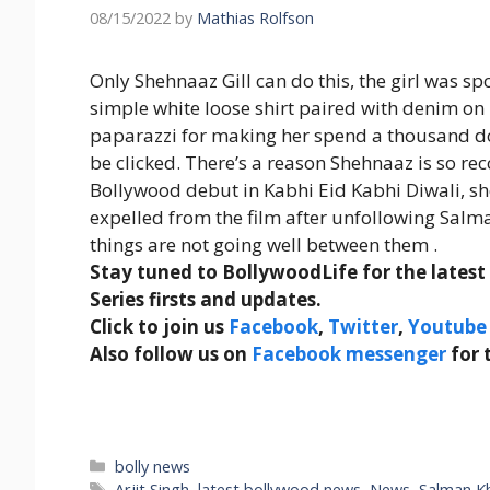
08/15/2022
by
Mathias Rolfson
Only Shehnaaz Gill can do this, the girl was spo
simple white loose shirt paired with denim o
paparazzi for making her spend a thousand dol
be clicked. There’s a reason Shehnaaz is so re
Bollywood debut in Kabhi Eid Kabhi Diwali, sh
expelled from the film after unfollowing Salm
things are not going well between them .
Stay tuned to BollywoodLife for the lates
Series firsts and updates.
Click to join us
Facebook
,
Twitter
,
Youtube
Also follow us on
Facebook messenger
for 
Categories
bolly news
Tags
Arjit Singh
,
latest bollywood news
,
News
,
Salman K