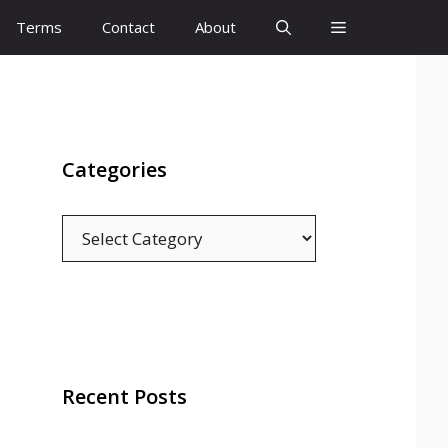
Terms
Contact
About
Categories
Categories
Recent Posts