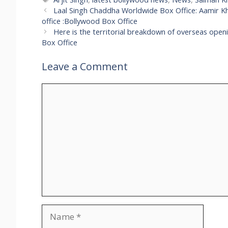
Laal Singh Chaddha Worldwide Box Office: Aamir Kh
office :Bollywood Box Office
Here is the territorial breakdown of overseas open
Box Office
Leave a Comment
Comment
Name