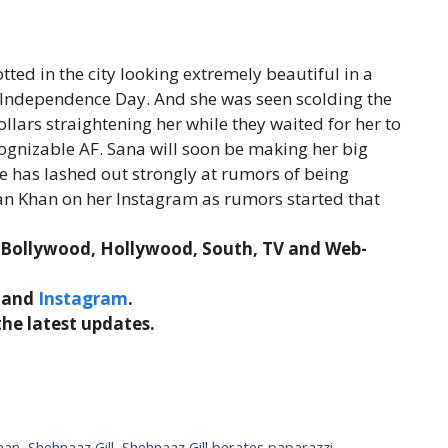
tted in the city looking extremely beautiful in a
n Independence Day. And she was seen scolding the
lars straightening her while they waited for her to
cognizable AF. Sana will soon be making her big
e has lashed out strongly at rumors of being
an Khan on her Instagram as rumors started that
t Bollywood, Hollywood, South, TV and Web-
and
Instagram
.
the latest updates.
han
,
Shehnaaz Gill
,
Shehnaaz Gill berates paparazzi