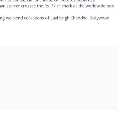
an starrer crosses the Rs. 77 cr. mark at the worldwide box
ing weekend collections of Laal Singh Chaddha :Bollywood