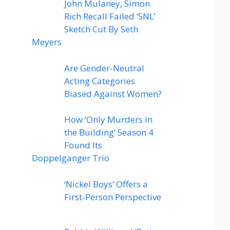
John Mulaney, Simon
Rich Recall Failed ‘SNL’
Sketch Cut By Seth
Meyers
Are Gender-Neutral
Acting Categories
Biased Against Women?
How ‘Only Murders in
the Building’ Season 4
Found Its
Doppelganger Trio
‘Nickel Boys’ Offers a
First-Person Perspective