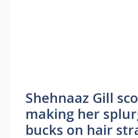
Shehnaaz Gill sco
making her splur
bucks on hair str