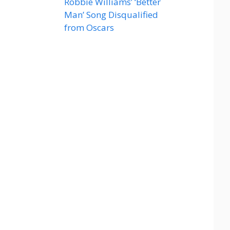
Robbie Williams’ ‘Better
Man’ Song Disqualified
from Oscars