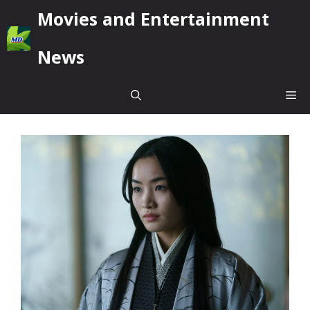
Skip
Movies and Entertainment
to
content
News
Me