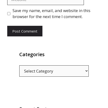
Save my name, email, and website in this
browser for the next time I comment.
Categories
Categories