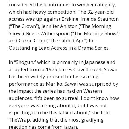
considered the frontrunner to win her category,
which had heavy competition. The 32-year-old
actress was up against Erskine, Imelda Staunton
(“The Crown”), Jennifer Aniston (“The Morning
Show”), Reese Witherspoon (“The Morning Show”)
and Carrie Coon (“The Gilded Age”) for
Outstanding Lead Actress in a Drama Series.
In “Shōgun,” which is primarily in Japanese and
adapted from a 1975 James Clavell novel, Sawai
has been widely praised for her searing
performance as Mariko. Sawai was surprised by
the impact the series has had on Western
audiences. “It’s been so surreal. I don’t know how
everyone was feeling about it, but I was not
expecting it to be this talked about,” she told
TheWrap, adding that the most gratifying
reaction has come from Japan.