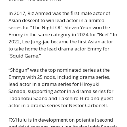
In 2017, Riz Ahmed was the first male actor of
Asian descent to win lead actor in a limited
series for “The Night Of”; Steven Yeun won the
Emmy in the same category in 2024 for “Beef.” In
2022, Lee Jung-jae became the first Asian actor
to take home the lead drama actor Emmy for
“Squid Game.”
“Shōgun” was the top nominated series at the
Emmys with 25 nods, including drama series,
lead actor in a drama series for Hiroyuki
Sanada, supporting actor in a drama series for
Tadanobu Saano and Takehiro Hira and guest
actor in a drama series for Nestor Carbonell.
FX/Hulu is in development on potential second
and third seasons, renewing its deal with Sanada