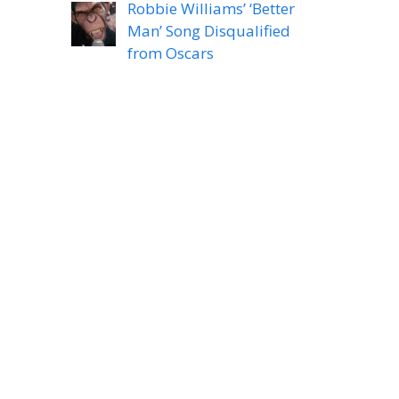
Robbie Williams’ ‘Better
Man’ Song Disqualified
from Oscars