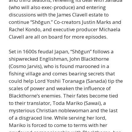
(who will also exec-produce) and entering
discussions with the James Clavell estate to
continue “Shōgun.” Co-creators Justin Marks and
Rachel Kondo, and executive producer Michaela
Clavell are all on board for more episodes.
Set in 1600s feudal Japan, “Shōgun” follows a
shipwrecked Englishman, John Blackthorne
(Cosmo Jarvis), who is found marooned in a
fishing village and comes bearing secrets that
could help Lord Yoshii Toranaga (Sanada) tip the
scales of power and weaken the influence of
Blackthorne’s enemies. Their fates become tied
to their translator, Toda Mariko (Sawai), a
mysterious Christian noblewoman and the last
of a disgraced line. While serving her lord,
Mariko is forced to come to terms with her