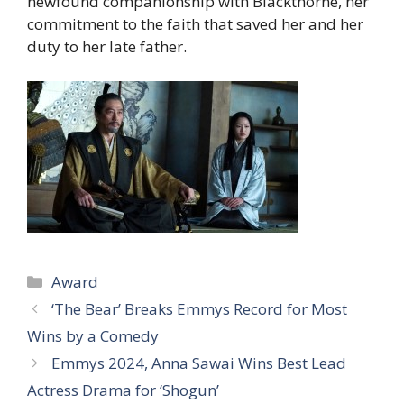
newfound companionship with Blackthorne, her
commitment to the faith that saved her and her
duty to her late father.
Categories
Award
‘The Bear’ Breaks Emmys Record for Most
Wins by a Comedy
Emmys 2024, Anna Sawai Wins Best Lead
Actress Drama for ‘Shogun’