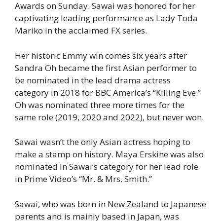
Awards on Sunday. Sawai was honored for her
captivating leading performance as Lady Toda
Mariko in the acclaimed FX series.
Her historic Emmy win comes six years after
Sandra Oh became the first Asian performer to
be nominated in the lead drama actress
category in 2018 for BBC America’s “Killing Eve.”
Oh was nominated three more times for the
same role (2019, 2020 and 2022), but never won.
Sawai wasn’t the only Asian actress hoping to
make a stamp on history. Maya Erskine was also
nominated in Sawai’s category for her lead role
in Prime Video’s “Mr. & Mrs. Smith.”
Sawai, who was born in New Zealand to Japanese
parents and is mainly based in Japan, was