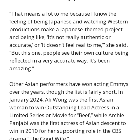
“That means a lot to me because I know the
feeling of being Japanese and watching Western
productions make a Japanese-themed project
and being like, ‘It’s not really authentic or
accurate,’ or ‘It doesn’t feel real to me,’” she said.
“But this one, people see their own culture being
reflected in a very accurate way. It’s been
amazing.”
Other Asian performers have won acting Emmys
over the years, though the list is fairly short. In
January 2024, Ali Wong was the first Asian
woman to win Outstanding Lead Actress in a
Limited Series or Movie for “Beef,” while Archie
Panjabi was the first actress of Asian descent to
win in 2010 for her supporting role in the CBS
drama “The Good Wife.”