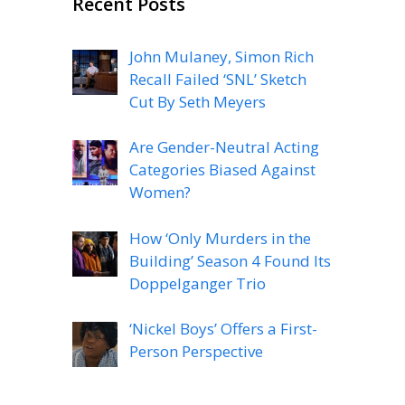
Recent Posts
John Mulaney, Simon Rich
Recall Failed ‘SNL’ Sketch
Cut By Seth Meyers
Are Gender-Neutral Acting
Categories Biased Against
Women?
How ‘Only Murders in the
Building’ Season 4 Found Its
Doppelganger Trio
‘Nickel Boys’ Offers a First-
Person Perspective