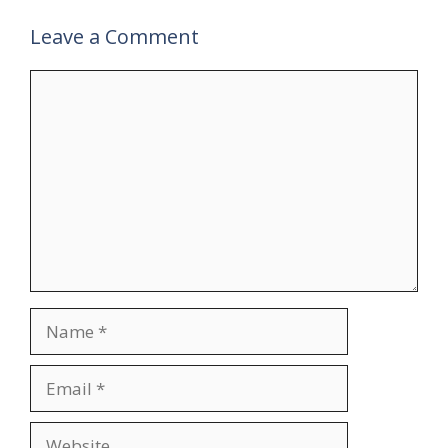
Leave a Comment
Comment
Name
Email
Website