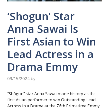
‘Shogun’ Star
Anna Sawai Is
First Asian to Win
Lead Actress in a
Drama Emmy
09/15/2024
by
“Shōgun” star Anna Sawai made history as the
first Asian performer to win Outstanding Lead
Actress in a Drama at the 76th Primetime Emmy