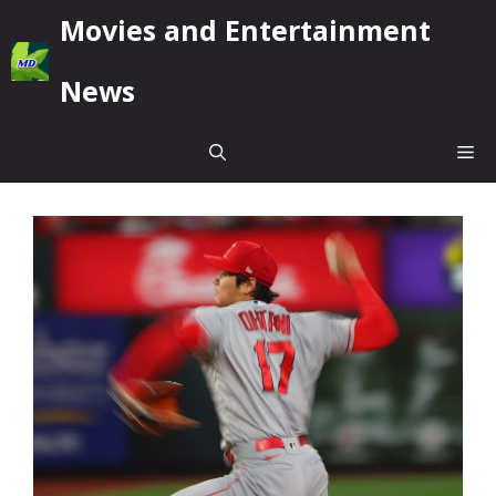
Skip
Movies and Entertainment
to
content
News
Me