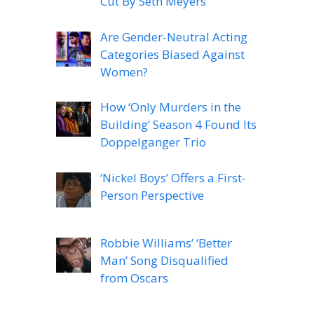
Cut By Seth Meyers
Are Gender-Neutral Acting
Categories Biased Against
Women?
How ‘Only Murders in the
Building’ Season 4 Found Its
Doppelganger Trio
‘Nickel Boys’ Offers a First-
Person Perspective
Robbie Williams’ ‘Better
Man’ Song Disqualified
from Oscars