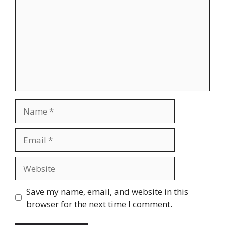
Name
Email
Website
Save my name, email, and website in this
browser for the next time I comment.