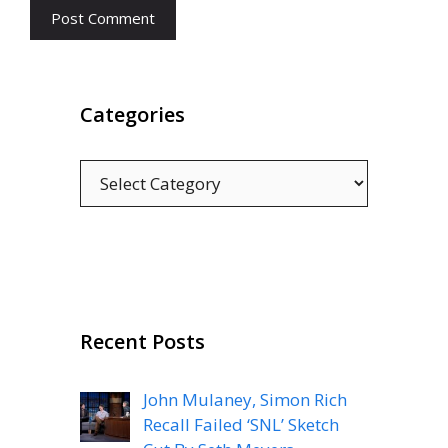
Categories
Categories
Recent Posts
John Mulaney, Simon Rich
Recall Failed ‘SNL’ Sketch