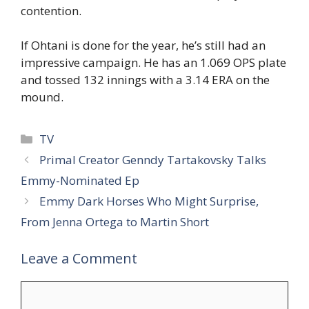
contention.
If Ohtani is done for the year, he’s still had an
impressive campaign. He has an 1.069 OPS plate
and tossed 132 innings with a 3.14 ERA on the
mound.
Categories
TV
Primal Creator Genndy Tartakovsky Talks
Emmy-Nominated Ep
Emmy Dark Horses Who Might Surprise,
From Jenna Ortega to Martin Short
Leave a Comment
Comment