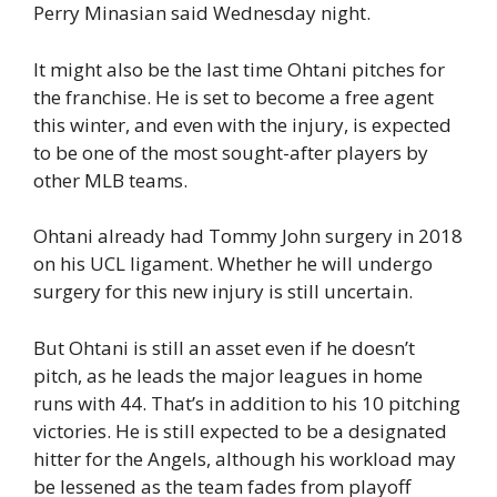
Perry Minasian said Wednesday night.
It might also be the last time Ohtani pitches for
the franchise. He is set to become a free agent
this winter, and even with the injury, is expected
to be one of the most sought-after players by
other MLB teams.
Ohtani already had Tommy John surgery in 2018
on his UCL ligament. Whether he will undergo
surgery for this new injury is still uncertain.
But Ohtani is still an asset even if he doesn’t
pitch, as he leads the major leagues in home
runs with 44. That’s in addition to his 10 pitching
victories. He is still expected to be a designated
hitter for the Angels, although his workload may
be lessened as the team fades from playoff