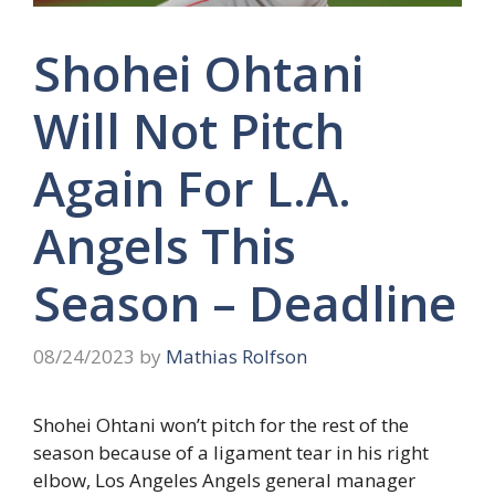
Shohei Ohtani
Will Not Pitch
Again For L.A.
Angels This
Season – Deadline
08/24/2023
by
Mathias Rolfson
Shohei Ohtani won’t pitch for the rest of the
season because of a ligament tear in his right
elbow, Los Angeles Angels general manager