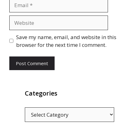
Email
Website
Save my name, email, and website in this
browser for the next time I comment.
Categories
Categories