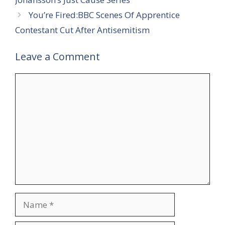
You’re Fired:BBC Scenes Of Apprentice
Contestant Cut After Antisemitism
Leave a Comment
Comment
Name