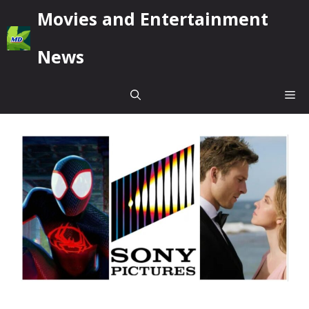
Skip
Movies and Entertainment
to
content
News
Me