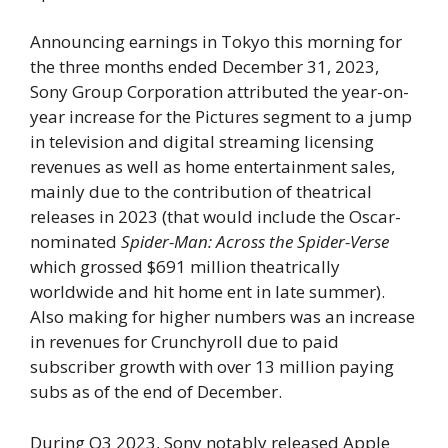
Announcing earnings in Tokyo this morning for
the three months ended December 31, 2023,
Sony Group Corporation attributed the year-on-
year increase for the Pictures segment to a jump
in television and digital streaming licensing
revenues as well as home entertainment sales,
mainly due to the contribution of theatrical
releases in 2023 (that would include the Oscar-
nominated
Spider-Man: Across the Spider-Verse
which grossed $691 million theatrically
worldwide and hit home ent in late summer).
Also making for higher numbers was an increase
in revenues for Crunchyroll due to paid
subscriber growth with over 13 million paying
subs as of the end of December.
During Q3 2023, Sony notably released Apple