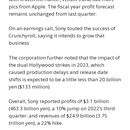
pics from Apple. The fiscal year profit forecast
remains unchanged from last quarter.
On an earnings call, Sony touted the success of
Crunchyroll, saying it intends to grow that
business.
The corporation further noted that the impact of
the dual Hollywood strikes in 2023, which
caused production delays and release date
shifts is expected to be a little less than 20 billion
yen ($133 million).
Overall, Sony reported profits of $3.1 billion
(463.3 billion yen), a 10% jump on 2022’s third
quarter; and revenues of $24.9 billion (3.75
trillion yen), a 22% hike.