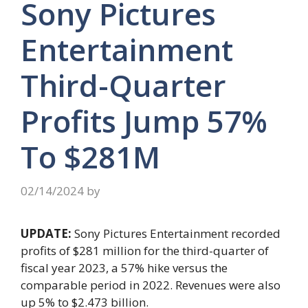
Sony Pictures
Entertainment
Third-Quarter
Profits Jump 57%
To $281M
02/14/2024
by
UPDATE:
Sony Pictures Entertainment recorded
profits of $281 million for the third-quarter of
fiscal year 2023, a 57% hike versus the
comparable period in 2022. Revenues were also
up 5% to $2.473 billion.