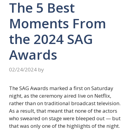
The 5 Best
Moments From
the 2024 SAG
Awards
02/24/2024
by
The SAG Awards marked a first on Saturday
night, as the ceremony aired live on Netflix,
rather than on traditional broadcast television.
As a result, that meant that none of the actors
who sweared on stage were bleeped out — but
that was only one of the highlights of the night.