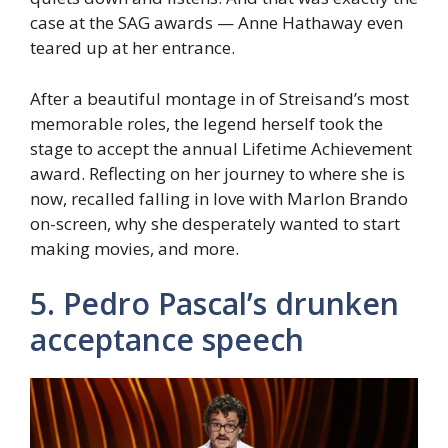
case at the SAG awards — Anne Hathaway even
teared up at her entrance.
After a beautiful montage in of Streisand’s most
memorable roles, the legend herself took the
stage to accept the annual Lifetime Achievement
award. Reflecting on her journey to where she is
now, recalled falling in love with Marlon Brando
on-screen, why she desperately wanted to start
making movies, and more.
5. Pedro Pascal’s drunken
acceptance speech