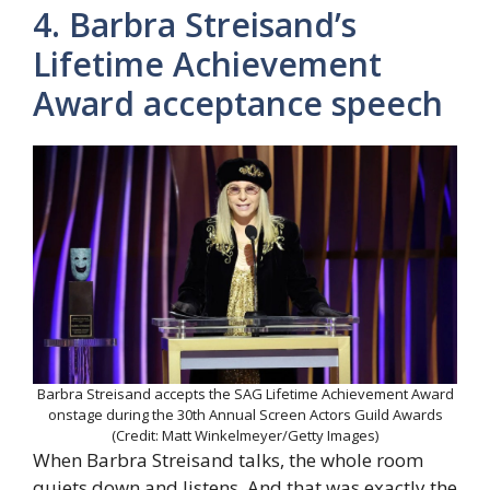
4. Barbra Streisand’s
Lifetime Achievement
Award acceptance speech
Barbra Streisand accepts the SAG Lifetime Achievement Award
onstage during the 30th Annual Screen Actors Guild Awards
(Credit: Matt Winkelmeyer/Getty Images)
When Barbra Streisand talks, the whole room
quiets down and listens. And that was exactly the