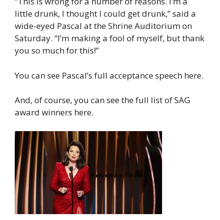
“This is wrong for a number of reasons. I’m a
little drunk, I thought I could get drunk,” said a
wide-eyed Pascal at the Shrine Auditorium on
Saturday. “I’m making a fool of myself, but thank
you so much for this!”
You can see Pascal’s full acceptance speech here.
And, of course, you can see the full list of SAG
award winners here.