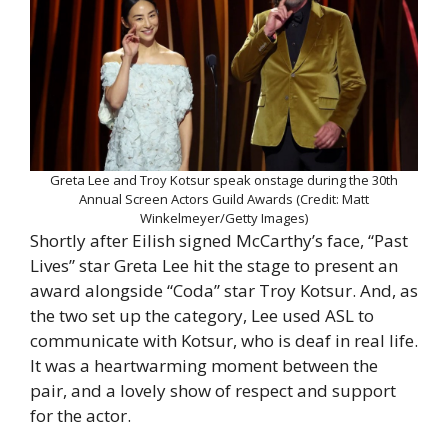
Greta Lee and Troy Kotsur speak onstage during the 30th
Annual Screen Actors Guild Awards (Credit: Matt
Winkelmeyer/Getty Images)
Shortly after Eilish signed McCarthy’s face, “Past
Lives” star Greta Lee hit the stage to present an
award alongside “Coda” star Troy Kotsur. And, as
the two set up the category, Lee used ASL to
communicate with Kotsur, who is deaf in real life.
It was a heartwarming moment between the
pair, and a lovely show of respect and support
for the actor.