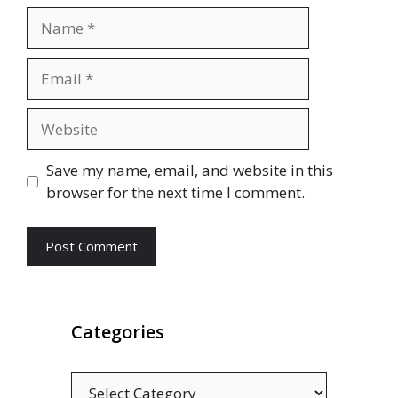
Name
Email
Website
Save my name, email, and website in this
browser for the next time I comment.
Categories
Categories