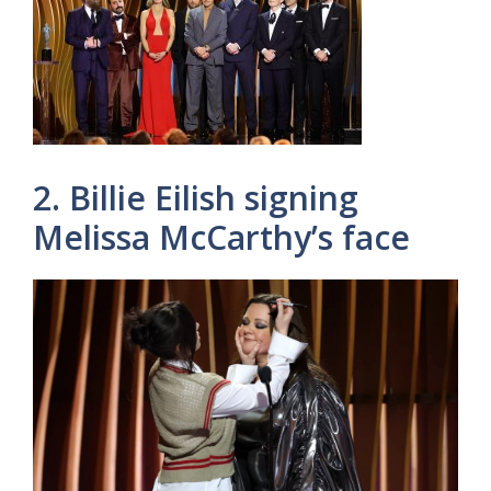
2. Billie Eilish signing
Melissa McCarthy’s face