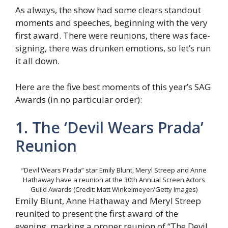
As always, the show had some clears standout
moments and speeches, beginning with the very
first award. There were reunions, there was face-
signing, there was drunken emotions, so let’s run
it all down.
Here are the five best moments of this year’s SAG
Awards (in no particular order):
1. The ‘Devil Wears Prada’
Reunion
“Devil Wears Prada” star Emily Blunt, Meryl Streep and Anne
Hathaway have a reunion at the 30th Annual Screen Actors
Guild Awards (Credit: Matt Winkelmeyer/Getty Images)
Emily Blunt, Anne Hathaway and Meryl Streep
reunited to present the first award of the
evening, marking a proper reunion of “The Devil