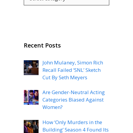
Recent Posts
John Mulaney, Simon Rich
Recall Failed ‘SNL’ Sketch
Cut By Seth Meyers
Are Gender-Neutral Acting
Categories Biased Against
Women?
How ‘Only Murders in the
Building’ Season 4 Found Its