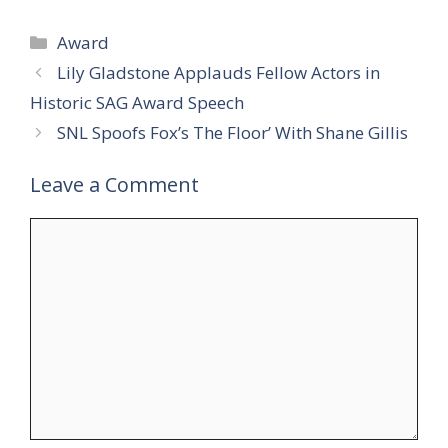
Categories
Award
Lily Gladstone Applauds Fellow Actors in
Historic SAG Award Speech
SNL Spoofs Fox’s The Floor’ With Shane Gillis
Leave a Comment
Comment