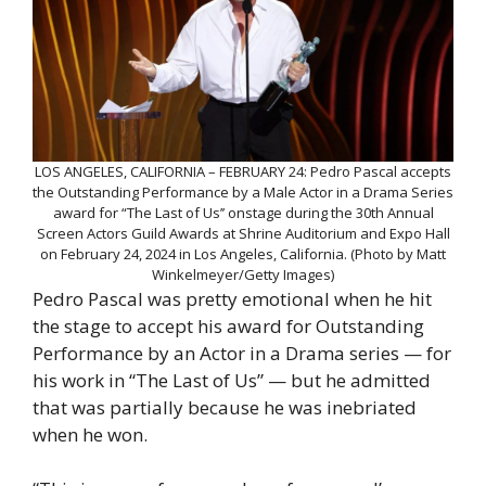
LOS ANGELES, CALIFORNIA – FEBRUARY 24: Pedro Pascal accepts
the Outstanding Performance by a Male Actor in a Drama Series
award for “The Last of Us’’ onstage during the 30th Annual
Screen Actors Guild Awards at Shrine Auditorium and Expo Hall
on February 24, 2024 in Los Angeles, California. (Photo by Matt
Winkelmeyer/Getty Images)
Pedro Pascal was pretty emotional when he hit
the stage to accept his award for Outstanding
Performance by an Actor in a Drama series — for
his work in “The Last of Us” — but he admitted
that was partially because he was inebriated
when he won.