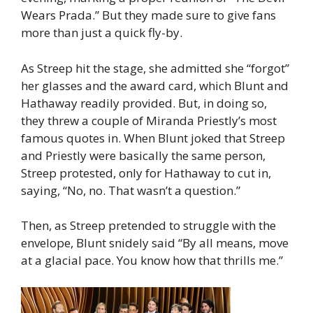
Wears Prada.” But they made sure to give fans
more than just a quick fly-by.
As Streep hit the stage, she admitted she “forgot”
her glasses and the award card, which Blunt and
Hathaway readily provided. But, in doing so,
they threw a couple of Miranda Priestly’s most
famous quotes in. When Blunt joked that Streep
and Priestly were basically the same person,
Streep protested, only for Hathaway to cut in,
saying, “No, no. That wasn’t a question.”
Then, as Streep pretended to struggle with the
envelope, Blunt snidely said “By all means, move
at a glacial pace. You know how that thrills me.”