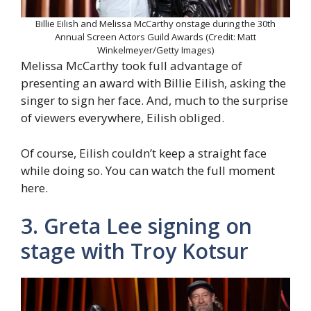
Billie Eilish and Melissa McCarthy onstage during the 30th
Annual Screen Actors Guild Awards (Credit: Matt
Winkelmeyer/Getty Images)
Melissa McCarthy took full advantage of
presenting an award with Billie Eilish, asking the
singer to sign her face. And, much to the surprise
of viewers everywhere, Eilish obliged.
Of course, Eilish couldn’t keep a straight face
while doing so. You can watch the full moment
here.
3. Greta Lee signing on
stage with Troy Kotsur