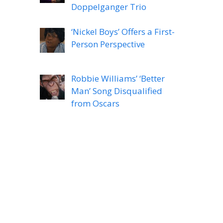
Doppelganger Trio
‘Nickel Boys’ Offers a First-
Person Perspective
Robbie Williams’ ‘Better
Man’ Song Disqualified
from Oscars