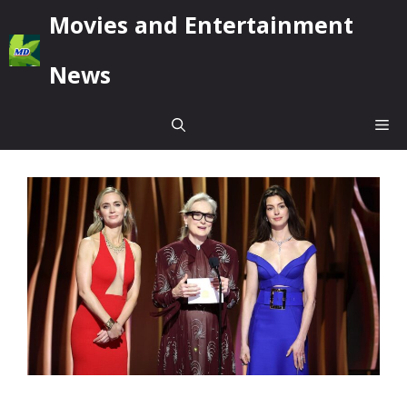
Skip
Movies and Entertainment
to
content
News
Me