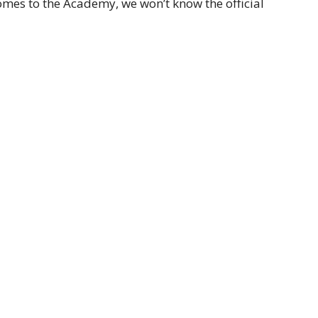
comes to the Academy, we won’t know the official