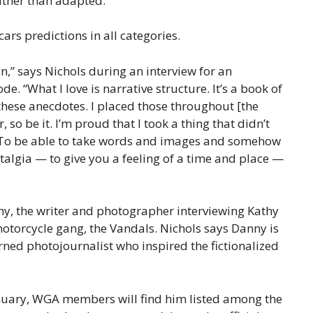
rather than adapted.
cars predictions in all categories.
en,” says Nichols during an interview for an
e. “What I love is narrative structure. It’s a book of
these anecdotes. I placed those throughout [the
r, so be it. I’m proud that I took a thing that didn’t
. To be able to take words and images and somehow
stalgia — to give you a feeling of a time and place —
nny, the writer and photographer interviewing Kathy
 motorcycle gang, the Vandals. Nichols says Danny is
rned photojournalist who inspired the fictionalized
nuary, WGA members will find him listed among the