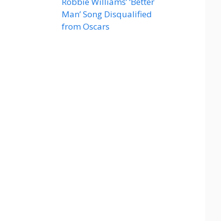
Robbie Williams’ ‘Better
Man’ Song Disqualified
from Oscars