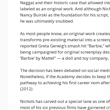
Negga) and their historic case that allowed i
labeled as an original work. And although Nic
Nancy Buirski as the foundation for his scrip
he was ultimately snubbed.
As most people know, an original work creates
transforms pre-existing material into a scree
reported Greta Gerwig’s smash hit “Barbie,” w
being campaigned for original screenplay despit
‘Barbie’ by Mattel” — a doll and toy company,
The decision has been debated on social media
Nonetheless, if the Academy decides to keep th
pathway to achieving his first career nom afte
(2012).
Nichols has carved out a special lane as one 
most of his six previous films have garnered c