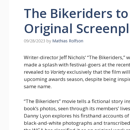
The Bikeriders t
Original Screenp
09/28/2023
by
Mathias Rolfson
Writer-director Jeff Nichols‘ “The Bikeriders,
made a splash with festival-goers at the recent
revealed to
Variety
exclusively that the film wi
upcoming awards season, despite being inspir
same name.
“The Bikeriders” movie tells a fictional story 
book’s photos, seen through its members’ lives
Danny Lyon explores his firsthand accounts of
black-and-white photographs and transcribed