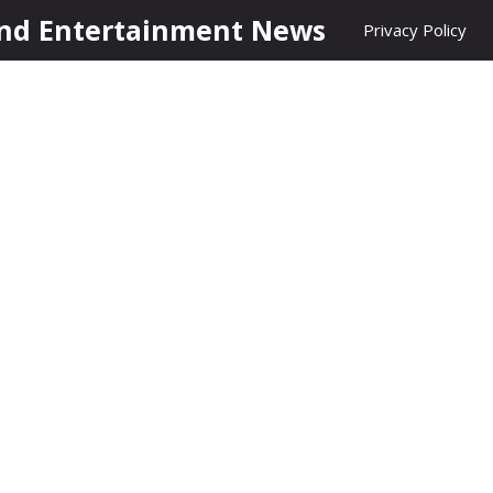
nd Entertainment News
Privacy Policy