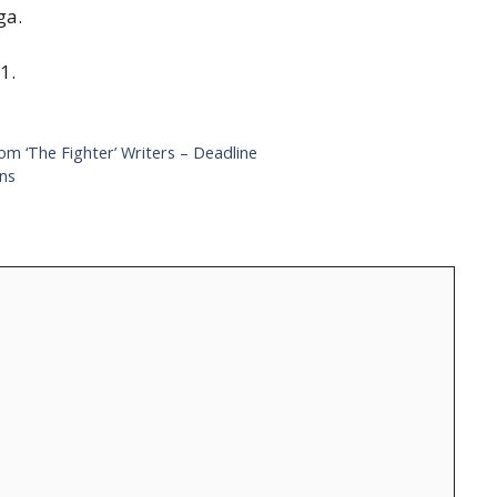
ga.
1.
m ‘The Fighter’ Writers – Deadline
ons