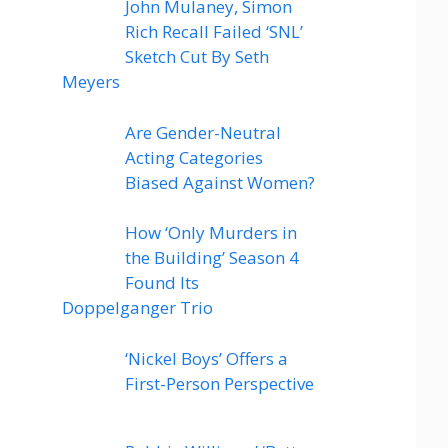
John Mulaney, Simon
Rich Recall Failed ‘SNL’
Sketch Cut By Seth
Meyers
Are Gender-Neutral
Acting Categories
Biased Against Women?
How ‘Only Murders in
the Building’ Season 4
Found Its
Doppelganger Trio
‘Nickel Boys’ Offers a
First-Person Perspective