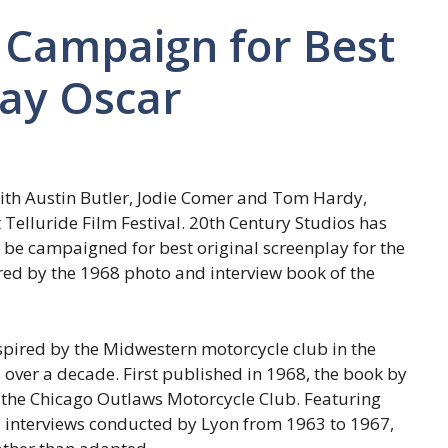
o Campaign for Best
lay Oscar
” with Austin Butler, Jodie Comer and Tom Hardy,
 Telluride Film Festival. 20th Century Studios has
ll be campaigned for best original screenplay for the
ed by the 1968 photo and interview book of the
inspired by the Midwestern motorcycle club in the
 over a decade. First published in 1968, the book by
 the Chicago Outlaws Motorcycle Club. Featuring
 interviews conducted by Lyon from 1963 to 1967,