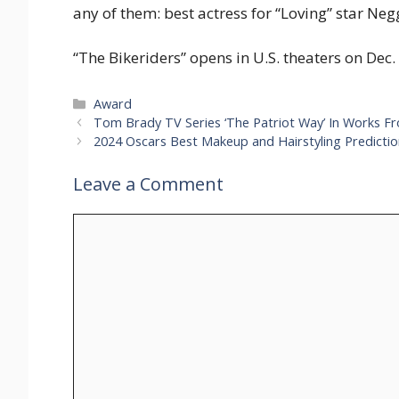
any of them: best actress for “Loving” star Neg
“The Bikeriders” opens in U.S. theaters on Dec. 
Categories
Award
Tom Brady TV Series ‘The Patriot Way’ In Works Fro
2024 Oscars Best Makeup and Hairstyling Predicti
Leave a Comment
Comment