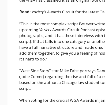
the WGA has classified it as an original work 
Read:
Variety’s
Awards Circuit for the latest Os
“This is the most complex script I’ve ever writt
upcoming
Variety
Awards Circuit Podcast episod
photographs, and it has these interviews with 
script]. If that falls into one category or anothe
have a full narrative structure and made one
add them together, to give you a feeling of no
it’s hard to do.”
“West Side Story” star Mike Faist portrays Da
(Jodie Comer) regarding the rise and fall of a
based on the author, a Chicago law student tu
script.
When voting for the crucial WGA Awards in Ja