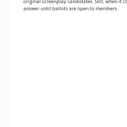
original screenplay candidates. Still, when it 
answer until ballots are open to members.