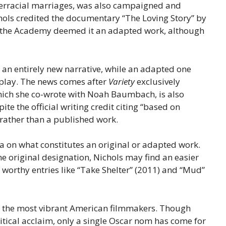
nterracial marriages, was also campaigned and
hols credited the documentary “The Loving Story” by
t, the Academy deemed it an adapted work, although
 an entirely new narrative, while an adapted one
nplay. The news comes after
Variety
exclusively
hich she co-wrote with Noah Baumbach, is also
e the official writing credit citing “based on
 rather than a published work.
 on what constitutes an original or adapted work.
e original designation, Nichols may find an easier
r worthy entries like “Take Shelter” (2011) and “Mud”
of the most vibrant American filmmakers. Though
ritical acclaim, only a single Oscar nom has come for