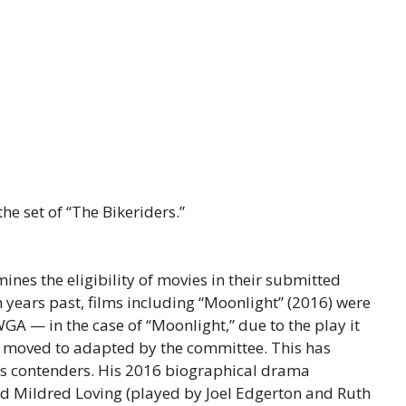
he set of “The Bikeriders.”
ines the eligibility of movies in their submitted
 years past, films including “Moonlight” (2016) were
A — in the case of “Moonlight,” due to the play it
s moved to adapted by the committee. This has
ds contenders. His 2016 biographical drama
and Mildred Loving (played by Joel Edgerton and Ruth