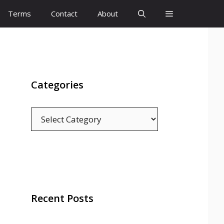
Terms
Contact
About
Categories
Categories
Recent Posts