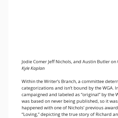
Jodie Comer Jeff Nichols, and Austin Butler on t
Kyle Kaplan
Within the Writer’s Branch, a committee determ
categorizations and isn’t bound by the WGA. In
campaigned and labeled as “original” by the WG
was based on never being published, so it wa
happened with one of Nichols’ previous awar
“Loving,” depicting the true story of Richard 