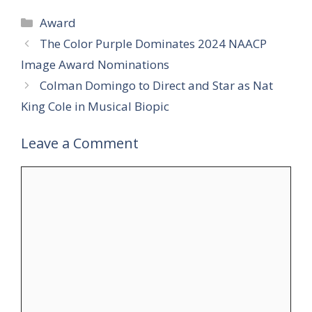
Categories
Award
The Color Purple Dominates 2024 NAACP
Image Award Nominations
Colman Domingo to Direct and Star as Nat
King Cole in Musical Biopic
Leave a Comment
Comment