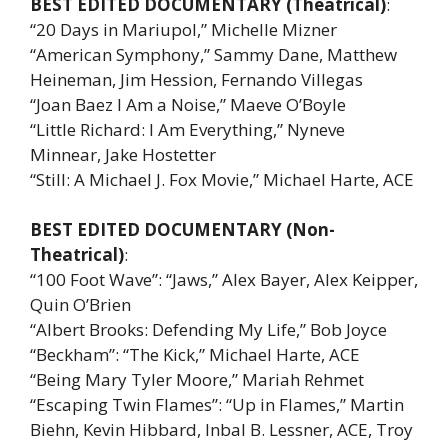
BEST EDITED DOCUMENTARY (Theatrical)
:
“20 Days in Mariupol,” Michelle Mizner
“American Symphony,” Sammy Dane, Matthew
Heineman, Jim Hession, Fernando Villegas
“Joan Baez I Am a Noise,” Maeve O’Boyle
“Little Richard: I Am Everything,” Nyneve
Minnear, Jake Hostetter
“Still: A Michael J. Fox Movie,” Michael Harte, ACE
BEST EDITED DOCUMENTARY (Non-
Theatrical)
:
“100 Foot Wave”: “Jaws,” Alex Bayer, Alex Keipper,
Quin O’Brien
“Albert Brooks: Defending My Life,” Bob Joyce
“Beckham”: “The Kick,” Michael Harte, ACE
“Being Mary Tyler Moore,” Mariah Rehmet
“Escaping Twin Flames”: “Up in Flames,” Martin
Biehn, Kevin Hibbard, Inbal B. Lessner, ACE, Troy