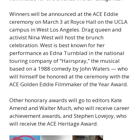
Winners will be announced at the ACE Eddie
ceremony on March 3 at Royce Hall on the UCLA
campus in West Los Angeles. Drag queen and
activist Nina West will host the brunch
celebration. West is best known for her
performance as Edna Turnblad in the national
touring company of “Hairspray,” the musical
based on a 1988 comedy by John Waters — who
will himself be honored at the ceremony with the
ACE Golden Eddie Filmmaker of the Year Award.
Other honorary awards will go to editors Kate
Amend and Walter Much, who will receive career
achievement awards, and Stephen Lovejoy, who
will receive the ACE Heritage Award.