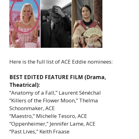
Here is the full list of ACE Eddie nominees:
BEST EDITED FEATURE FILM (Drama,
Theatrical):
“Anatomy of a Fall,” Laurent Sénéchal
“Killers of the Flower Moon,” Thelma
Schoonmaker, ACE
“Maestro,” Michelle Tesoro, ACE
“Oppenheimer,” Jennifer Lame, ACE
“Past Lives,” Keith Fraase