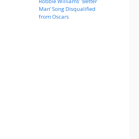
Robbie Williams’ ‘Better
Man’ Song Disqualified
from Oscars