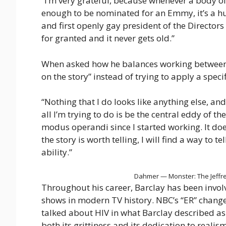
“I’m very grateful, because whenever a body of
enough to be nominated for an Emmy, it’s a hug
and first openly gay president of the Directors
for granted and it never gets old.”
When asked how he balances working between the
on the story” instead of trying to apply a specifi
“Nothing that I do looks like anything else, and
all I’m trying to do is be the central eddy of th
modus operandi since I started working. It doe
the story is worth telling, I will find a way to tel
ability.”
Dahmer — Monster: The Jeffrey
Throughout his career, Barclay has been invol
shows in modern TV history. NBC’s “ER” chang
talked about HIV in what Barclay described as
both its grittiness and its dedication to real