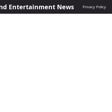
nd Entertainment News
Privacy Policy