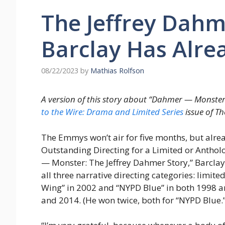
The Jeffrey Dahme
Barclay Has Alre
08/22/2023
by
Mathias Rolfson
A version of this story about “Dahmer — Monster
to the Wire: Drama and Limited Series
issue of T
The Emmys won’t air for five months, but alre
Outstanding Directing for a Limited or Anthol
— Monster: The Jeffrey Dahmer Story,” Barclay
all three narrative directing categories: limit
Wing” in 2002 and “NYPD Blue” in both 1998 a
and 2014. (He won twice, both for “NYPD Blue.”