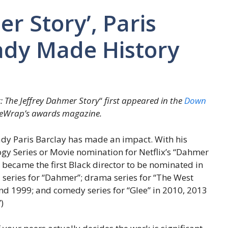
r Story’, Paris
ady Made History
: The Jeffrey Dahmer Story
“
first appeared in the
Down
heWrap’s awards magazine.
ady Paris Barclay has made an impact. With his
ogy Series or Movie nomination for Netflix’s “Dahmer
 became the first Black director to be nominated in
ed series for “Dahmer”; drama series for “The West
nd 1999; and comedy series for “Glee” in 2010, 2013
)