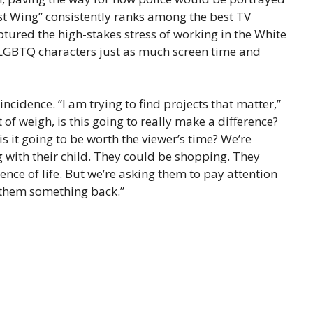
est Wing” consistently ranks among the best TV
tured the high-stakes stress of working in the White
 LGBTQ characters just as much screen time and
incidence. “I am trying to find projects that matter,”
t of weigh, is this going to really make a difference?
is it going to be worth the viewer’s time? We’re
g with their child. They could be shopping. They
nce of life. But we’re asking them to pay attention
e them something back.”