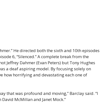
Dahmer.” He directed both the sixth and 10th episodes
isode 6, “Silenced.” A complete break from the
 not Jeffrey Dahmer (Evan Peters) but Tony Hughes
as a deaf aspiring model. By focusing solely on
ve how horrifying and devastating each one of
 way that was profound and moving,” Barclay said. “I
om David McMillan and Janet Mock.”