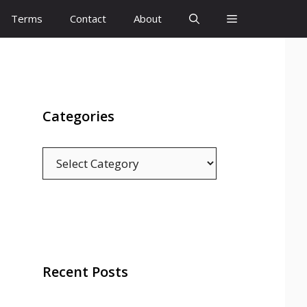
Terms
Contact
About
Categories
Categories
Recent Posts