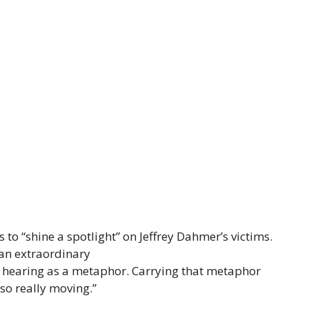
 to “shine a spotlight” on Jeffrey Dahmer’s victims.
f an extraordinary
f hearing as a metaphor. Carrying that metaphor
so really moving.”