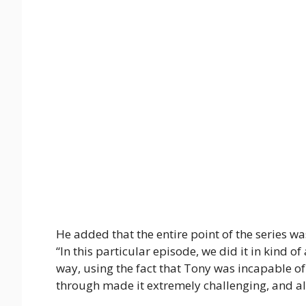
He added that the entire point of the series was
“In this particular episode, we did it in kind o
way, using the fact that Tony was incapable o
through made it extremely challenging, and al