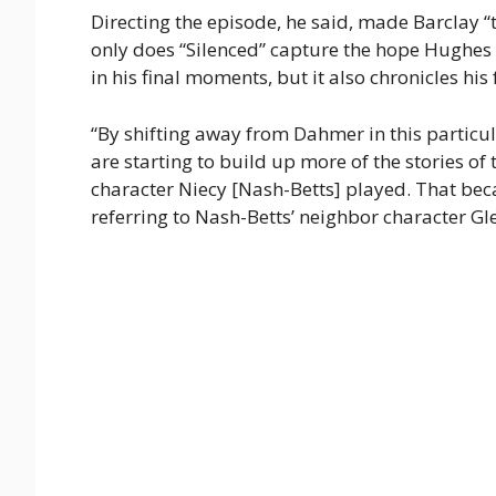
Directing the episode, he said, made Barclay “t
only does “Silenced” capture the hope Hughes ha
in his final moments, but it also chronicles hi
“By shifting away from Dahmer in this particula
are starting to build up more of the stories of 
character Niecy [Nash-Betts] played. That bec
referring to Nash-Betts’ neighbor character Gl