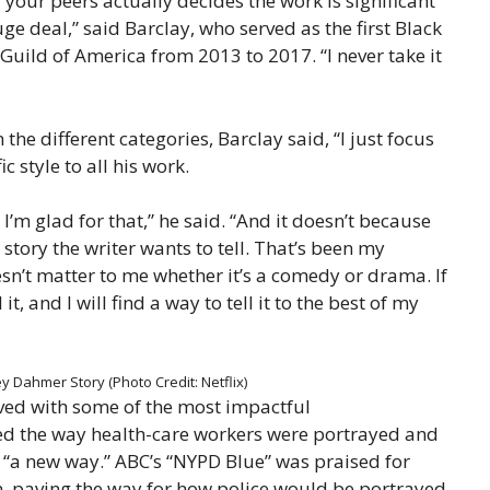
 your peers actually decides the work is significant
e deal,” said Barclay, who served as the first Black
 Guild of America from 2013 to 2017. “I never take it
 different categories, Barclay said, “I just focus
c style to all his work.
 I’m glad for that,” he said. “And it doesn’t because
e story the writer wants to tell. That’s been my
sn’t matter to me whether it’s a comedy or drama. If
l it, and I will find a way to tell it to the best of my
 Dahmer Story (Photo Credit: Netflix)
ved with some of the most impactful
ed the way health-care workers were portrayed and
 “a new way.” ABC’s “NYPD Blue” was praised for
ism, paving the way for how police would be portrayed