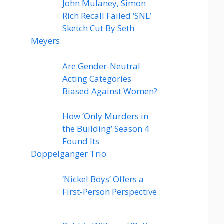
John Mulaney, Simon
Rich Recall Failed ‘SNL’
Sketch Cut By Seth
Meyers
Are Gender-Neutral
Acting Categories
Biased Against Women?
How ‘Only Murders in
the Building’ Season 4
Found Its
Doppelganger Trio
‘Nickel Boys’ Offers a
First-Person Perspective