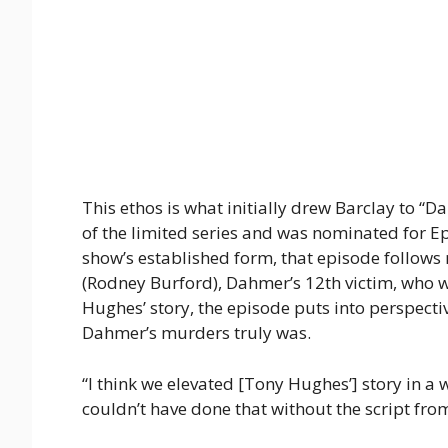
This ethos is what initially drew Barclay to “
of the limited series and was nominated for Ep
show’s established form, that episode follows
(Rodney Burford), Dahmer’s 12th victim, who w
Hughes’ story, the episode puts into perspecti
Dahmer’s murders truly was.
“I think we elevated [Tony Hughes’] story in a
couldn’t have done that without the script fr