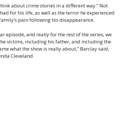
hink about crime stories in a different way.” Not
d for his life, as well as the terror he experienced
s family’s pain following his disappearance.
r episode, and really for the rest of the series, we
the victims, including his father, and including the
ame what the show is really about,” Barclay said,
enda Cleveland.