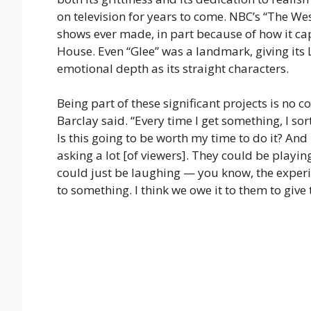
on television for years to come. NBC’s “The W
shows ever made, in part because of how it cap
House. Even “Glee” was a landmark, giving its
emotional depth as its straight characters.
Being part of these significant projects is no co
Barclay said. “Every time I get something, I sor
Is this going to be worth my time to do it? And 
asking a lot [of viewers]. They could be playin
could just be laughing — you know, the experie
to something. I think we owe it to them to giv