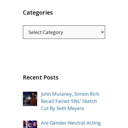
Categories
Categories
Recent Posts
John Mulaney, Simon Rich
Recall Failed ‘SNL’ Sketch
Cut By Seth Meyers
Are Gender-Neutral Acting