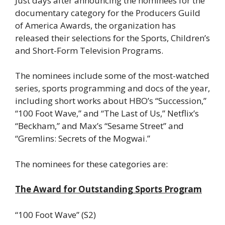
Just days after announcing the nominees for the
documentary category for the Producers Guild
of America Awards, the organization has
released their selections for the Sports, Children’s
and Short-Form Television Programs.
The nominees include some of the most-watched
series, sports programming and docs of the year,
including short works about HBO’s “Succession,”
“100 Foot Wave,” and “The Last of Us,” Netflix’s
“Beckham,” and Max’s “Sesame Street” and
“Gremlins: Secrets of the Mogwai.”
The nominees for these categories are:
The Award for Outstanding Sports Program
“100 Foot Wave” (S2)