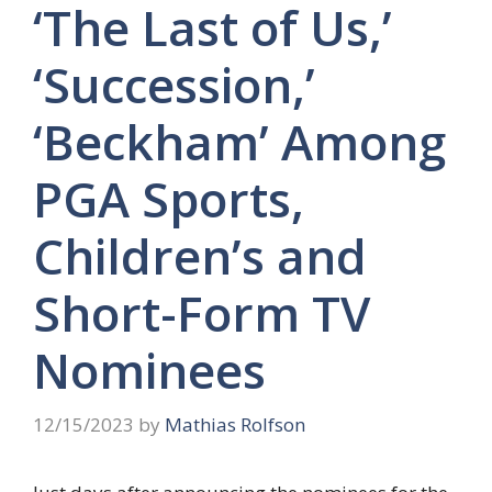
‘The Last of Us,’
‘Succession,’
‘Beckham’ Among
PGA Sports,
Children’s and
Short-Form TV
Nominees
12/15/2023
by
Mathias Rolfson