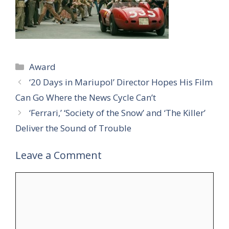
Categories
Award
‘20 Days in Mariupol’ Director Hopes His Film
Can Go Where the News Cycle Can’t
‘Ferrari,’ ‘Society of the Snow’ and ‘The Killer’
Deliver the Sound of Trouble
Leave a Comment
Comment