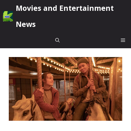
Skip
Movies and Entertainment
to
content
News
Me