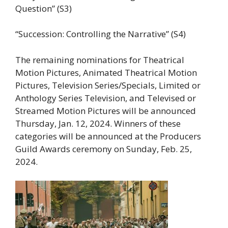
Question” (S3)
“Succession: Controlling the Narrative” (S4)
The remaining nominations for Theatrical
Motion Pictures, Animated Theatrical Motion
Pictures, Television Series/Specials, Limited or
Anthology Series Television, and Televised or
Streamed Motion Pictures will be announced
Thursday, Jan. 12, 2024. Winners of these
categories will be announced at the Producers
Guild Awards ceremony on Sunday, Feb. 25,
2024.