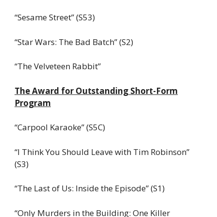
“Sesame Street” (S53)
“Star Wars: The Bad Batch” (S2)
“The Velveteen Rabbit”
The Award for Outstanding Short-Form
Program
“Carpool Karaoke” (S5C)
“I Think You Should Leave with Tim Robinson”
(S3)
“The Last of Us: Inside the Episode” (S1)
“Only Murders in the Building: One Killer