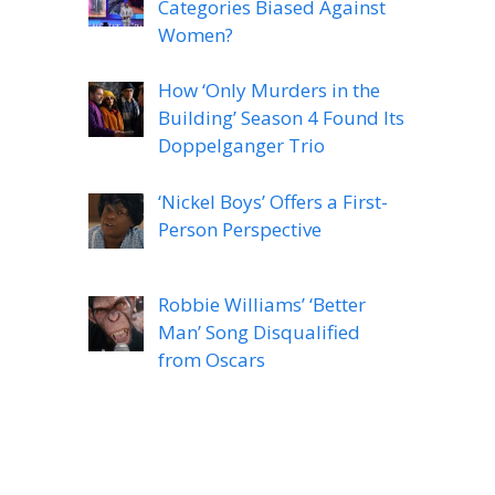
Categories Biased Against
Women?
How ‘Only Murders in the
Building’ Season 4 Found Its
Doppelganger Trio
‘Nickel Boys’ Offers a First-
Person Perspective
Robbie Williams’ ‘Better
Man’ Song Disqualified
from Oscars