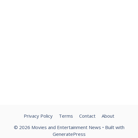
Privacy Policy
Terms
Contact
About
© 2026 Movies and Entertainment News
• Built with
GeneratePress