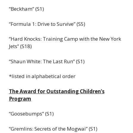
“Beckham” (S1)
“Formula 1: Drive to Survive” (S5)
“Hard Knocks: Training Camp with the New York
Jets” (S18)
“Shaun White: The Last Run” (S1)
*listed in alphabetical order
The Award for Outstanding Children’s
Program
“Goosebumps” (S1)
“Gremlins: Secrets of the Mogwai” (S1)