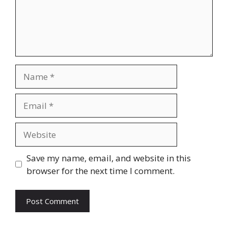
Name
Email
Website
Save my name, email, and website in this
browser for the next time I comment.