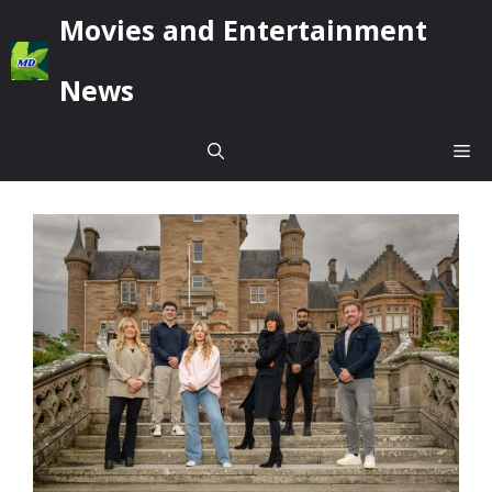
Skip
Movies and Entertainment
to
content
News
Me