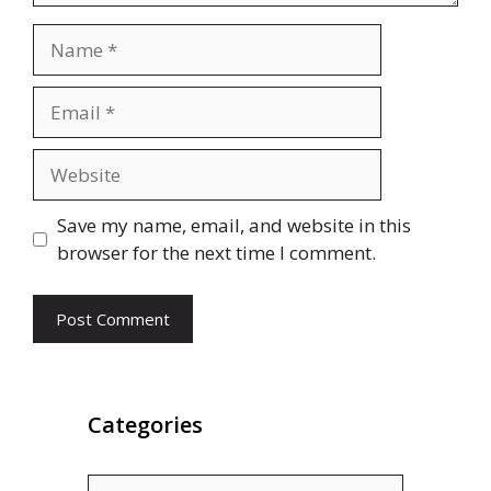
Name
Email
Website
Save my name, email, and website in this
browser for the next time I comment.
Categories
Categories