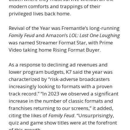
modern comforts and trappings of their
privileged lives back home.
Revival of the Year was Fremantle’s long-running
Family Feud
and Amazon’s
LOL: Last One Laughing
was named Streamer Format Star, with Prime
Video taking home Rising Format Buyer.
As a response to declining ad revenues and
lower program budgets, K7 said the year was
characterized by “risk-adverse broadcasters
increasingly looking to formats with a proven
track record.” “In 2023 we observed a significant
increase in the number of classic formats and
franchises returning to our screens,” it added,
citing the likes of
Family Feud
. “Unsurprisingly,
quiz and game show titles were at the forefront
of this growth