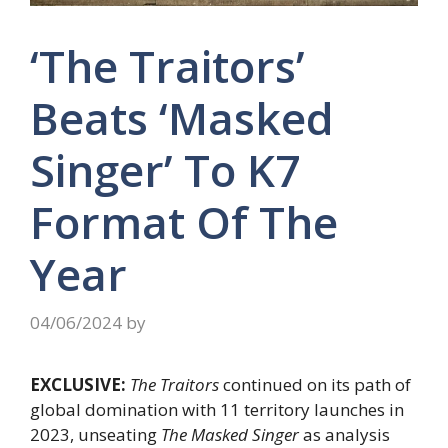
‘The Traitors’
Beats ‘Masked
Singer’ To K7
Format Of The
Year
04/06/2024
by
EXCLUSIVE:
The Traitors
continued on its path of
global domination with 11 territory launches in
2023, unseating
The Masked Singer
as analysis