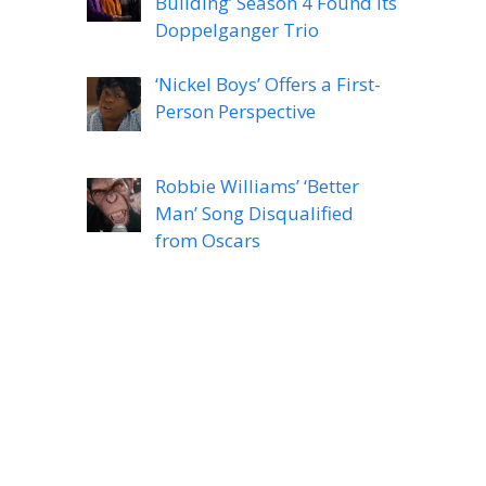
Building’ Season 4 Found Its
Doppelganger Trio
‘Nickel Boys’ Offers a First-
Person Perspective
Robbie Williams’ ‘Better
Man’ Song Disqualified
from Oscars