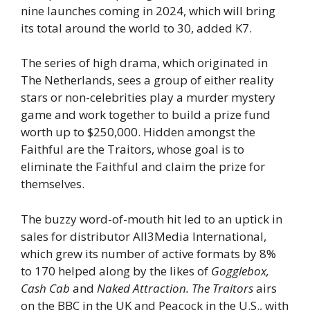
nine launches coming in 2024, which will bring
its total around the world to 30, added K7.
The series of high drama, which originated in
The Netherlands, sees a group of either reality
stars or non-celebrities play a murder mystery
game and work together to build a prize fund
worth up to $250,000. Hidden amongst the
Faithful are the Traitors, whose goal is to
eliminate the Faithful and claim the prize for
themselves.
The buzzy word-of-mouth hit led to an uptick in
sales for distributor All3Media International,
which grew its number of active formats by 8%
to 170 helped along by the likes of
Gogglebox,
Cash Cab
and
Naked Attraction.
The Traitors
airs
on the BBC in the UK and Peacock in the U.S., with