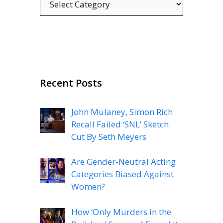
Recent Posts
John Mulaney, Simon Rich
Recall Failed ‘SNL’ Sketch
Cut By Seth Meyers
Are Gender-Neutral Acting
Categories Biased Against
Women?
How ‘Only Murders in the