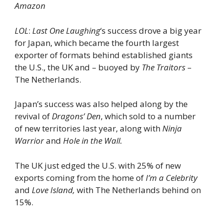
Amazon
LOL
:
Last One Laughing
‘s success drove a big year
for Japan, which became the fourth largest
exporter of formats behind established giants
the U.S., the UK and – buoyed by
The Traitors
–
The Netherlands.
Japan’s success was also helped along by the
revival of
Dragons’ Den
, which sold to a number
of new territories last year, along with
Ninja
Warrior
and
Hole in the Wall.
The UK just edged the U.S. with 25% of new
exports coming from the home of
I’m a Celebrity
and
Love Island,
with The Netherlands behind on
15%.