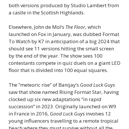
both versions produced by Studio Lambert from
a castle in the Scottish Highlands.
Elsewhere, John de Mol’s
The Floor,
which
launched on Fox in January, was dubbed Format
To Watch by K7 in anticipation of a big 2024 that
should see 11 versions hitting the small screen
by the end of the year. The show sees 100
contestants compete in quiz duels on a giant LED
floor that is divided into 100 equal squares.
The “meteoric rise” of Banijay’s
Good Luck Guys
saw that show named Rising Format Star, having
clocked up six new adaptations “in rapid
succession” in 2023. Originally launched on W9
in France in 2016,
Good Luck Guys
involves 12
young influencers travelling to a remote tropical
beach where they must survive without all the