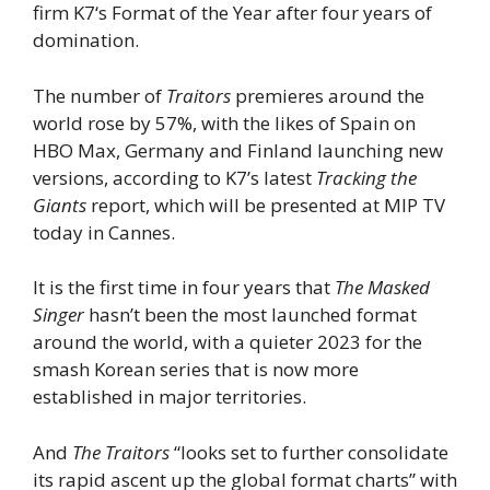
firm K7‘s Format of the Year after four years of
domination.
The number of
Traitors
premieres around the
world rose by 57%, with the likes of Spain on
HBO Max, Germany and Finland launching new
versions, according to K7’s latest
Tracking the
Giants
report, which will be presented at MIP TV
today in Cannes.
It is the first time in four years that
The Masked
Singer
hasn’t been the most launched format
around the world, with a quieter 2023 for the
smash Korean series that is now more
established in major territories.
And
The Traitors
“looks set to further consolidate
its rapid ascent up the global format charts” with