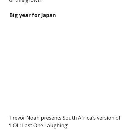
Big year for Japan
Trevor Noah presents South Africa’s version of
‘LOL: Last One Laughing’