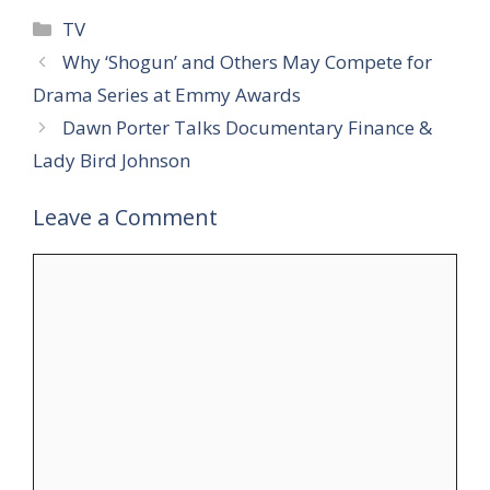
Categories
TV
Why ‘Shogun’ and Others May Compete for
Drama Series at Emmy Awards
Dawn Porter Talks Documentary Finance &
Lady Bird Johnson
Leave a Comment
Comment