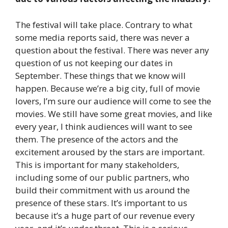
The festival will take place. Contrary to what
some media reports said, there was never a
question about the festival. There was never any
question of us not keeping our dates in
September. These things that we know will
happen. Because we’re a big city, full of movie
lovers, I’m sure our audience will come to see the
movies. We still have some great movies, and like
every year, I think audiences will want to see
them. The presence of the actors and the
excitement aroused by the stars are important.
This is important for many stakeholders,
including some of our public partners, who
build their commitment with us around the
presence of these stars. It’s important to us
because it’s a huge part of our revenue every