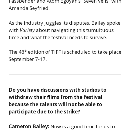
Fassbender and Atom Egoyan’s “Seven Veils” with
Amanda Seyfried.
As the industry juggles its disputes, Bailey spoke
with
Variety
about navigating this tumultuous
time and what the festival needs to survive.
e
The 48
edition of TIFF is scheduled to take place
September 7-17.
Do you have discussions with studios to
withdraw their films from the festival
because the talents will not be able to
participate due to the strike?
Cameron Bailey:
Now is a good time for us to