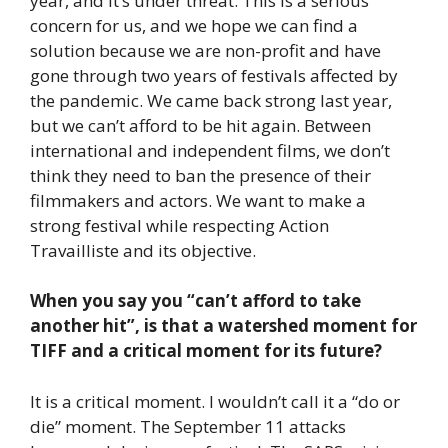
year, and it’s under threat. This is a serious
concern for us, and we hope we can find a
solution because we are non-profit and have
gone through two years of festivals affected by
the pandemic. We came back strong last year,
but we can’t afford to be hit again. Between
international and independent films, we don’t
think they need to ban the presence of their
filmmakers and actors. We want to make a
strong festival while respecting Action
Travailliste and its objective.
When you say you “can’t afford to take
another hit”, is that a watershed moment for
TIFF and a critical moment for its future?
It is a critical moment. I wouldn’t call it a “do or
die” moment. The September 11 attacks