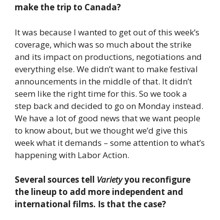
make the trip to Canada?
It was because I wanted to get out of this week’s
coverage, which was so much about the strike
and its impact on productions, negotiations and
everything else. We didn’t want to make festival
announcements in the middle of that. It didn’t
seem like the right time for this. So we took a
step back and decided to go on Monday instead.
We have a lot of good news that we want people
to know about, but we thought we’d give this
week what it demands – some attention to what’s
happening with Labor Action.
Several sources tell
Variety
you reconfigure
the lineup to add more independent and
international films. Is that the case?