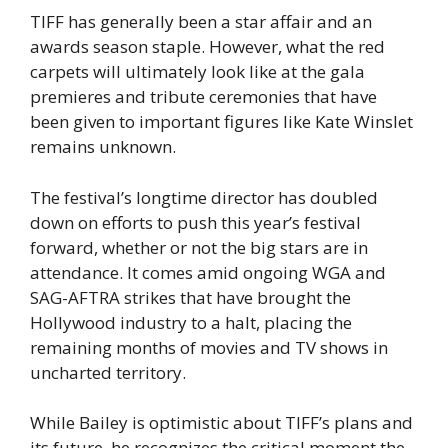
TIFF has generally been a star affair and an
awards season staple. However, what the red
carpets will ultimately look like at the gala
premieres and tribute ceremonies that have
been given to important figures like Kate Winslet
remains unknown.
The festival’s longtime director has doubled
down on efforts to push this year’s festival
forward, whether or not the big stars are in
attendance. It comes amid ongoing WGA and
SAG-AFTRA strikes that have brought the
Hollywood industry to a halt, placing the
remaining months of movies and TV shows in
uncharted territory.
While Bailey is optimistic about TIFF’s plans and
its future, he recognizes the critical moment the