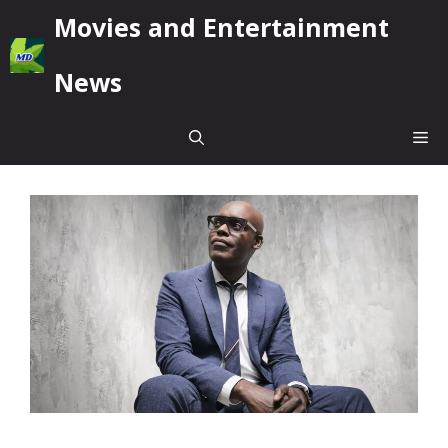
Skip
Movies and Entertainment
to
content
News
Me