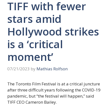
TIFF with fewer
stars amid
Hollywood strikes
is a ‘critical
moment’
07/21/2023
by
Mathias Rolfson
The Toronto Film Festival is at a critical juncture
after three difficult years following the COVID-19
pandemic, but “the festival will happen,” said
TIFF CEO Cameron Bailey.