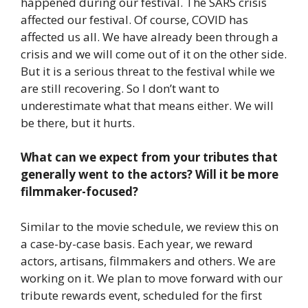
happened during our festival. The SARS crisis
affected our festival. Of course, COVID has
affected us all. We have already been through a
crisis and we will come out of it on the other side.
But it is a serious threat to the festival while we
are still recovering. So I don’t want to
underestimate what that means either. We will
be there, but it hurts.
What can we expect from your tributes that
generally went to the actors? Will it be more
filmmaker-focused?
Similar to the movie schedule, we review this on
a case-by-case basis. Each year, we reward
actors, artisans, filmmakers and others. We are
working on it. We plan to move forward with our
tribute rewards event, scheduled for the first