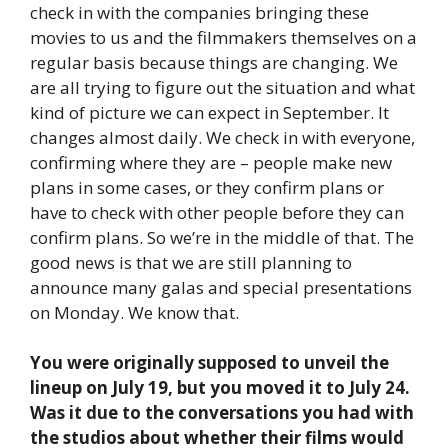
check in with the companies bringing these
movies to us and the filmmakers themselves on a
regular basis because things are changing. We
are all trying to figure out the situation and what
kind of picture we can expect in September. It
changes almost daily. We check in with everyone,
confirming where they are – people make new
plans in some cases, or they confirm plans or
have to check with other people before they can
confirm plans. So we’re in the middle of that. The
good news is that we are still planning to
announce many galas and special presentations
on Monday. We know that.
You were originally supposed to unveil the
lineup on July 19, but you moved it to July 24.
Was it due to the conversations you had with
the studios about whether their films would