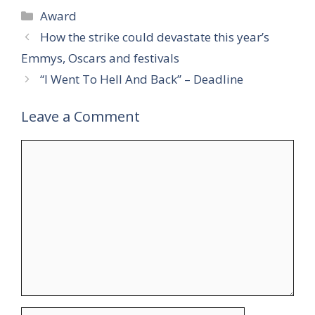
Categories
Award
How the strike could devastate this year’s
Emmys, Oscars and festivals
“I Went To Hell And Back” – Deadline
Leave a Comment
Comment