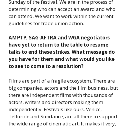
Sunday of the festival. We are in the process of
determining who can accept an award and who
can attend. We want to work within the current
guidelines for trade union action.
AMPTP, SAG-AFTRA and WGA negotiators
have yet to return to the table to resume
talks to end these strikes. What message do
you have for them and what would you like
to see to come to a resolution?
Films are part of a fragile ecosystem. There are
big companies, actors and the film business, but
there are independent films with thousands of
actors, writers and directors making them
independently. Festivals like ours, Venice,
Telluride and Sundance, are all there to support
the wide range of cinematic art. It makes it very,