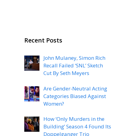
Recent Posts
John Mulaney, Simon Rich
Recall Failed ‘SNL’ Sketch
Cut By Seth Meyers
Are Gender-Neutral Acting
Categories Biased Against
Women?
How ‘Only Murders in the
Building’ Season 4 Found Its
Doppelganger Trio