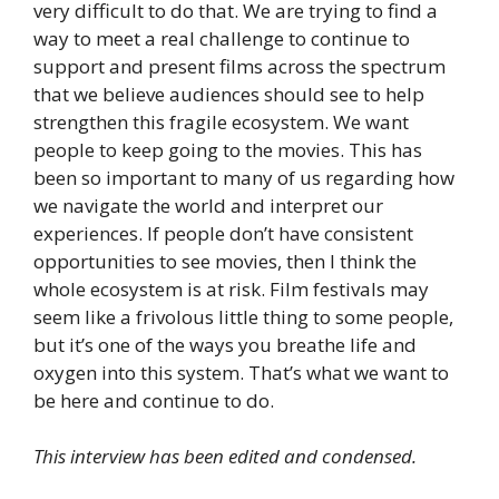
very difficult to do that. We are trying to find a
way to meet a real challenge to continue to
support and present films across the spectrum
that we believe audiences should see to help
strengthen this fragile ecosystem. We want
people to keep going to the movies. This has
been so important to many of us regarding how
we navigate the world and interpret our
experiences. If people don’t have consistent
opportunities to see movies, then I think the
whole ecosystem is at risk. Film festivals may
seem like a frivolous little thing to some people,
but it’s one of the ways you breathe life and
oxygen into this system. That’s what we want to
be here and continue to do.
This interview has been edited and condensed.