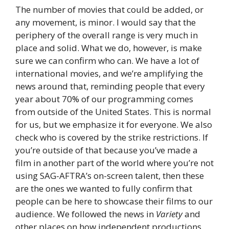
The number of movies that could be added, or
any movement, is minor. I would say that the
periphery of the overall range is very much in
place and solid. What we do, however, is make
sure we can confirm who can. We have a lot of
international movies, and we’re amplifying the
news around that, reminding people that every
year about 70% of our programming comes
from outside of the United States. This is normal
for us, but we emphasize it for everyone. We also
check who is covered by the strike restrictions. If
you’re outside of that because you’ve made a
film in another part of the world where you’re not
using SAG-AFTRA’s on-screen talent, then these
are the ones we wanted to fully confirm that
people can be here to showcase their films to our
audience. We followed the news in
Variety
and
other places on how independent productions