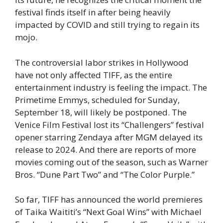
festival finds itself in after being heavily
impacted by COVID and still trying to regain its
mojo.
The controversial labor strikes in Hollywood
have not only affected TIFF, as the entire
entertainment industry is feeling the impact. The
Primetime Emmys, scheduled for Sunday,
September 18, will likely be postponed. The
Venice Film Festival lost its “Challengers” festival
opener starring Zendaya after MGM delayed its
release to 2024. And there are reports of more
movies coming out of the season, such as Warner
Bros. “Dune Part Two” and “The Color Purple.”
So far, TIFF has announced the world premieres
of Taika Waititi’s “Next Goal Wins” with Michael