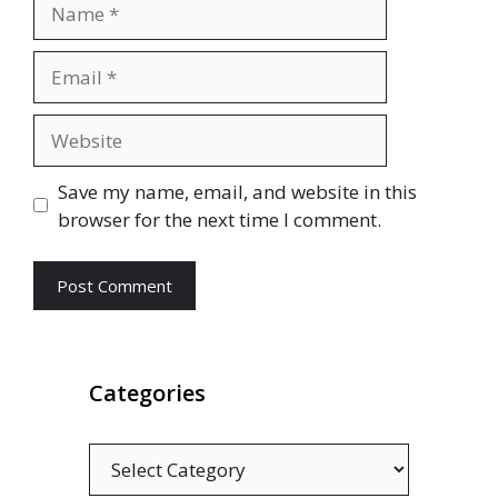
Name
Email
Website
Save my name, email, and website in this
browser for the next time I comment.
Categories
Categories