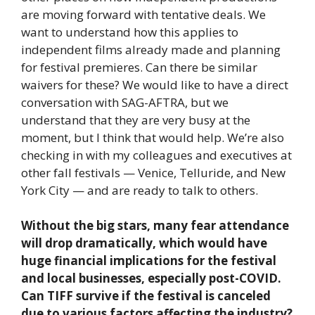
are moving forward with tentative deals. We
want to understand how this applies to
independent films already made and planning
for festival premieres. Can there be similar
waivers for these? We would like to have a direct
conversation with SAG-AFTRA, but we
understand that they are very busy at the
moment, but I think that would help. We’re also
checking in with my colleagues and executives at
other fall festivals — Venice, Telluride, and New
York City — and are ready to talk to others.
Without the big stars, many fear attendance
will drop dramatically, which would have
huge financial implications for the festival
and local businesses, especially post-COVID.
Can TIFF survive if the festival is canceled
due to various factors affecting the industry?