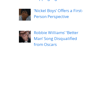
‘Nickel Boys’ Offers a First-
Person Perspective
Robbie Williams’ ‘Better
Man’ Song Disqualified
from Oscars