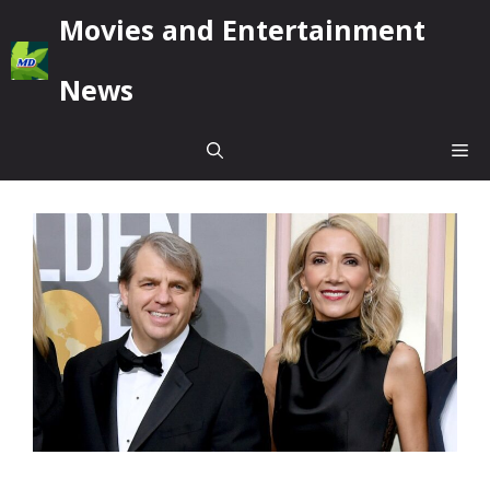
Skip
Movies and Entertainment
to
content
News
Me