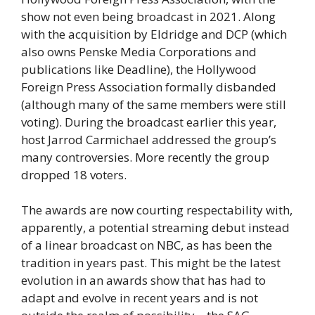
show not even being broadcast in 2021. Along
with the acquisition by Eldridge and DCP (which
also owns Penske Media Corporations and
publications like Deadline), the Hollywood
Foreign Press Association formally disbanded
(although many of the same members were still
voting). During the broadcast earlier this year,
host Jarrod Carmichael addressed the group’s
many controversies. More recently the group
dropped 18 voters.
The awards are now courting respectability with,
apparently, a potential streaming debut instead
of a linear broadcast on NBC, as has been the
tradition in years past. This might be the latest
evolution in an awards show that has had to
adapt and evolve in recent years and is not