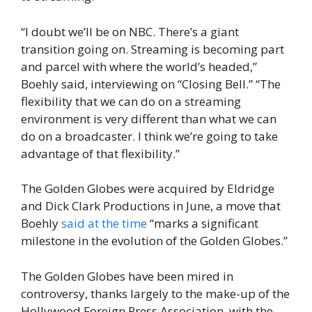
“I doubt we’ll be on NBC. There’s a giant
transition going on. Streaming is becoming part
and parcel with where the world’s headed,”
Boehly said, interviewing on “Closing Bell.” “The
flexibility that we can do on a streaming
environment is very different than what we can
do on a broadcaster. I think we’re going to take
advantage of that flexibility.”
The Golden Globes were acquired by Eldridge
and Dick Clark Productions in June, a move that
Boehly
said at the time
“marks a significant
milestone in the evolution of the Golden Globes.”
The Golden Globes have been mired in
controversy, thanks largely to the make-up of the
Hollywood Foreign Press Association, with the