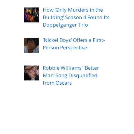
How ‘Only Murders in the
Building’ Season 4 Found Its
Doppelganger Trio
‘Nickel Boys’ Offers a First-
Person Perspective
Robbie Williams’ ‘Better
Man’ Song Disqualified
from Oscars