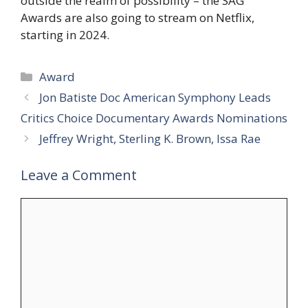
outside the realm of possibility – the SAG
Awards are also going to stream on Netflix,
starting in 2024.
Categories
Award
Jon Batiste Doc American Symphony Leads
Critics Choice Documentary Awards Nominations
Jeffrey Wright, Sterling K. Brown, Issa Rae
Leave a Comment
Comment