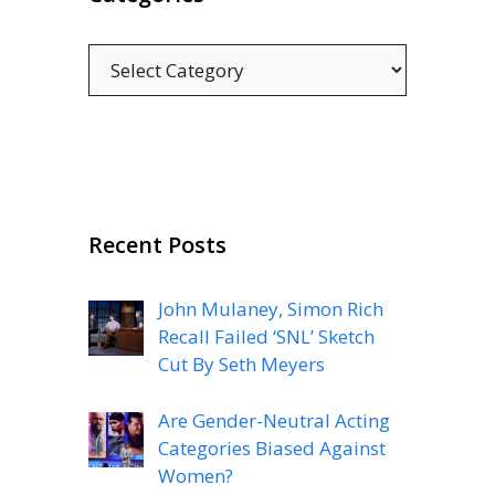
Categories
Recent Posts
John Mulaney, Simon Rich
Recall Failed ‘SNL’ Sketch
Cut By Seth Meyers
Are Gender-Neutral Acting
Categories Biased Against
Women?