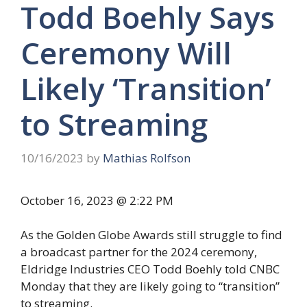
Todd Boehly Says
Ceremony Will
Likely ‘Transition’
to Streaming
10/16/2023
by
Mathias Rolfson
October 16, 2023 @ 2:22 PM
As the Golden Globe Awards still struggle to find
a broadcast partner for the 2024 ceremony,
Eldridge Industries CEO Todd Boehly told CNBC
Monday that they are likely going to “transition”
to streaming.