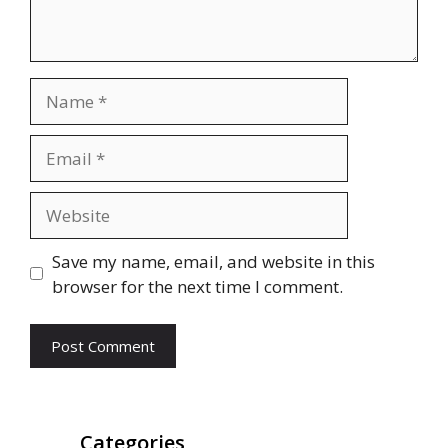
Name
Email
Website
Save my name, email, and website in this
browser for the next time I comment.
Categories