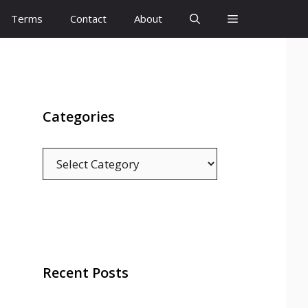
Terms
Contact
About
Categories
Categories
Recent Posts