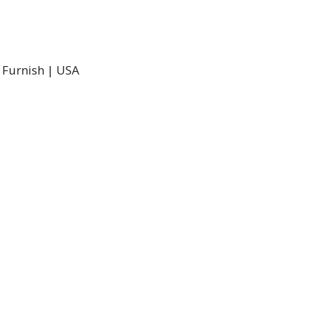
d Furnish | USA