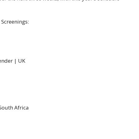
 Screenings:
pender | UK
South Africa