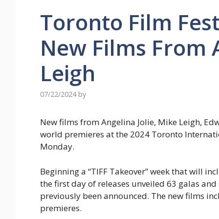
Toronto Film Fest
New Films From A
Leigh
07/22/2024
by
New films from Angelina Jolie, Mike Leigh, E
world premieres at the 2024 Toronto Internati
Monday.
Beginning a “TIFF Takeover” week that will i
the first day of releases unveiled 63 galas an
previously been announced. The new films in
premieres.