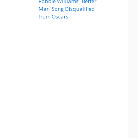
Robbie Williams’ ‘Better
Man’ Song Disqualified
from Oscars