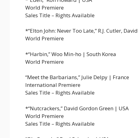
World Premiere
Sales Title – Rights Available
*“Elton John: Never Too Late,” R.J. Cutler, Davi
World Premiere
*“Harbin,” Woo Min-ho | South Korea
World Premiere
“Meet the Barbarians,” Julie Delpy | France
International Premiere
Sales Title – Rights Available
*“Nutcrackers,” David Gordon Green | USA
World Premiere
Sales Title – Rights Available