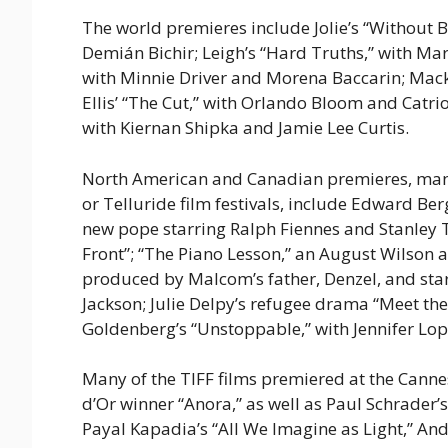
The world premieres include Jolie’s “Without
Demián Bichir; Leigh’s “Hard Truths,” with Mar
with Minnie Driver and Morena Baccarin; Macke
Ellis’ “The Cut,” with Orlando Bloom and Catri
with Kiernan Shipka and Jamie Lee Curtis.
North American and Canadian premieres, many o
or Telluride film festivals, include Edward Ber
new pope starring Ralph Fiennes and Stanley Tu
Front”; “The Piano Lesson,” an August Wilson
produced by Malcom’s father, Denzel, and star
Jackson; Julie Delpy’s refugee drama “Meet th
Goldenberg’s “Unstoppable,” with Jennifer Lo
Many of the TIFF films premiered at the Canne
d’Or winner “Anora,” as well as Paul Schrader
Payal Kapadia’s “All We Imagine as Light,” And