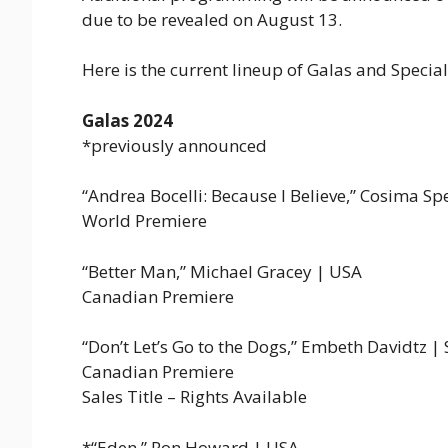
due to be revealed on August 13.
Here is the current lineup of Galas and Special
Galas 2024
*previously announced
“Andrea Bocelli: Because I Believe,” Cosima S
World Premiere
“Better Man,” Michael Gracey | USA
Canadian Premiere
“Don’t Let’s Go to the Dogs,” Embeth Davidtz | 
Canadian Premiere
Sales Title – Rights Available
*“Eden,” Ron Howard | USA