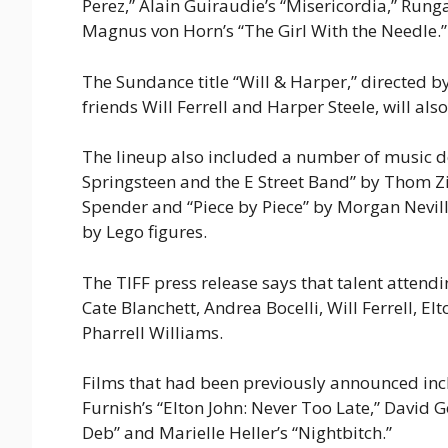
Perez,” Alain Guiraudie’s “Misericordia,” Ru
Magnus von Horn’s “The Girl With the Needle
The Sundance title “Will & Harper,” directed 
friends Will Ferrell and Harper Steele, will als
The lineup also included a number of music d
Springsteen and the E Street Band” by Thom Zi
Spender and “Piece by Piece” by Morgan Neville,
by Lego figures.
The TIFF press release says that talent attend
Cate Blanchett, Andrea Bocelli, Will Ferrell, E
Pharrell Williams.
Films that had been previously announced incl
Furnish’s “Elton John: Never Too Late,” David 
Deb” and Marielle Heller’s “Nightbitch.”