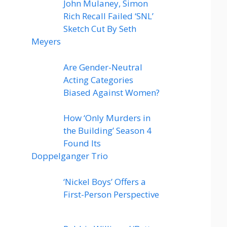
John Mulaney, Simon
Rich Recall Failed ‘SNL’
Sketch Cut By Seth
Meyers
Are Gender-Neutral
Acting Categories
Biased Against Women?
How ‘Only Murders in
the Building’ Season 4
Found Its
Doppelganger Trio
‘Nickel Boys’ Offers a
First-Person Perspective