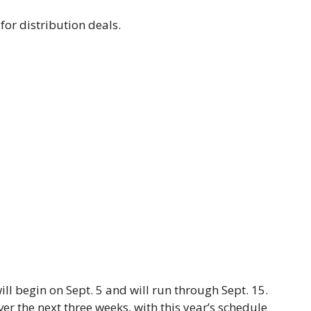
 for distribution deals.
ll begin on Sept. 5 and will run through Sept. 15.
 the next three weeks, with this year’s schedule