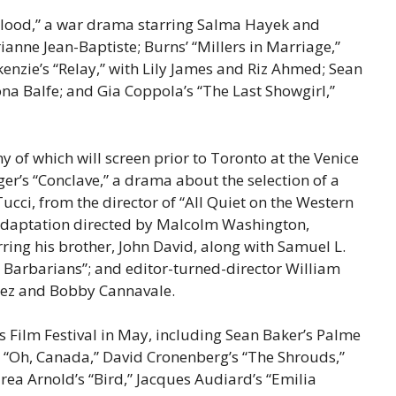
 Blood,” a war drama starring Salma Hayek and
ianne Jean-Baptiste; Burns’ “Millers in Marriage,”
nzie’s “Relay,” with Lily James and Riz Ahmed; Sean
ona Balfe; and Gia Coppola’s “The Last Showgirl,”
f which will screen prior to Toronto at the Venice
ger’s “Conclave,” a drama about the selection of a
cci, from the director of “All Quiet on the Western
 adaptation directed by Malcolm Washington,
ring his brother, John David, along with Samuel L.
e Barbarians”; and editor-turned-director William
pez and Bobby Cannavale.
s Film Festival in May, including Sean Baker’s Palme
’s “Oh, Canada,” David Cronenberg’s “The Shrouds,”
rea Arnold’s “Bird,” Jacques Audiard’s “Emilia