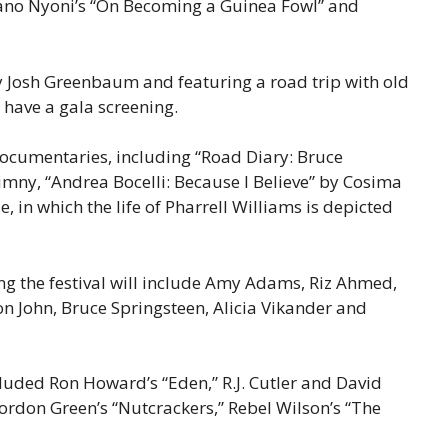
ngano Nyoni’s “On Becoming a Guinea Fowl” and
.”
by Josh Greenbaum and featuring a road trip with old
o have a gala screening.
ocumentaries, including “Road Diary: Bruce
mny, “Andrea Bocelli: Because I Believe” by Cosima
 in which the life of Pharrell Williams is depicted
ing the festival will include Amy Adams, Riz Ahmed,
lton John, Bruce Springsteen, Alicia Vikander and
uded Ron Howard’s “Eden,” R.J. Cutler and David
Gordon Green’s “Nutcrackers,” Rebel Wilson’s “The