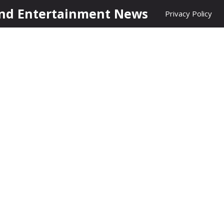
nd Entertainment News
Privacy Policy