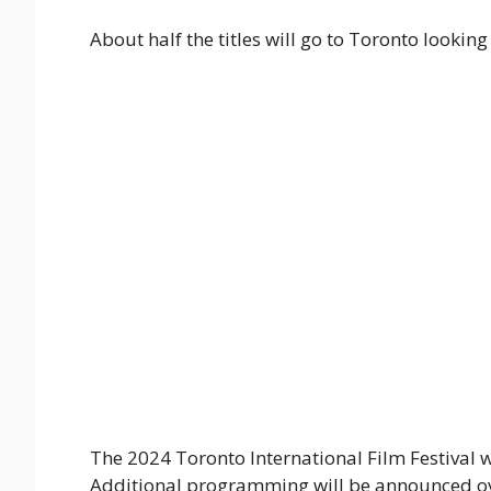
About half the titles will go to Toronto looking
The 2024 Toronto International Film Festival wi
Additional programming will be announced over