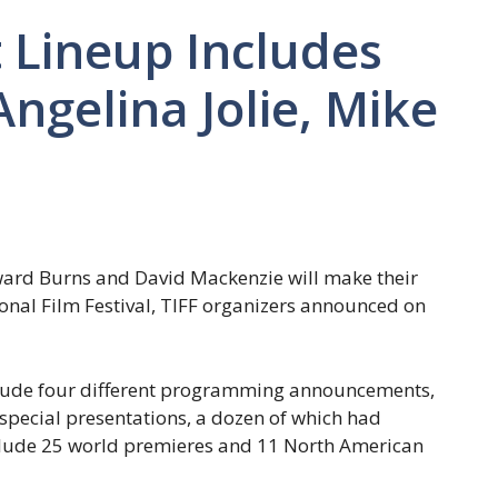
 Lineup Includes
ngelina Jolie, Mike
dward Burns and David Mackenzie will make their
onal Film Festival, TIFF organizers announced on
nclude four different programming announcements,
d special presentations, a dozen of which had
clude 25 world premieres and 11 North American