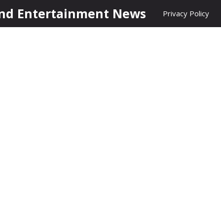
nd Entertainment News
Privacy Policy