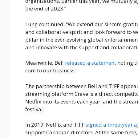
organizations. Earlier this year, we mutually 
the end of 2023.”
Lung continued, “We extend our sincere gratitu
and collaborative spirit and look forward to 
pillar in the ever-evolving global entertainme
and innovate with the support and collaborati
Meanwhile, Bell
released a statement
noting th
core to our business.”
The partnership between Bell and TIFF appears
streaming platform Crave is a direct competit
Netflix into its events each year, and the stre
festival.
In 2019, Netflix and TIFF
signed a three-year 
support Canadian directors. At the same time,