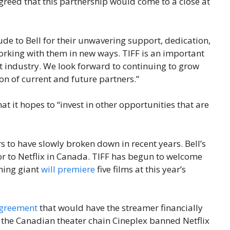
agreed that this partnership would come to a close at
de to Bell for their unwavering support, dedication,
working with them in new ways. TIFF is an important
nt industry. We look forward to continuing to grow
on of current and future partners.”
at it hopes to “invest in other opportunities that are
 to have slowly broken down in recent years. Bell’s
or to Netflix in Canada. TIFF has begun to welcome
aming giant
will premiere
five films at this year’s
agreement
that would have the streamer financially
 the Canadian theater chain Cineplex banned Netflix