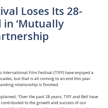
val Loses Its 28-
 in ‘Mutually
artnership
nternational Film Festival (TIFF) have enjoyed a
cades, but that is all coming to an end this year.
anding relationship is finished.
plained, “Over the past 28 years, TIFF and Bell have
y contributed to the growth and success of our