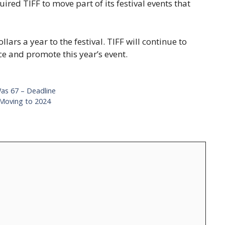
red TIFF to move part of its festival events that
lars a year to the festival. TIFF will continue to
e and promote this year’s event.
Was 67 – Deadline
Moving to 2024