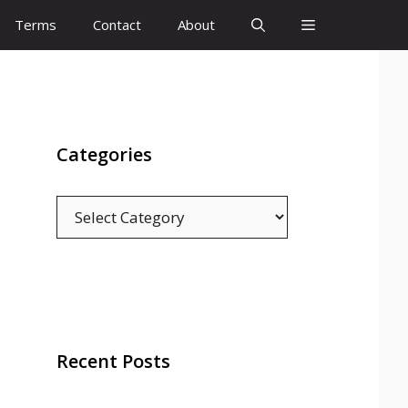
Terms
Contact
About
Categories
Categories
Recent Posts