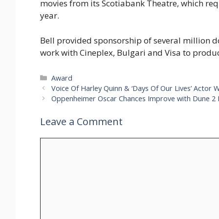
movies from its Scotiabank Theatre, which requi
year.
Bell provided sponsorship of several million dol
work with Cineplex, Bulgari and Visa to produc
Categories
Award
Voice Of Harley Quinn & ‘Days Of Our Lives’ Actor 
Oppenheimer Oscar Chances Improve with Dune 2 
Leave a Comment
Comment