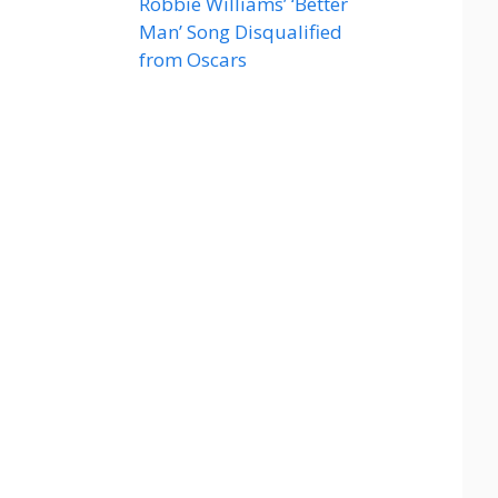
Robbie Williams’ ‘Better
Man’ Song Disqualified
from Oscars