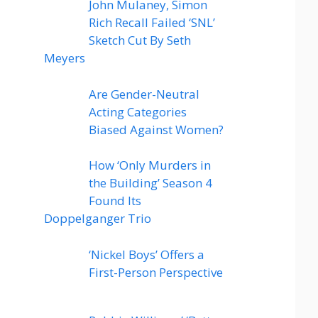
John Mulaney, Simon
Rich Recall Failed ‘SNL’
Sketch Cut By Seth
Meyers
Are Gender-Neutral
Acting Categories
Biased Against Women?
How ‘Only Murders in
the Building’ Season 4
Found Its
Doppelganger Trio
‘Nickel Boys’ Offers a
First-Person Perspective