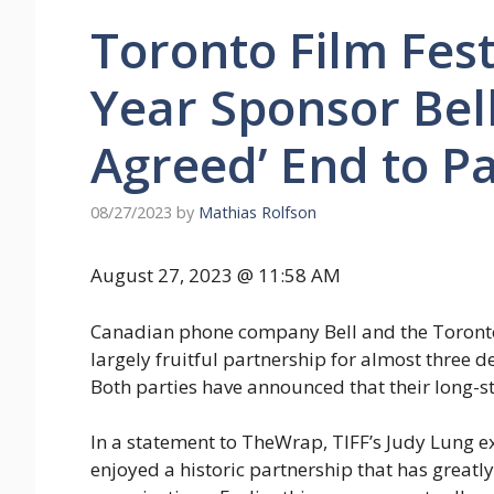
Toronto Film Festi
Year Sponsor Bell
Agreed’ End to P
08/27/2023
by
Mathias Rolfson
August 27, 2023 @ 11:58 AM
Canadian phone company Bell and the Toronto I
largely fruitful partnership for almost three de
Both parties have announced that their long-st
In a statement to TheWrap, TIFF’s Judy Lung ex
enjoyed a historic partnership that has greatl