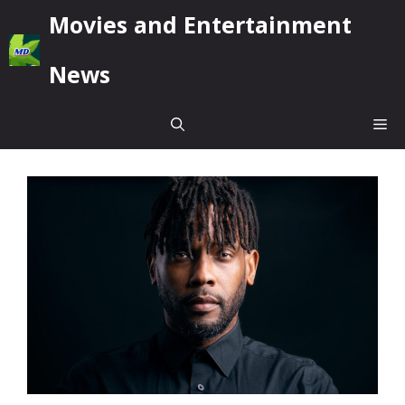
Skip
Movies and Entertainment
to
content
News
Me