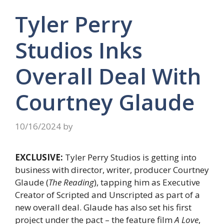
Tyler Perry
Studios Inks
Overall Deal With
Courtney Glaude
10/16/2024
by
EXCLUSIVE:
Tyler Perry Studios is getting into
business with director, writer, producer Courtney
Glaude (
The Reading
), tapping him as Executive
Creator of Scripted and Unscripted as part of a
new overall deal. Glaude has also set his first
project under the pact – the feature film
A Love
,