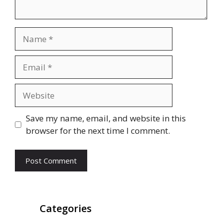
Name
Email
Website
Save my name, email, and website in this
browser for the next time I comment.
Categories