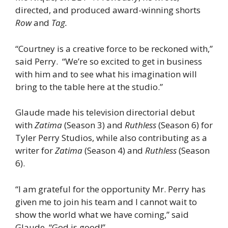
directed, and produced award-winning shorts
Row
and
Tag.
“Courtney is a creative force to be reckoned with,”
said Perry. “We’re so excited to get in business
with him and to see what his imagination will
bring to the table here at the studio.”
Glaude made his television directorial debut
with
Zatima
(Season 3) and
Ruthless
(Season 6) for
Tyler Perry Studios, while also contributing as a
writer for
Zatima
(Season 4) and
Ruthless
(Season
6).
“I am grateful for the opportunity Mr. Perry has
given me to join his team and I cannot wait to
show the world what we have coming,” said
Glaude. “God is good!”