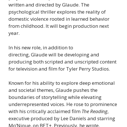
written and directed by Glaude. The
psychological thriller explores the reality of
domestic violence rooted in learned behavior
from childhood. It will begin production next
year.
In his new role, in addition to
directing, Glaude will be developing and
producing both scripted and unscripted content
for television and film for Tyler Perry Studios.
Known for his ability to explore deep emotional
and societal themes, Glaude pushes the
boundaries of storytelling while elevating
underrepresented voices. He rose to prominence
with his critically acclaimed film
The Reading
,
executive produced by Lee Daniels and starring
Mo’Nique, on BET+. Previously, he wrote,