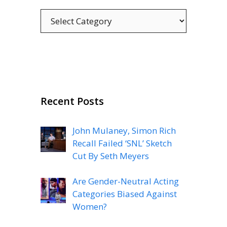
Categories
Recent Posts
John Mulaney, Simon Rich
Recall Failed ‘SNL’ Sketch
Cut By Seth Meyers
Are Gender-Neutral Acting
Categories Biased Against
Women?