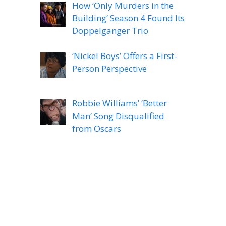
How ‘Only Murders in the
Building’ Season 4 Found Its
Doppelganger Trio
‘Nickel Boys’ Offers a First-
Person Perspective
Robbie Williams’ ‘Better
Man’ Song Disqualified
from Oscars