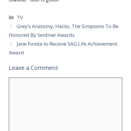
Categories
TV
Grey’s Anatomy, Hacks, The Simpsons To Be
Honored By Sentinel Awards
Jane Fonda to Receive SAG Life Achievement
Award
Leave a Comment
Comment