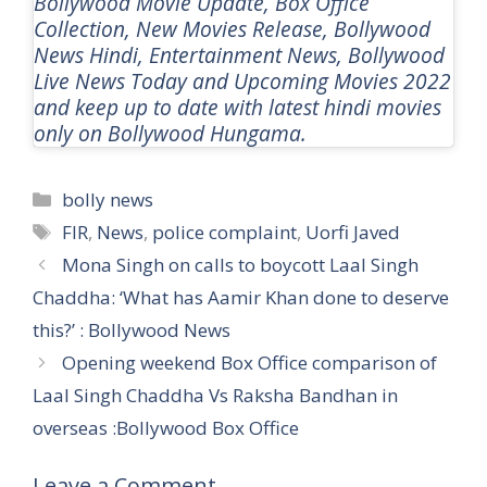
Bollywood Movie Update, Box Office
Collection, New Movies Release, Bollywood
News Hindi, Entertainment News, Bollywood
Live News Today and Upcoming Movies 2022
and keep up to date with latest hindi movies
only on Bollywood Hungama.
Categories
bolly news
Tags
FIR
,
News
,
police complaint
,
Uorfi Javed
Mona Singh on calls to boycott Laal Singh
Chaddha: ‘What has Aamir Khan done to deserve
this?’ : Bollywood News
Opening weekend Box Office comparison of
Laal Singh Chaddha Vs Raksha Bandhan in
overseas :Bollywood Box Office
Leave a Comment