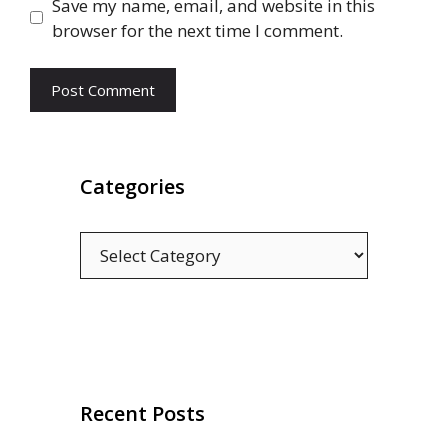
Save my name, email, and website in this
browser for the next time I comment.
Categories
Categories
Recent Posts