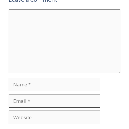
Comment
Name
Email
Website