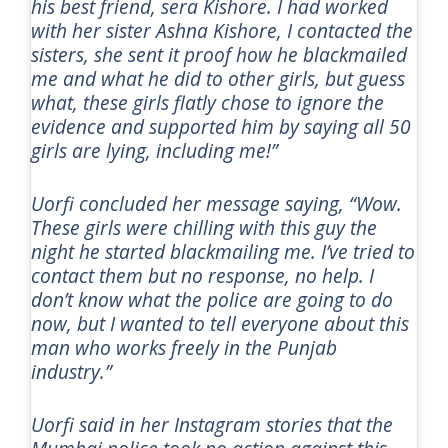
his best friend, sera Kishore. I had worked
with her sister Ashna Kishore, I contacted the
sisters, she sent it proof how he blackmailed
me and what he did to other girls, but guess
what, these girls flatly chose to ignore the
evidence and supported him by saying all 50
girls are lying, including me!”
Uorfi concluded her message saying, “Wow.
These girls were chilling with this guy the
night he started blackmailing me. I’ve tried to
contact them but no response, no help. I
don’t know what the police are going to do
now, but I wanted to tell everyone about this
man who works freely in the Punjab
industry.”
Uorfi said in her Instagram stories that the