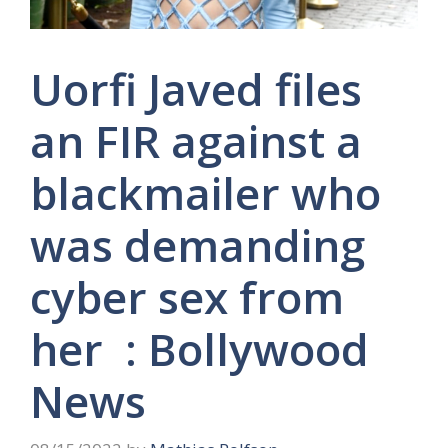
Uorfi Javed files
an FIR against a
blackmailer who
was demanding
cyber sex from
her : Bollywood
News