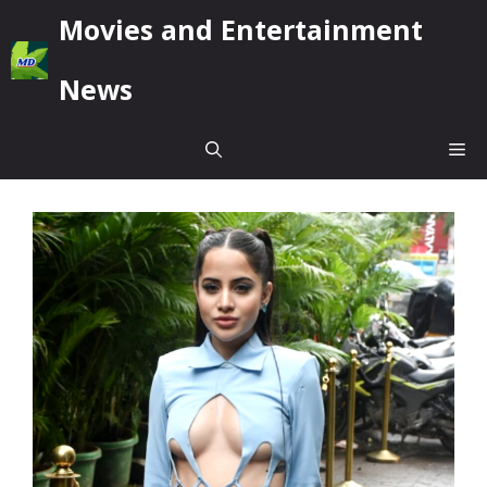
Skip
Movies and Entertainment
to
content
News
Me