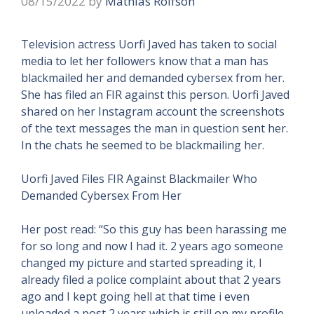
08/15/2022
by
Mathias Rolfson
Television actress Uorfi Javed has taken to social
media to let her followers know that a man has
blackmailed her and demanded cybersex from her.
She has filed an FIR against this person. Uorfi Javed
shared on her Instagram account the screenshots
of the text messages the man in question sent her.
In the chats he seemed to be blackmailing her.
Uorfi Javed Files FIR Against Blackmailer Who
Demanded Cybersex From Her
Her post read: “So this guy has been harassing me
for so long and now I had it. 2 years ago someone
changed my picture and started spreading it, I
already filed a police complaint about that 2 years
ago and I kept going hell at that time i even
uploaded a post 2 years which is still on my profile