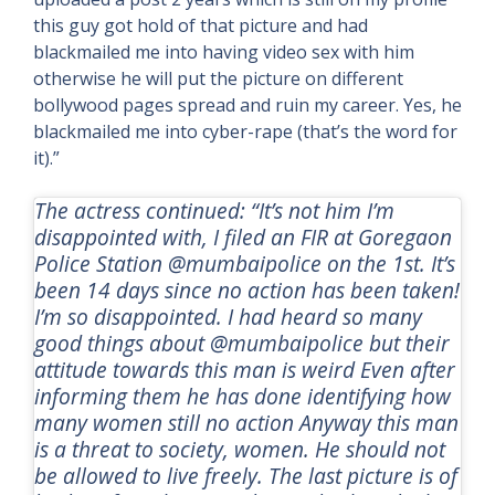
this guy got hold of that picture and had
blackmailed me into having video sex with him
otherwise he will put the picture on different
bollywood pages spread and ruin my career. Yes, he
blackmailed me into cyber-rape (that’s the word for
it).”
The actress continued: “It’s not him I’m
disappointed with, I filed an FIR at Goregaon
Police Station @mumbaipolice on the 1st. It’s
been 14 days since no action has been taken!
I’m so disappointed. I had heard so many
good things about @mumbaipolice but their
attitude towards this man is weird Even after
informing them he has done identifying how
many women still no action Anyway this man
is a threat to society, women. He should not
be allowed to live freely. The last picture is of