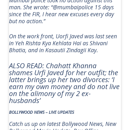
Mumbai police took no action against this
man. She wrote: “@mumbaipolice 15 days
since the FIR, I hear new excuses every day
but no action.”
On the work front, Uorfi Javed was last seen
in
Yeh Rishta Kya Kehlata Hai
as Shivani
Bhatia, and in
Kasautii Zindagii Kay.
ALSO READ: Chahatt Khanna
shames Urfi Javed for her outfit; the
latter brings up her two divorces: ‘I
earn my own money and do not live
on the alimony of my 2 ex-
husbands’
BOLLYWOOD NEWS – LIVE UPDATES
Catch us up on latest Bollywood News, New