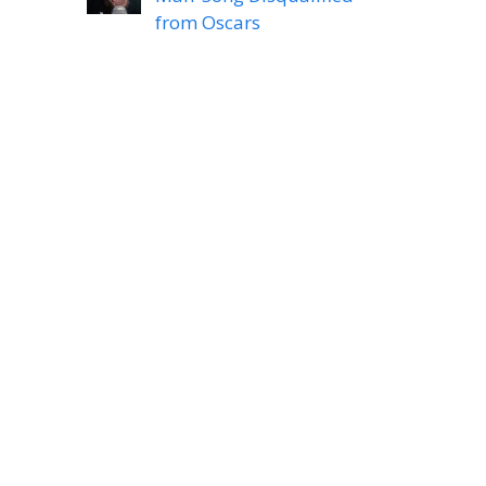
from Oscars