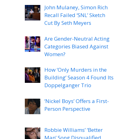
John Mulaney, Simon Rich
Recall Failed ‘SNL’ Sketch
Cut By Seth Meyers
Are Gender-Neutral Acting
Categories Biased Against
Women?
How ‘Only Murders in the
Building’ Season 4 Found Its
Doppelganger Trio
‘Nickel Boys’ Offers a First-
Person Perspective
Robbie Williams’ ‘Better
Man’ Song Disqualified