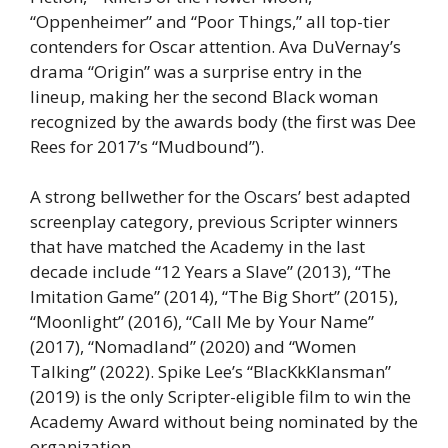
“Oppenheimer” and “Poor Things,” all top-tier
contenders for Oscar attention. Ava DuVernay’s
drama “Origin” was a surprise entry in the
lineup, making her the second Black woman
recognized by the awards body (the first was Dee
Rees for 2017’s “Mudbound”).
A strong bellwether for the Oscars’ best adapted
screenplay category, previous Scripter winners
that have matched the Academy in the last
decade include “12 Years a Slave” (2013), “The
Imitation Game” (2014), “The Big Short” (2015),
“Moonlight” (2016), “Call Me by Your Name”
(2017), “Nomadland” (2020) and “Women
Talking” (2022). Spike Lee’s “BlacKkKlansman”
(2019) is the only Scripter-eligible film to win the
Academy Award without being nominated by the
organization.