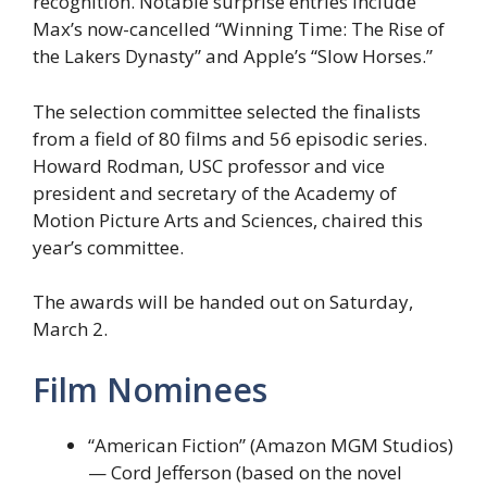
recognition. Notable surprise entries include
Max’s now-cancelled “Winning Time: The Rise of
the Lakers Dynasty” and Apple’s “Slow Horses.”
The selection committee selected the finalists
from a field of 80 films and 56 episodic series.
Howard Rodman, USC professor and vice
president and secretary of the Academy of
Motion Picture Arts and Sciences, chaired this
year’s committee.
The awards will be handed out on Saturday,
March 2.
Film Nominees
“American Fiction” (Amazon MGM Studios)
— Cord Jefferson (based on the novel