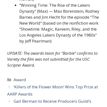
“Winning Time: The Rise of the Lakers
Dynasty” (Max) — Max Borenstein, Rodney
Barnes and Jim Hecht for the episode “The
New World” (based on the nonfiction work
“Showtime: Magic, Kareem, Riley, and the
Los Angeles Lakers Dynasty of the 1980s”
by Jeff Pearlman)
UPDATE: The awards team for “Barbie” confirms to
Variety the film was not submitted for the USC
Scripter Award.
Categories
Award
‘Killers of the Flower Moon’ Wins Top Prize at
AARP Awards
Gail Berman to Receive Producers Guild’s