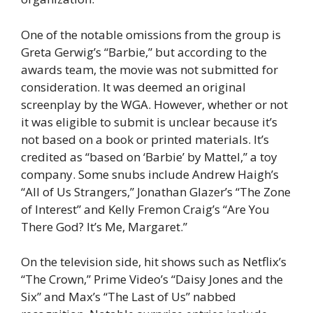
One of the notable omissions from the group is
Greta Gerwig’s “Barbie,” but according to the
awards team, the movie was not submitted for
consideration. It was deemed an original
screenplay by the WGA. However, whether or not
it was eligible to submit is unclear because it’s
not based on a book or printed materials. It’s
credited as “based on ‘Barbie’ by Mattel,” a toy
company. Some snubs include Andrew Haigh’s
“All of Us Strangers,” Jonathan Glazer’s “The Zone
of Interest” and Kelly Fremon Craig’s “Are You
There God? It’s Me, Margaret.”
On the television side, hit shows such as Netflix’s
“The Crown,” Prime Video’s “Daisy Jones and the
Six” and Max’s “The Last of Us” nabbed