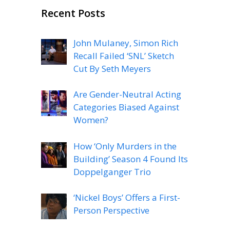
Recent Posts
John Mulaney, Simon Rich
Recall Failed ‘SNL’ Sketch
Cut By Seth Meyers
Are Gender-Neutral Acting
Categories Biased Against
Women?
How ‘Only Murders in the
Building’ Season 4 Found Its
Doppelganger Trio
‘Nickel Boys’ Offers a First-
Person Perspective