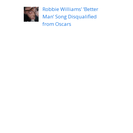
Robbie Williams’ ‘Better
Man’ Song Disqualified
from Oscars