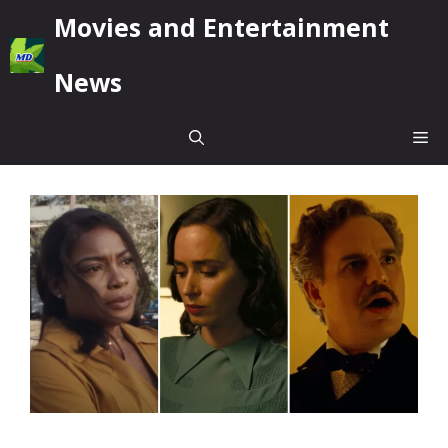
Skip
Movies and Entertainment
to
content
News
Me