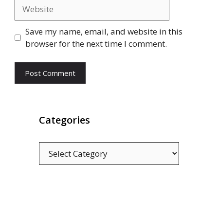
Website
Save my name, email, and website in this
browser for the next time I comment.
Categories
Categories