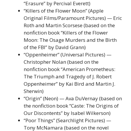
“Erasure” by Percival Everett)
“Killers of the Flower Moon” (Apple
Original Films/Paramount Pictures) — Eric
Roth and Martin Scorsese (based on the
nonfiction book “Killers of the Flower
Moon: The Osage Murders and the Birth
of the FBI” by David Grann)
“Oppenheimer” (Universal Pictures) —
Christopher Nolan (based on the
nonfiction book “American Prometheus:
The Triumph and Tragedy of J. Robert
Oppenheimer” by Kai Bird and Martin J.
Sherwin)
“Origin” (Neon) — Ava DuVernay (based on
the nonfiction book “Caste: The Origins of
Our Discontents” by Isabel Wilkerson)
“Poor Things” (Searchlight Pictures) —
Tony McNamara (based on the novel