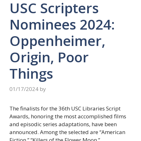
USC Scripters
Nominees 2024:
Oppenheimer,
Origin, Poor
Things
01/17/2024
by
The finalists for the 36th USC Libraries Script
Awards, honoring the most accomplished films
and episodic series adaptations, have been
announced. Among the selected are “American
Fiction,” “Killers of the Flower Moon,”