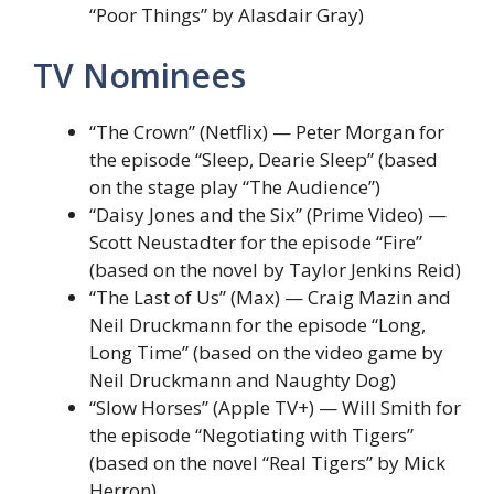
“Poor Things” by Alasdair Gray)
TV Nominees
“The Crown” (Netflix) — Peter Morgan for
the episode “Sleep, Dearie Sleep” (based
on the stage play “The Audience”)
“Daisy Jones and the Six” (Prime Video) —
Scott Neustadter for the episode “Fire”
(based on the novel by Taylor Jenkins Reid)
“The Last of Us” (Max) — Craig Mazin and
Neil Druckmann for the episode “Long,
Long Time” (based on the video game by
Neil Druckmann and Naughty Dog)
“Slow Horses” (Apple TV+) — Will Smith for
the episode “Negotiating with Tigers”
(based on the novel “Real Tigers” by Mick
Herron)