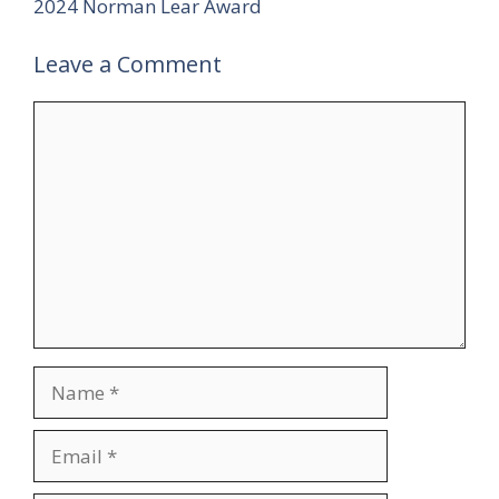
2024 Norman Lear Award
Leave a Comment
Comment
Name
Email