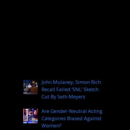
Categories
Recent Posts
John Mulaney, Simon Rich
Recall Failed ‘SNL’ Sketch
Cut By Seth Meyers
Are Gender-Neutral Acting
Categories Biased Against
Women?