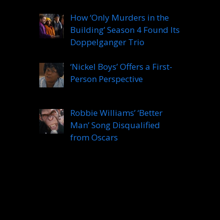
How ‘Only Murders in the
Building’ Season 4 Found Its
Doppelganger Trio
‘Nickel Boys’ Offers a First-
Person Perspective
Robbie Williams’ ‘Better
Man’ Song Disqualified
from Oscars