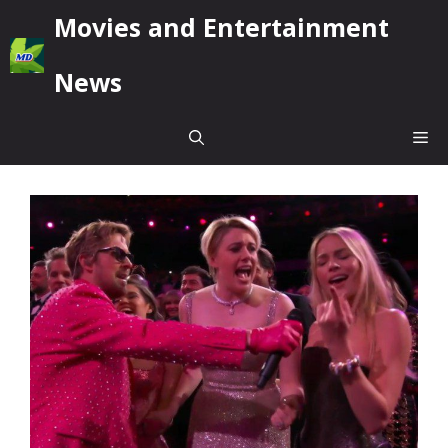
Skip
Movies and Entertainment
to
content
News
Me