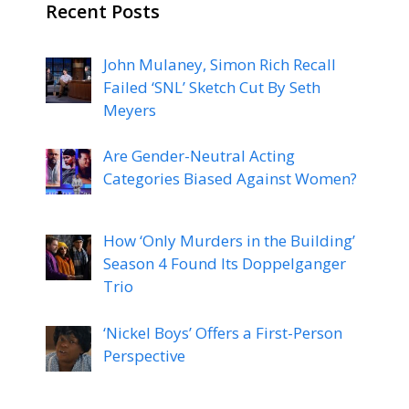
Recent Posts
John Mulaney, Simon Rich Recall
Failed ‘SNL’ Sketch Cut By Seth
Meyers
Are Gender-Neutral Acting
Categories Biased Against Women?
How ‘Only Murders in the Building’
Season 4 Found Its Doppelganger
Trio
‘Nickel Boys’ Offers a First-Person
Perspective