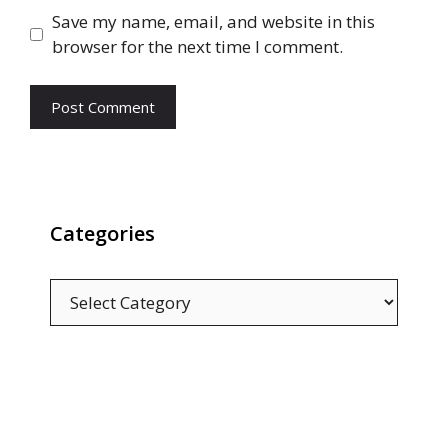
Save my name, email, and website in this
browser for the next time I comment.
Categories
Categories