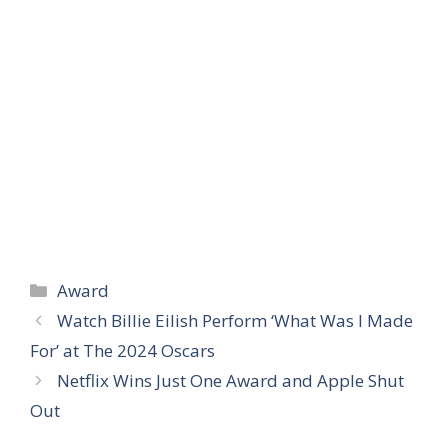
Categories
Award
Watch Billie Eilish Perform ‘What Was I Made
For’ at The 2024 Oscars
Netflix Wins Just One Award and Apple Shut
Out