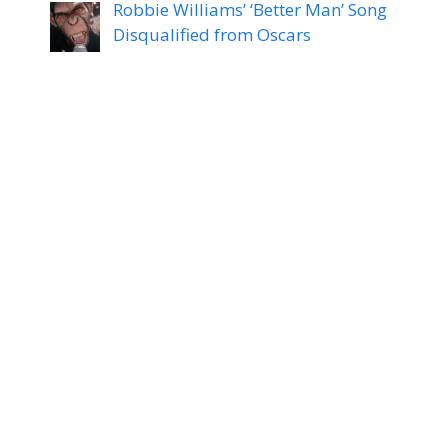
Robbie Williams’ ‘Better Man’ Song
Disqualified from Oscars