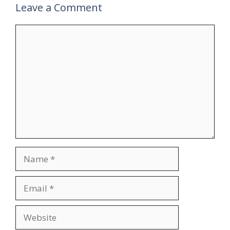
Leave a Comment
Comment
Name
Email
Website