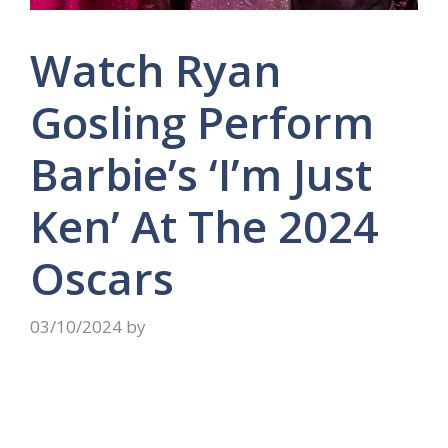
Watch Ryan
Gosling Perform
Barbie’s ‘I’m Just
Ken’ At The 2024
Oscars
03/10/2024
by