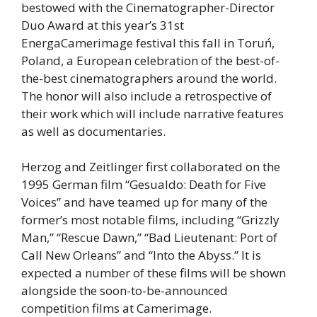
bestowed with the Cinematographer-Director
Duo Award at this year’s 31st
EnergaCamerimage festival this fall in Toruń,
Poland, a European celebration of the best-of-
the-best cinematographers around the world.
The honor will also include a retrospective of
their work which will include narrative features
as well as documentaries.
Herzog and Zeitlinger first collaborated on the
1995 German film “Gesualdo: Death for Five
Voices” and have teamed up for many of the
former’s most notable films, including “Grizzly
Man,” “Rescue Dawn,” “Bad Lieutenant: Port of
Call New Orleans” and “Into the Abyss.” It is
expected a number of these films will be shown
alongside the soon-to-be-announced
competition films at Camerimage.