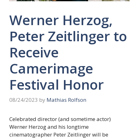
Werner Herzog,
Peter Zeitlinger to
Receive
Camerimage
Festival Honor
08/24/2023
by
Mathias Rolfson
Celebrated director (and sometime actor)
Werner Herzog and his longtime
cinematographer Peter Zeitlinger will be