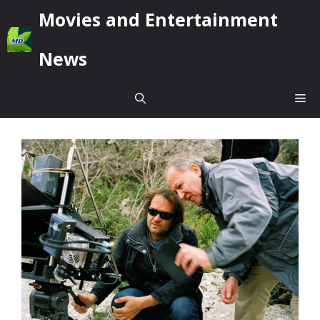
Skip
Movies and Entertainment
to
content
News
Me