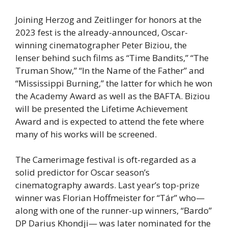
Joining Herzog and Zeitlinger for honors at the
2023 fest is the already-announced, Oscar-
winning cinematographer Peter Biziou, the
lenser behind such films as “Time Bandits,” “The
Truman Show,” “In the Name of the Father” and
“Mississippi Burning,” the latter for which he won
the Academy Award as well as the BAFTA. Biziou
will be presented the Lifetime Achievement
Award and is expected to attend the fete where
many of his works will be screened.
The Camerimage festival is oft-regarded as a
solid predictor for Oscar season’s
cinematography awards. Last year’s top-prize
winner was Florian Hoffmeister for “Tár” who—
along with one of the runner-up winners, “Bardo”
DP Darius Khondji— was later nominated for the