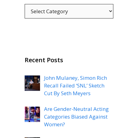
Categories
Recent Posts
John Mulaney, Simon Rich
Recall Failed ‘SNL’ Sketch
Cut By Seth Meyers
Are Gender-Neutral Acting
Categories Biased Against
Women?