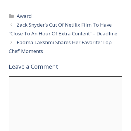
Categories
Award
Zack Snyder’s Cut Of Netflix Film To Have
“Close To An Hour Of Extra Content” – Deadline
Padma Lakshmi Shares Her Favorite ‘Top
Chef’ Moments
Leave a Comment
Comment