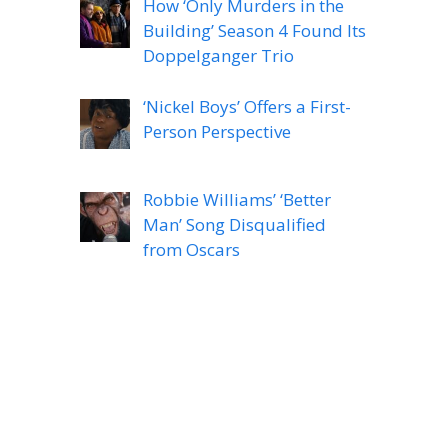
How ‘Only Murders in the
Building’ Season 4 Found Its
Doppelganger Trio
‘Nickel Boys’ Offers a First-
Person Perspective
Robbie Williams’ ‘Better
Man’ Song Disqualified
from Oscars