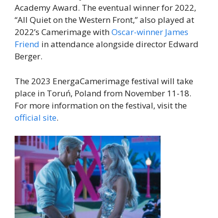
Academy Award. The eventual winner for 2022,
“All Quiet on the Western Front,” also played at
2022’s Camerimage with
Oscar-winner James
Friend
in attendance alongside director Edward
Berger.
The 2023 EnergaCamerimage festival will take
place in Toruń, Poland from November 11-18.
For more information on the festival, visit the
official site
.