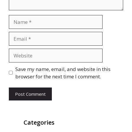
Name
Email
Website
Save my name, email, and website in this
browser for the next time I comment.
Categories