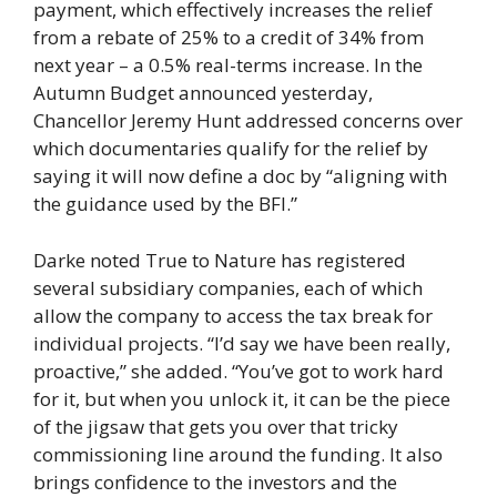
payment, which effectively increases the relief
from a rebate of 25% to a credit of 34% from
next year – a 0.5% real-terms increase. In the
Autumn Budget announced yesterday,
Chancellor Jeremy Hunt addressed concerns over
which documentaries qualify for the relief by
saying it will now define a doc by “aligning with
the guidance used by the BFI.”
Darke noted True to Nature has registered
several subsidiary companies, each of which
allow the company to access the tax break for
individual projects. “I’d say we have been really,
proactive,” she added. “You’ve got to work hard
for it, but when you unlock it, it can be the piece
of the jigsaw that gets you over that tricky
commissioning line around the funding. It also
brings confidence to the investors and the