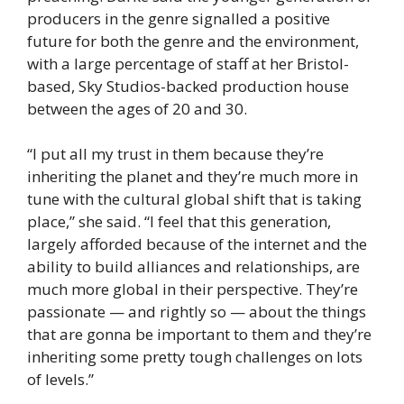
producers in the genre signalled a positive
future for both the genre and the environment,
with a large percentage of staff at her Bristol-
based, Sky Studios-backed production house
between the ages of 20 and 30.
“I put all my trust in them because they’re
inheriting the planet and they’re much more in
tune with the cultural global shift that is taking
place,” she said. “I feel that this generation,
largely afforded because of the internet and the
ability to build alliances and relationships, are
much more global in their perspective. They’re
passionate — and rightly so — about the things
that are gonna be important to them and they’re
inheriting some pretty tough challenges on lots
of levels.”