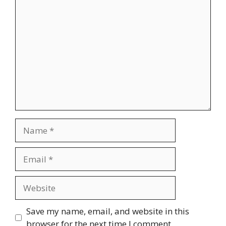
Comment
Name
Email
Website
Save my name, email, and website in this
browser for the next time I comment.