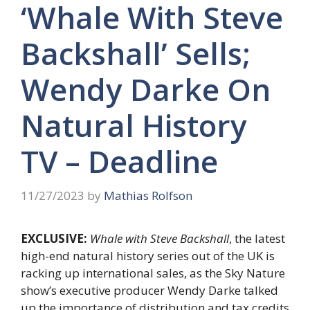
‘Whale With Steve
Backshall’ Sells;
Wendy Darke On
Natural History
TV – Deadline
11/27/2023
by
Mathias Rolfson
EXCLUSIVE:
Whale with Steve Backshall
, the latest
high-end natural history series out of the UK is
racking up international sales, as the Sky Nature
show’s executive producer Wendy Darke talked
up the importance of distribution and tax credits