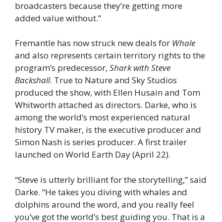
broadcasters because they’re getting more
added value without.”
Fremantle has now struck new deals for
Whale
and also represents certain territory rights to the
program’s predecessor,
Shark with Steve
Backshall
. True to Nature and Sky Studios
produced the show, with Ellen Husain and Tom
Whitworth attached as directors. Darke, who is
among the world’s most experienced natural
history TV maker, is the executive producer and
Simon Nash is series producer. A first trailer
launched on World Earth Day (April 22).
“Steve is utterly brilliant for the storytelling,” said
Darke. “He takes you diving with whales and
dolphins around the word, and you really feel
you’ve got the world’s best guiding you. That is a