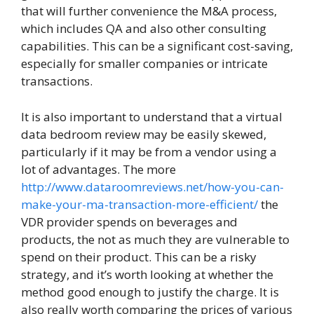
that will further convenience the M&A process,
which includes QA and also other consulting
capabilities. This can be a significant cost-saving,
especially for smaller companies or intricate
transactions.
It is also important to understand that a virtual
data bedroom review may be easily skewed,
particularly if it may be from a vendor using a
lot of advantages. The more
http://www.dataroomreviews.net/how-you-can-
make-your-ma-transaction-more-efficient/
the
VDR provider spends on beverages and
products, the not as much they are vulnerable to
spend on their product. This can be a risky
strategy, and it’s worth looking at whether the
method good enough to justify the charge. It is
also really worth comparing the prices of various