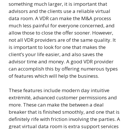
something much larger, it is important that
advisors and the clients use a reliable virtual
data room. A VDR can make the M&A process
much less painful for everyone concerned, and
allow those to close the offer sooner. However,
not all VDR providers are of the same quality. It
is important to look for one that makes the
client’s your life easier, and also saves the
advisor time and money. A good VDR provider
can accomplish this by offering numerous types
of features which will help the business.
These features include modern day intuitive
extrémité, advanced customer permissions and
more. These can make the between a deal
breaker that is finished smoothly, and one that is
definitely rife with friction involving the parties. A
great virtual data room is extra support services