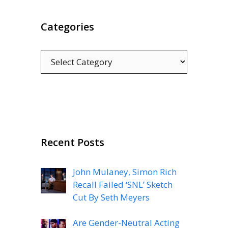
Categories
Categories
Recent Posts
John Mulaney, Simon Rich
Recall Failed ‘SNL’ Sketch
Cut By Seth Meyers
Are Gender-Neutral Acting