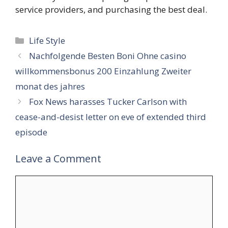
service providers, and purchasing the best deal.
Categories
Life Style
Nachfolgende Besten Boni Ohne casino
willkommensbonus 200 Einzahlung Zweiter
monat des jahres
Fox News harasses Tucker Carlson with
cease-and-desist letter on eve of extended third
episode
Leave a Comment
Comment