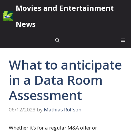
Skip
Movies and Entertainment
to
content
News
Me
What to anticipate
in a Data Room
Assessment
06/12/2023
by
Mathias Rolfson
Whether it’s for a regular M&A offer or