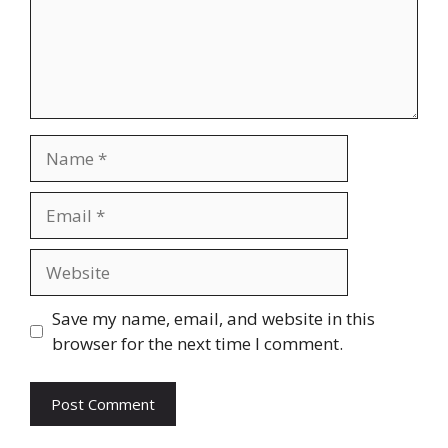
Name
Email
Website
Save my name, email, and website in this
browser for the next time I comment.