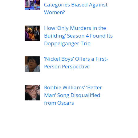
Categories Biased Against
Women?
How ‘Only Murders in the
Building’ Season 4 Found Its
Doppelganger Trio
‘Nickel Boys’ Offers a First-
Person Perspective
Robbie Williams’ ‘Better
Man’ Song Disqualified
from Oscars