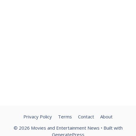
Privacy Policy
Terms
Contact
About
© 2026 Movies and Entertainment News
• Built with
GeneratePress