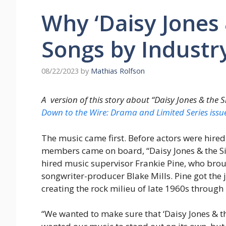
Why ‘Daisy Jones 
Songs by Industr
08/22/2023
by
Mathias Rolfson
A version of this story about “Daisy Jones & the S
Down to the Wire: Drama and Limited Series iss
The music came first. Before actors were hire
members came on board, “Daisy Jones & the Six
hired music supervisor Frankie Pine, who broug
songwriter-producer Blake Mills. Pine got the 
creating the rock milieu of late 1960s through
“We wanted to make sure that ‘Daisy Jones & the