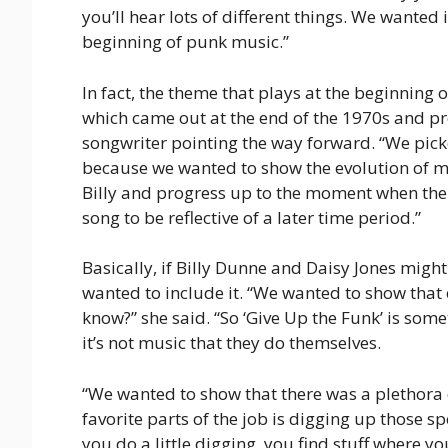
you’ll hear lots of different things. We wanted 
beginning of punk music.”
In fact, the theme that plays at the beginning 
which came out at the end of the 1970s and pr
songwriter pointing the way forward. “We pick
because we wanted to show the evolution of mus
Billy and progress up to the moment when the 
song to be reflective of a later time period.”
Basically, if Billy Dunne and Daisy Jones might
wanted to include it. “We wanted to show that
know?” she said. “So ‘Give Up the Funk’ is som
it’s not music that they do themselves.
“We wanted to show that there was a plethora 
favorite parts of the job is digging up those s
you do a little digging, you find stuff where you