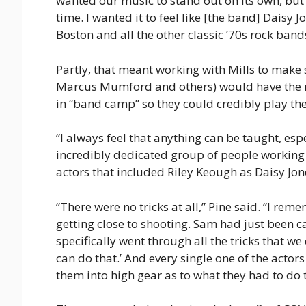
wanted our music to stand out on its own, but w
time. I wanted it to feel like [the band] Daisy
Boston and all the other classic ’70s rock bands
Partly, that meant working with Mills to make 
Marcus Mumford and others) would have the rig
in “band camp” so they could credibly play th
“I always feel that anything can be taught, espe
incredibly dedicated group of people working t
actors that included Riley Keough as Daisy Jon
“There were no tricks at all,” Pine said. “I r
getting close to shooting. Sam had just been ca
specifically went through all the tricks that we 
can do that.’ And every single one of the actors w
them into high gear as to what they had to do to