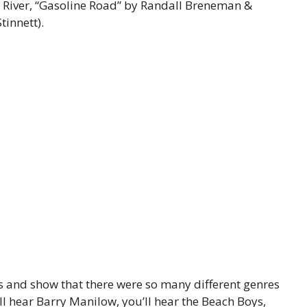
 River, “Gasoline Road” by Randall Breneman &
tinnett).
s and show that there were so many different genres
’ll hear Barry Manilow, you’ll hear the Beach Boys,