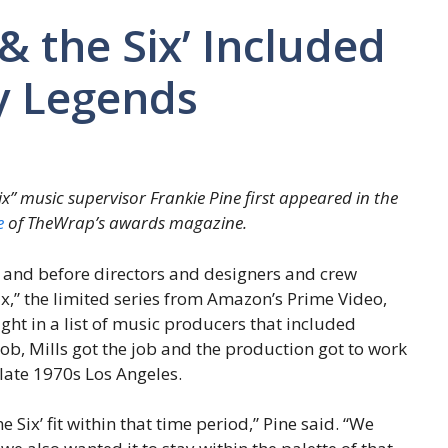
& the Six’ Included
y Legends
ix” music supervisor Frankie Pine first appeared in the
ue
of TheWrap’s awards magazine.
d and before directors and designers and crew
,” the limited series from Amazon’s Prime Video,
ht in a list of music producers that included
job, Mills got the job and the production got to work
 late 1970s Los Angeles.
 Six’ fit within that time period,” Pine said. “We