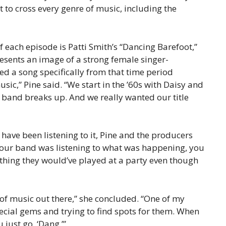
it to cross every genre of music, including the
of each episode is Patti Smith’s “Dancing Barefoot,”
esents an image of a strong female singer-
ed a song specifically from that time period
ic,” Pine said. “We start in the ’60s with Daisy and
band breaks up. And we really wanted our title
 have been listening to it, Pine and the producers
 our band was listening to what was happening, you
ething they would’ve played at a party even though
of music out there,” she concluded. “One of my
pecial gems and trying to find spots for them. When
 just go, ‘Dang.’”