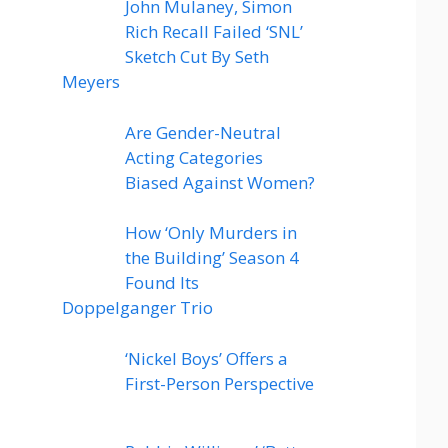
John Mulaney, Simon
Rich Recall Failed ‘SNL’
Sketch Cut By Seth
Meyers
Are Gender-Neutral
Acting Categories
Biased Against Women?
How ‘Only Murders in
the Building’ Season 4
Found Its
Doppelganger Trio
‘Nickel Boys’ Offers a
First-Person Perspective