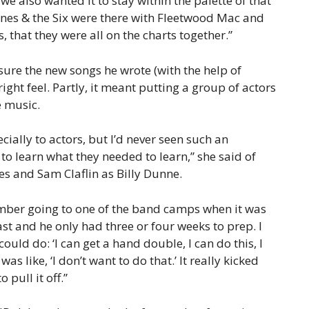
e also wanted it to stay within the palette of that
 Jones & the Six were there with Fleetwood Mac and
, that they were all on the charts together.”
sure the new songs he wrote (with the help of
ht feel. Partly, it meant putting a group of actors
e music.
cially to actors, but I’d never seen such an
o learn what they needed to learn,” she said of
es and Sam Claflin as Billy Dunne.
emember going to one of the band camps when it was
st and he only had three or four weeks to prep. I
could do: ‘I can get a hand double, I can do this, I
as like, ‘I don’t want to do that.’ It really kicked
 pull it off.”