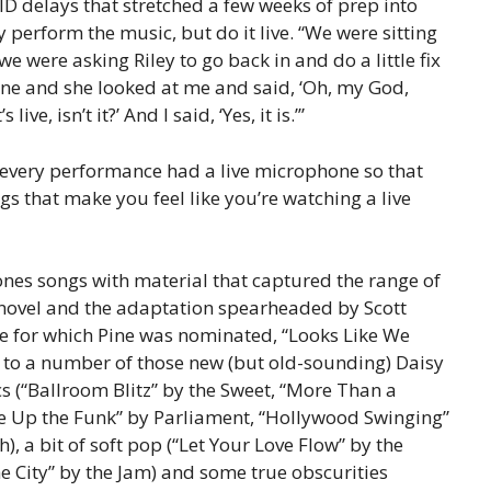
D delays that stretched a few weeks of prep into
perform the music, but do it live. “We were sitting
e were asking Riley to go back in and do a little fix
ene and she looked at me and said, ‘Oh, my God,
ive, isn’t it?’ And I said, ‘Yes, it is.’”
 every performance had a live microphone so that
s that make you feel like you’re watching a live
ones songs with material that captured the range of
9 novel and the adaptation spearheaded by Scott
 for which Pine was nominated, “Looks Like We
on to a number of those new (but old-sounding) Daisy
ics (“Ballroom Blitz” by the Sweet, “More Than a
ve Up the Funk” by Parliament, “Hollywood Swinging”
, a bit of soft pop (“Let Your Love Flow” by the
e City” by the Jam) and some true obscurities