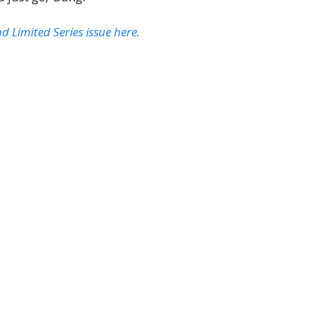
Limited Series issue here.