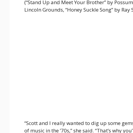
(“Stand Up and Meet Your Brother” by Possum
Lincoln Grounds, “Honey Suckle Song” by Ray S
“Scott and I really wanted to dig up some gem
of music in the ’70s,” she said. “That’s why you