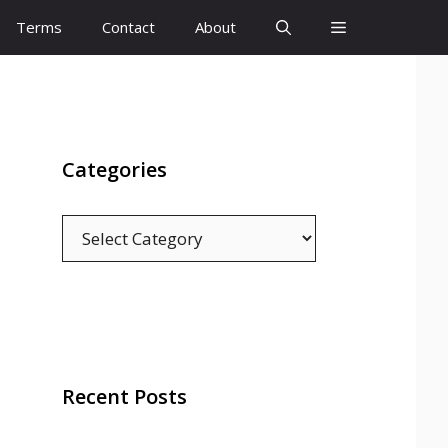
Terms
Contact
About
Categories
Categories
Recent Posts