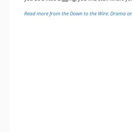
Read more from the Down to the Wire: Drama and 