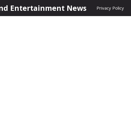
nd Entertainment News
Privacy Policy