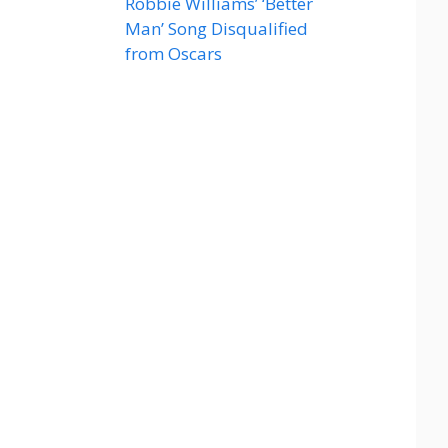
Robbie Williams’ ‘Better
Man’ Song Disqualified
from Oscars