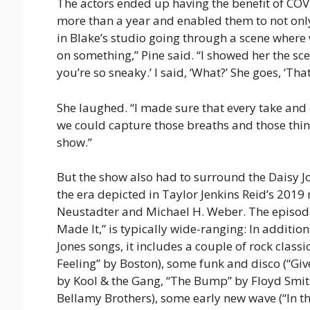
The actors ended up having the benefit of COVI
more than a year and enabled them to not only 
in Blake’s studio going through a scene where w
on something,” Pine said. “I showed her the sc
you’re so sneaky.’ I said, ‘What?’ She goes, ‘That’s l
She laughed. “I made sure that every take and
we could capture those breaths and those thing
show.”
But the show also had to surround the Daisy J
the era depicted in Taylor Jenkins Reid’s 201
Neustadter and Michael H. Weber. The episode
Made It,” is typically wide-ranging: In additi
Jones songs, it includes a couple of rock class
Feeling” by Boston), some funk and disco (“Gi
by Kool & the Gang, “The Bump” by Floyd Smith)
Bellamy Brothers), some early new wave (“In th