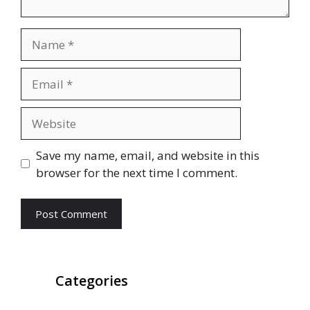
Name
Email
Website
Save my name, email, and website in this
browser for the next time I comment.
Categories