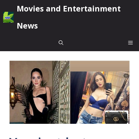
Skip
Movies and Entertainment
to
content
News
Me