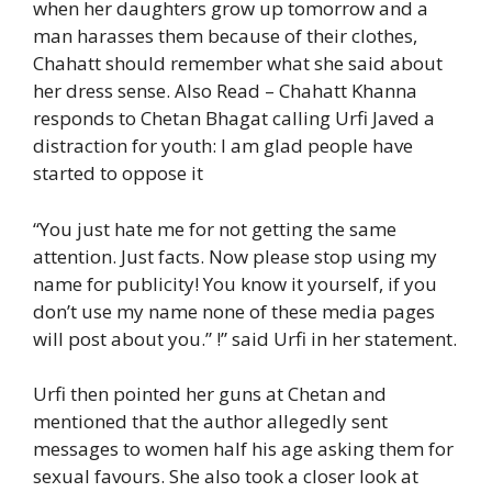
when her daughters grow up tomorrow and a
man harasses them because of their clothes,
Chahatt should remember what she said about
her dress sense.
Also Read – Chahatt Khanna
responds to Chetan Bhagat calling Urfi Javed a
distraction for youth: I am glad people have
started to oppose it
“You just hate me for not getting the same
attention. Just facts. Now please stop using my
name for publicity! You know it yourself, if you
don’t use my name none of these media pages
will post about you.” !” said Urfi in her statement.
Urfi then pointed her guns at Chetan and
mentioned that the author allegedly sent
messages to women half his age asking them for
sexual favours. She also took a closer look at