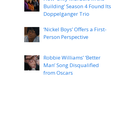
Building’ Season 4 Found Its
Doppelganger Trio
‘Nickel Boys’ Offers a First-
Person Perspective
Robbie Williams’ ‘Better
Man’ Song Disqualified
from Oscars