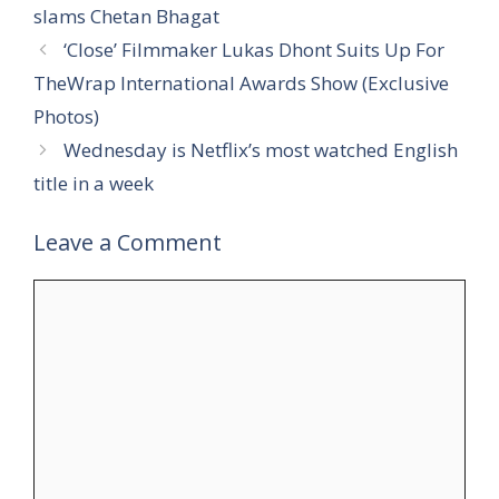
slams Chetan Bhagat
‘Close’ Filmmaker Lukas Dhont Suits Up For
TheWrap International Awards Show (Exclusive
Photos)
Wednesday is Netflix’s most watched English
title in a week
Leave a Comment
Comment