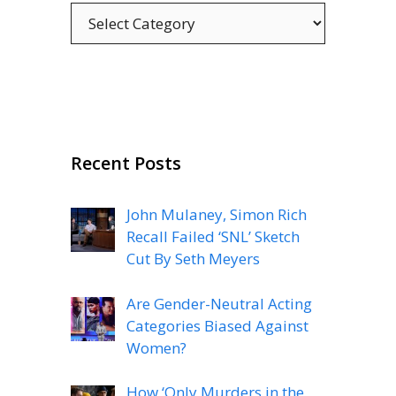
Categories
Recent Posts
John Mulaney, Simon Rich
Recall Failed ‘SNL’ Sketch
Cut By Seth Meyers
Are Gender-Neutral Acting
Categories Biased Against
Women?
How ‘Only Murders in the