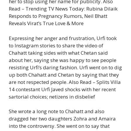
her to stop using her name for publicity.
Also
Read – Trending TV News Today: Rubina Dilaik
Responds to Pregnancy Rumors, Neil Bhatt
Reveals Virat’s True Love & More
Expressing her anger and frustration, Urfi took
to Instagram stories to share the video of
Chahatt taking sides with what Chetan said
about her, saying she was happy to see people
resisting Urfi’s daring fashion. Urfi went on to dig
up both Chahatt and Chetan by saying that they
are not respected people.
Also Read – Splits Villa
14 contestant Urfi Javed shocks with her recent
sartorial choices; netizens in disbelief
She wrote a long note to Chahatt and also
dragged her two daughters Zohra and Amaira
into the controversy. She went on to say that