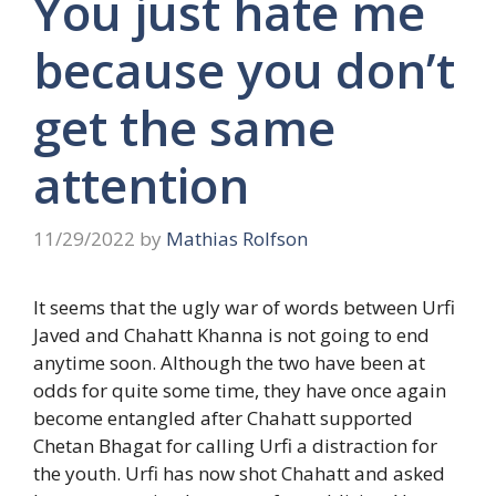
You just hate me
because you don’t
get the same
attention
11/29/2022
by
Mathias Rolfson
It seems that the ugly war of words between Urfi
Javed and Chahatt Khanna is not going to end
anytime soon. Although the two have been at
odds for quite some time, they have once again
become entangled after Chahatt supported
Chetan Bhagat for calling Urfi a distraction for
the youth. Urfi has now shot Chahatt and asked