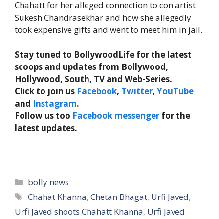
Chahatt for her alleged connection to con artist
Sukesh Chandrasekhar and how she allegedly
took expensive gifts and went to meet him in jail.
Stay tuned to BollywoodLife for the latest
scoops and updates from Bollywood,
Hollywood, South, TV and Web-Series.
Click to join us
Facebook
,
Twitter
,
YouTube
and
Instagram
.
Follow us too
Facebook messenger
for the
latest updates.
Categories
bolly news
Tags
Chahat Khanna
,
Chetan Bhagat
,
Urfi Javed
,
Urfi Javed shoots Chahatt Khanna
,
Urfi Javed