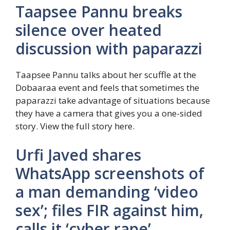
Taapsee Pannu breaks
silence over heated
discussion with paparazzi
Taapsee Pannu talks about her scuffle at the
Dobaaraa event and feels that sometimes the
paparazzi take advantage of situations because
they have a camera that gives you a one-sided
story. View the full story here.
Urfi Javed shares
WhatsApp screenshots of
a man demanding ‘video
sex’; files FIR against him,
calls it ‘cyber rape’