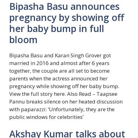
Bipasha Basu announces
pregnancy by showing off
her baby bump in full
bloom
Bipasha Basu and Karan Singh Grover got
married in 2016 and almost after 6 years
together, the couple are all set to become
parents when the actress announced her
pregnancy while showing off her baby bump.
View the full story here.
Also Read – Taapsee
Pannu breaks silence on her heated discussion
with paparazzi: ‘Unfortunately, they are the
public windows for celebrities’
Akshay Kumar talks about