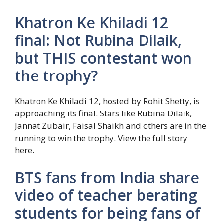
Khatron Ke Khiladi 12
final: Not Rubina Dilaik,
but THIS contestant won
the trophy?
Khatron Ke Khiladi 12, hosted by Rohit Shetty, is
approaching its final. Stars like Rubina Dilaik,
Jannat Zubair, Faisal Shaikh and others are in the
running to win the trophy. View the full story
here.
BTS fans from India share
video of teacher berating
students for being fans of