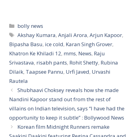
Categories
bolly news
Tags
Akshay Kumara
,
Anjali Arora
,
Arjun Kapoor
,
Bipasha Basu
,
ice cold
,
Karan Singh Grover
,
Khatron Ke Khiladi 12
,
mms
,
News
,
Raju
Srivastava
,
risabh pants
,
Rohit Shetty
,
Rubina
Dilaik
,
Taapsee Pannu
,
Urfi Javed
,
Urvashi
Rautela
Shubhaavi Choksey reveals how she made
Nandini Kapoor stand out from the rest of
villains on Indian television, says “I have had the
opportunity to keep it subtle” : Bollywood News
Korean film Midnight Runners remake
Saakini Daakini featuring Regina Cassandra and