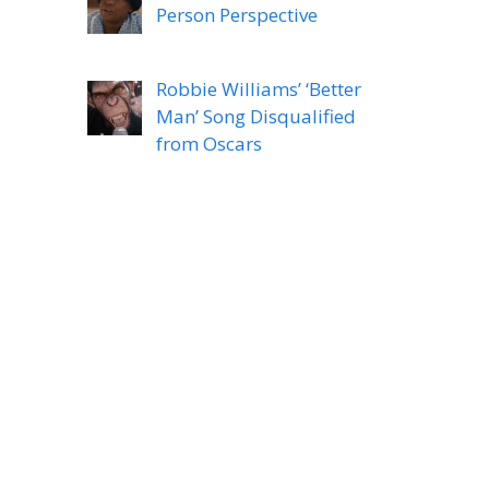
Person Perspective
Robbie Williams’ ‘Better
Man’ Song Disqualified
from Oscars