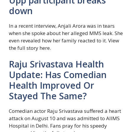
Upp participant breaks
down
In a recent interview, Anjali Arora was in tears
when she spoke about her alleged MMS leak. She
even revealed how her family reacted to it. View
the full story here.
Raju Srivastava Health
Update: Has Comedian
Health Improved Or
Stayed The Same?
Comedian actor Raju Srivastava suffered a heart
attack on August 10 and was admitted to AIIMS
Hospital in Delhi. Fans pray for his speedy