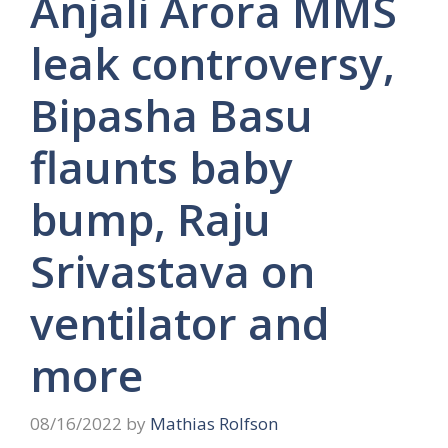
Anjali Arora MMS
leak controversy,
Bipasha Basu
flaunts baby
bump, Raju
Srivastava on
ventilator and
more
08/16/2022
by
Mathias Rolfson