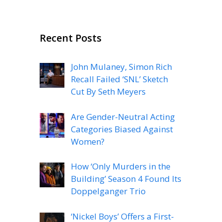
Recent Posts
John Mulaney, Simon Rich
Recall Failed ‘SNL’ Sketch
Cut By Seth Meyers
Are Gender-Neutral Acting
Categories Biased Against
Women?
How ‘Only Murders in the
Building’ Season 4 Found Its
Doppelganger Trio
‘Nickel Boys’ Offers a First-