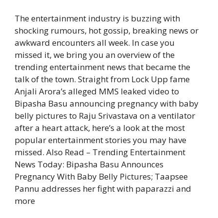
The entertainment industry is buzzing with
shocking rumours, hot gossip, breaking news or
awkward encounters all week. In case you
missed it, we bring you an overview of the
trending entertainment news that became the
talk of the town. Straight from Lock Upp fame
Anjali Arora’s alleged MMS leaked video to
Bipasha Basu announcing pregnancy with baby
belly pictures to Raju Srivastava on a ventilator
after a heart attack, here’s a look at the most
popular entertainment stories you may have
missed.
Also Read – Trending Entertainment
News Today: Bipasha Basu Announces
Pregnancy With Baby Belly Pictures; Taapsee
Pannu addresses her fight with paparazzi and
more