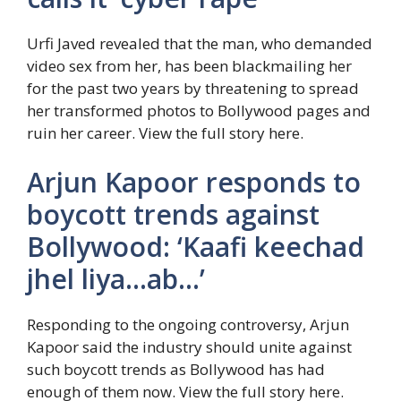
Urfi Javed revealed that the man, who demanded
video sex from her, has been blackmailing her
for the past two years by threatening to spread
her transformed photos to Bollywood pages and
ruin her career. View the full story here.
Arjun Kapoor responds to
boycott trends against
Bollywood: ‘Kaafi keechad
jhel liya…ab…’
Responding to the ongoing controversy, Arjun
Kapoor said the industry should unite against
such boycott trends as Bollywood has had
enough of them now. View the full story here.