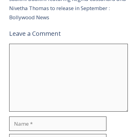
Nivetha Thomas to release in September :
Bollywood News
Leave a Comment
Comment
Name