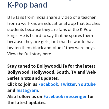
K-Pop band
BTS fans from India share a video of a teacher
from a well-known educational app that teaches
students because they are fans of the K-Pop
kings. He is heard to say that he spares them
because they are girls, but that he would have
beaten them black and blue if they were boys.
View the full story here.
Stay tuned to BollywoodLife for the latest
Bollywood, Hollywood, South, TV and Web-
Series firsts and updates.
Click to join us
Facebook
,
Twitter
,
Youtube
and
Instagram
.
Also follow us on
Facebook messenger
for
the latest updates.