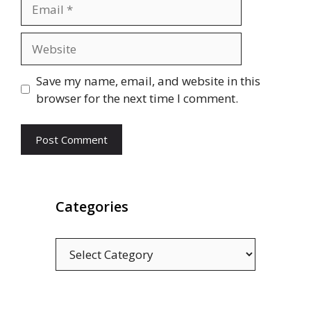
Email
Website
Save my name, email, and website in this
browser for the next time I comment.
Categories
Categories