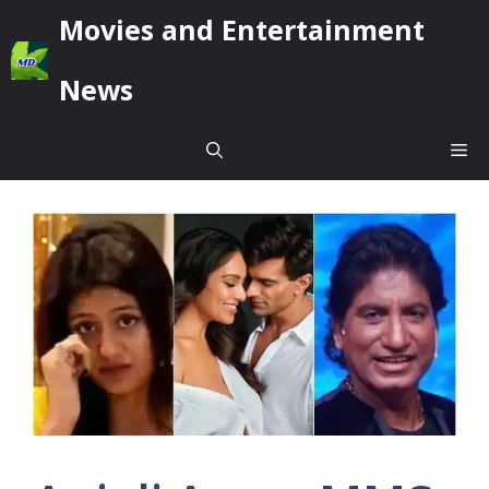
Skip
Movies and Entertainment
to
content
News
Me