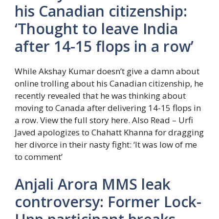
his Canadian citizenship:
‘Thought to leave India
after 14-15 flops in a row’
While Akshay Kumar doesn’t give a damn about
online trolling about his Canadian citizenship, he
recently revealed that he was thinking about
moving to Canada after delivering 14-15 flops in
a row. View the full story here.
Also Read – Urfi
Javed apologizes to Chahatt Khanna for dragging
her divorce in their nasty fight: ‘It was low of me
to comment’
Anjali Arora MMS leak
controversy: Former Lock-