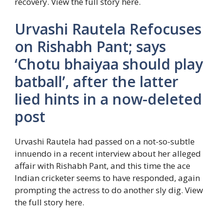
recovery. View the full story here.
Urvashi Rautela Refocuses
on Rishabh Pant; says
‘Chotu bhaiyaa should play
batball’, after the latter
lied hints in a now-deleted
post
Urvashi Rautela had passed on a not-so-subtle
innuendo in a recent interview about her alleged
affair with Rishabh Pant, and this time the ace
Indian cricketer seems to have responded, again
prompting the actress to do another sly dig. View
the full story here.